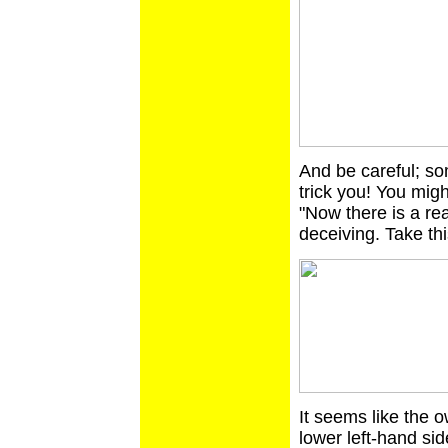
And be careful; so
trick you! You migh
"Now there is a re
deceiving. Take thi
It seems like the o
lower left-hand sid