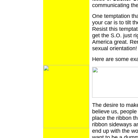
communicating the
One temptation th
your car is to tilt 
Resist this temptat
get the S.O. just r
America great. Rem
sexual orientation!
Here are some exa
The desire to make
believe us, people
place the ribbon the
ribbon sideways an
end up with the wo
want to be a dumm