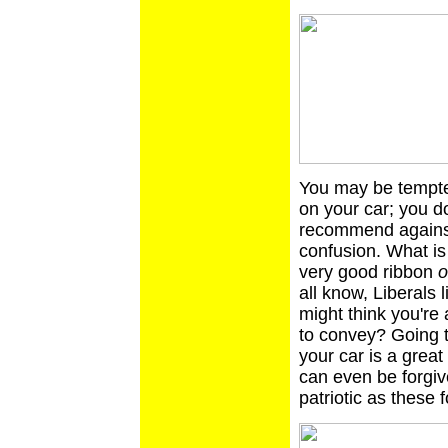
You may be tempted
on your car; you d
recommend against 
confusion. What is i
very good ribbon
o
all know, Liberals 
might think you're 
to convey? Going t
your car is a great
can even be forgiven
patriotic as these f