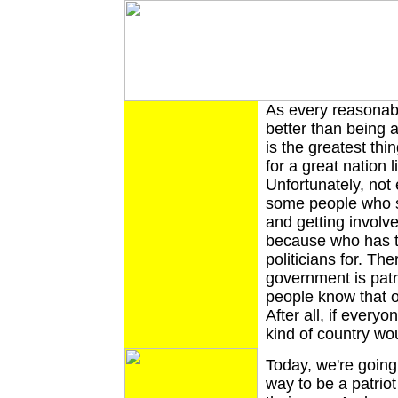
As every reasonabl
better than being 
is the greatest thi
for a great nation 
Unfortunately, not
some people who s
and getting involv
because who has t
politicians for. Th
government is patr
people know that on
After all, if every
kind of country wo
Today, we're going 
way to be a patriot 