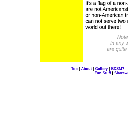
It's a flag of a no
are not Americans
or non-American t
can not serve two 
world out there!
Note:
in any 
are quite
Top
|
About
|
Gallery
|
BDSM?
|
Fun Stuff
|
Sharew