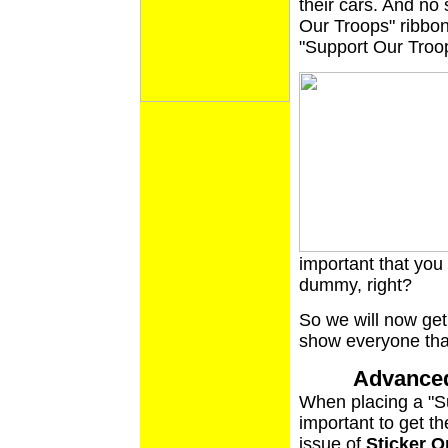
their cars. And no 
Our Troops" ribbon,
"Support Our Troop
important that you d
dummy, right?
So we will now get
show everyone that 
Advanced
When placing a "Su
important to get the
issue of
Sticker O