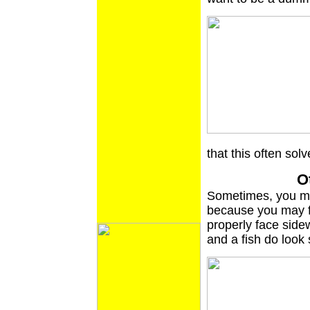
that this often sol
O
Sometimes, you mig
because you may fe
properly face side
and a fish do look 