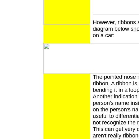
However, ribbons a
diagram below show
on a car:
The pointed nose i
ribbon. A ribbon i
bending it in a lo
Another indication 
person's name insi
on the person's nam
useful to different
not recognize the n
This can get very 
aren't really ribbon