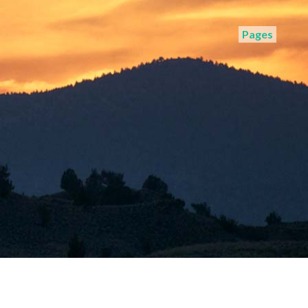
Pages