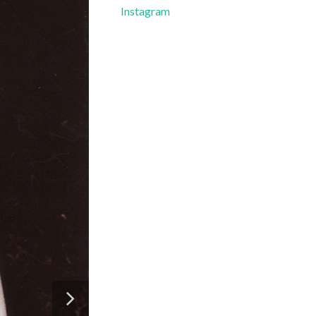
Instagram