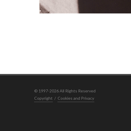
© 1997-2026 All Rights Reserved
Copyright
/
Cookies and Privacy