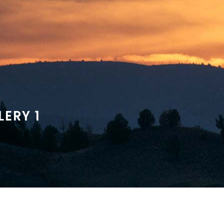
ERY 1