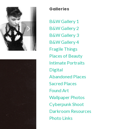
Galleries
B&W Gallery 1
B&W Gallery 2
B&W Gallery 3
B&W Gallery 4
Fragile Things
Places of Beauty
Intimate Portraits
Digital
Abandoned Places
Sacred Places
Found Art
Wallpaper Photos
Cyberpunk Shoot
Darkroom Resources
Photo Links