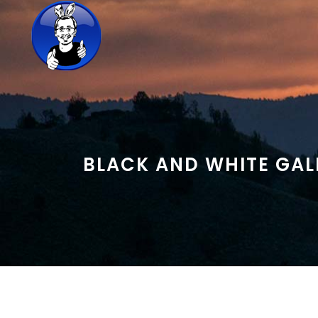
BLACK AND WHITE GALL