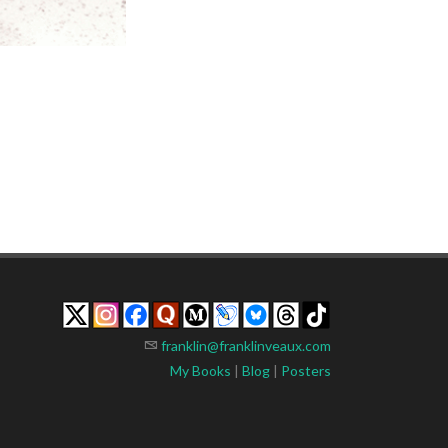
franklin@franklinveaux.com
My Books
|
Blog
|
Posters