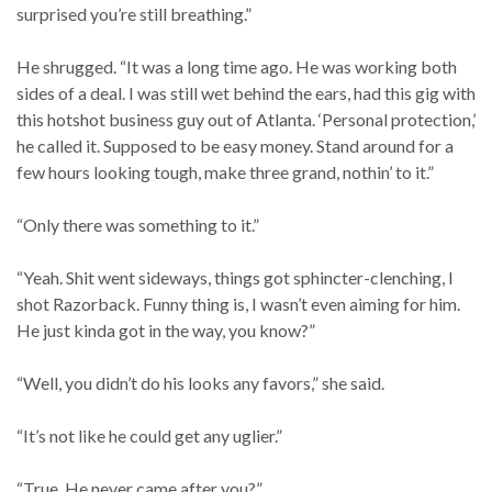
surprised you’re still breathing.”
He shrugged. “It was a long time ago. He was working both
sides of a deal. I was still wet behind the ears, had this gig with
this hotshot business guy out of Atlanta. ‘Personal protection,’
he called it. Supposed to be easy money. Stand around for a
few hours looking tough, make three grand, nothin’ to it.”
“Only there was something to it.”
“Yeah. Shit went sideways, things got sphincter-clenching, I
shot Razorback. Funny thing is, I wasn’t even aiming for him.
He just kinda got in the way, you know?”
“Well, you didn’t do his looks any favors,” she said.
“It’s not like he could get any uglier.”
“True. He never came after you?”