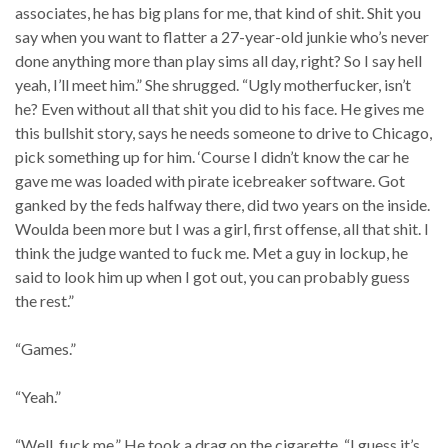
associates, he has big plans for me, that kind of shit. Shit you
say when you want to flatter a 27-year-old junkie who’s never
done anything more than play sims all day, right? So I say hell
yeah, I’ll meet him.” She shrugged. “Ugly motherfucker, isn’t
he? Even without all that shit you did to his face. He gives me
this bullshit story, says he needs someone to drive to Chicago,
pick something up for him. ‘Course I didn’t know the car he
gave me was loaded with pirate icebreaker software. Got
ganked by the feds halfway there, did two years on the inside.
Woulda been more but I was a girl, first offense, all that shit. I
think the judge wanted to fuck me. Met a guy in lockup, he
said to look him up when I got out, you can probably guess
the rest.”
“Games.”
“Yeah.”
“Well, fuck me.” He took a drag on the cigarette. “I guess it’s