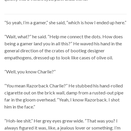
“So yeah, I’m a gamer,” she said, “which is how I ended up here.”
“Wait, what?” he said. “Help me connect the dots. How does
being a gamer land you in all this?” He waved his hand in the
general direction of the crates of bootleg designer
empathogens, dressed up to look like cases of olive oil.
“Well, you know Charlie?”
“You mean Razorback Charlie?” He stubbed his hand-rolled
cigarette out on the brick wall, damp from a rusted-out pipe
far in the gloom overhead. “Yeah, I know Razorback. I shot
him in the face.”
“Hoh-lee shit.” Her grey eyes grew wide. “That was you? I
always figured it was, like, a jealous lover or something. I’m