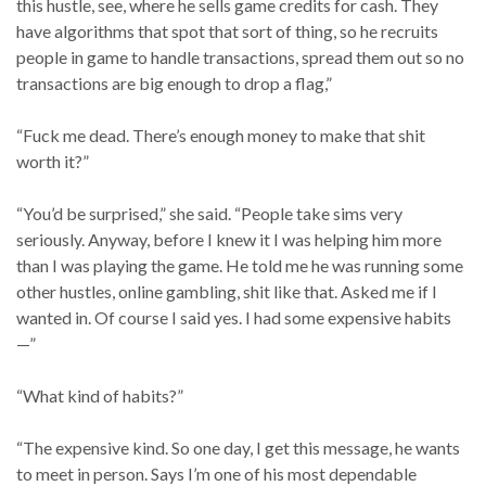
this hustle, see, where he sells game credits for cash. They
have algorithms that spot that sort of thing, so he recruits
people in game to handle transactions, spread them out so no
transactions are big enough to drop a flag,”
“Fuck me dead. There’s enough money to make that shit
worth it?”
“You’d be surprised,” she said. “People take sims very
seriously. Anyway, before I knew it I was helping him more
than I was playing the game. He told me he was running some
other hustles, online gambling, shit like that. Asked me if I
wanted in. Of course I said yes. I had some expensive habits
—”
“What kind of habits?”
“The expensive kind. So one day, I get this message, he wants
to meet in person. Says I’m one of his most dependable