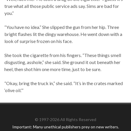
true what all those public service ads say. Sims are bad for
you.”
“You have no idea.” She slipped the gun from her hip. Three
bright flashes lit the dingy warehouse. He went down with a
look of surprise frozen on his face.
She took the cigarette from his fingers. “These things smell
disgusting, asshole,” she said. She ground it out beneath her
heel, then shot him one more time, just to be sure.
“Okay, bring the truck in,” she said. “It’s in the crates marked
‘olive oil.’”
© 1997-2026 All Rights Reserved
Important: Many unethical publishers prey on new writers.