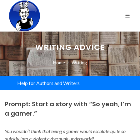
WRITING ADVICE
Home
Writing
Help for Authors and Writers
Prompt: Start a story with “So yeah, I’m
a gamer.”
You wouldn’t think that being a gamer would escalate quite so
quickly into a violent cyberpunk underworld!