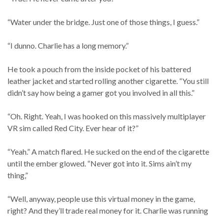
“Water under the bridge. Just one of those things, I guess.”
“I dunno. Charlie has a long memory.”
He took a pouch from the inside pocket of his battered
leather jacket and started rolling another cigarette. “You still
didn’t say how being a gamer got you involved in all this.”
“Oh. Right. Yeah, I was hooked on this massively multiplayer
VR sim called Red City. Ever hear of it?”
“Yeah.” A match flared. He sucked on the end of the cigarette
until the ember glowed. “Never got into it. Sims ain’t my
thing,”
“Well, anyway, people use this virtual money in the game,
right? And they’ll trade real money for it. Charlie was running