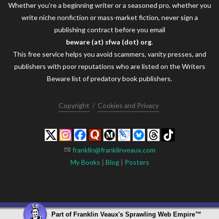
Whether you’re a beginning writer or a seasoned pro, whether you
write niche nonfiction or mass-market fiction, never sign a
publishing contract before you email
beware (at) sfwa (dot) org
.
This free service helps you avoid scammers, vanity presses, and
publishers with poor reputations who are listed on the Writers
Beware list of predatory book publishers.
Copyright
/
Cookies and Privacy
franklin@franklinveaux.com
My Books
|
Blog
|
Posters
Part of
Franklin Veaux's Sprawling Web Empire
™