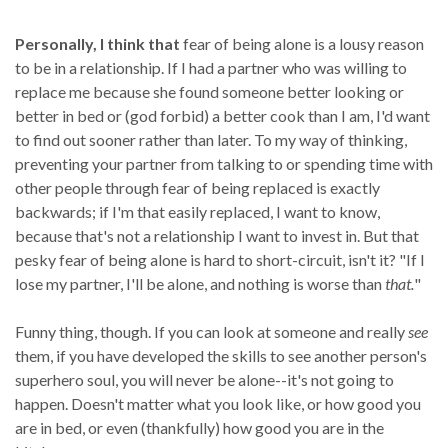
Personally, I think that
fear of being alone is a lousy reason
to be in a relationship. If I had a partner who was willing to
replace me because she found someone better looking or
better in bed or (god forbid) a better cook than I am, I'd want
to find out sooner rather than later. To my way of thinking,
preventing your partner from talking to or spending time with
other people through fear of being replaced is exactly
backwards; if I'm that easily replaced, I want to know,
because that's not a relationship I want to invest in. But that
pesky fear of being alone is hard to short-circuit, isn't it? "If I
lose my partner, I'll be alone, and nothing is worse than
that.
"
Funny thing, though. If you can look at someone and really
see
them, if you have developed the skills to see another person's
superhero soul, you will never be alone--it's not going to
happen. Doesn't matter what you look like, or how good you
are in bed, or even (thankfully) how good you are in the