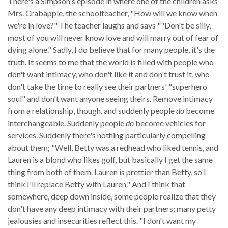
There's a Simpson's episode in where one of the children asks
Mrs. Crabapple, the schoolteacher, "How will we know when
we're in love?" The teacher laughs and says ""Don't be silly,
most of you will never know love and will marry out of fear of
dying alone." Sadly, I do believe that for many people, it's the
truth. It seems to me that the world is filled with people who
don't want intimacy, who don't like it and don't trust it, who
don't take the time to really see their partners' "superhero
soul" and don't want anyone seeing theirs. Remove intimacy
from a relationship, though, and suddenly people
do
become
interchangeable. Suddenly people
do
become vehicles for
services. Suddenly there's nothing particularly compelling
about them; "Well, Betty was a redhead who liked tennis, and
Lauren is a blond who likes golf, but basically I get the same
thing from both of them. Lauren is prettier than Betty, so I
think I'll replace Betty with Lauren." And I think that
somewhere, deep down inside, some people realize that they
don't have any deep intimacy with their partners; many petty
jealousies and insecurities reflect this. "I don't want my