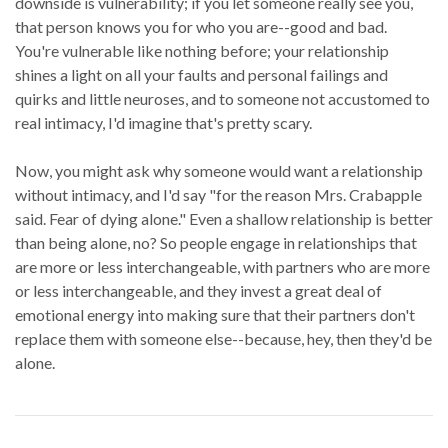
downside is vulnerability; if you let someone really see you,
that person knows you for who you are--good and bad.
You're vulnerable like nothing before; your relationship
shines a light on all your faults and personal failings and
quirks and little neuroses, and to someone not accustomed to
real intimacy, I'd imagine that's pretty scary.
Now, you might ask why someone would want a relationship
without intimacy, and I'd say "for the reason Mrs. Crabapple
said. Fear of dying alone." Even a shallow relationship is better
than being alone, no? So people engage in relationships that
are more or less interchangeable, with partners who are more
or less interchangeable, and they invest a great deal of
emotional energy into making sure that their partners don't
replace them with someone else--because, hey, then they'd be
alone.