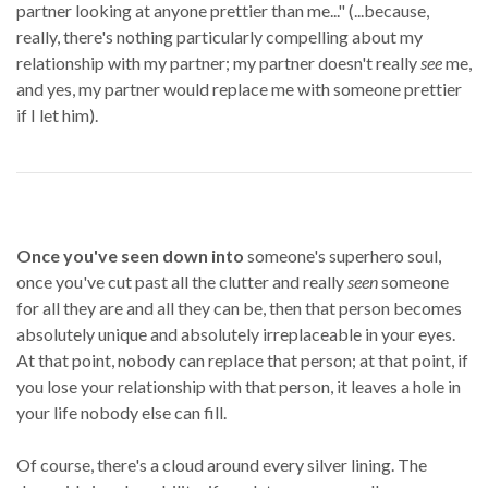
partner looking at anyone prettier than me..." (...because,
really, there's nothing particularly compelling about my
relationship with my partner; my partner doesn't really
see
me,
and yes, my partner would replace me with someone prettier
if I let him).
Once you've seen down into
someone's superhero soul,
once you've cut past all the clutter and really
seen
someone
for all they are and all they can be, then that person becomes
absolutely unique and absolutely irreplaceable in your eyes.
At that point, nobody can replace that person; at that point, if
you lose your relationship with that person, it leaves a hole in
your life nobody else can fill.
Of course, there's a cloud around every silver lining. The