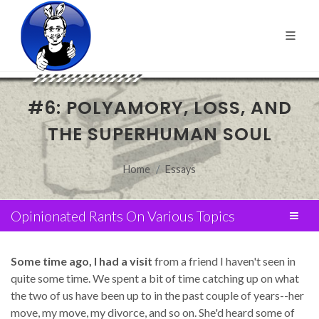
#6: POLYAMORY, LOSS, AND
THE SUPERHUMAN SOUL
Home
Essays
Opinionated Rants On Various Topics
Some time ago, I had a visit
from a friend I haven't seen in
quite some time. We spent a bit of time catching up on what
the two of us have been up to in the past couple of years--her
move, my move, my divorce, and so on. She'd heard some of