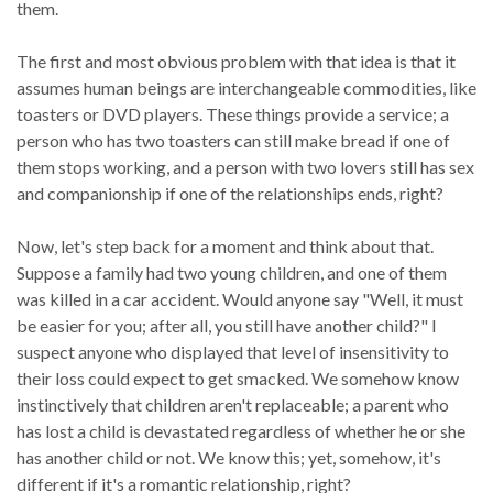
them.
The first and most obvious problem with that idea is that it
assumes human beings are interchangeable commodities, like
toasters or DVD players. These things provide a service; a
person who has two toasters can still make bread if one of
them stops working, and a person with two lovers still has sex
and companionship if one of the relationships ends, right?
Now, let's step back for a moment and think about that.
Suppose a family had two young children, and one of them
was killed in a car accident. Would anyone say "Well, it must
be easier for you; after all, you still have another child?" I
suspect anyone who displayed that level of insensitivity to
their loss could expect to get smacked. We somehow know
instinctively that children aren't replaceable; a parent who
has lost a child is devastated regardless of whether he or she
has another child or not. We know this; yet, somehow, it's
different if it's a romantic relationship, right?