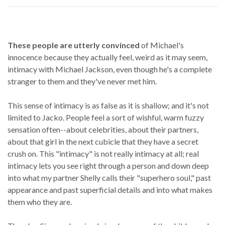
These people are utterly convinced
of Michael's
innocence because they actually feel, weird as it may seem,
intimacy with Michael Jackson, even though he's a complete
stranger to them and they've never met him.
This sense of intimacy is as false as it is shallow; and it's not
limited to Jacko. People feel a sort of wishful, warm fuzzy
sensation often--about celebrities, about their partners,
about that girl in the next cubicle that they have a secret
crush on. This "intimacy" is not really intimacy at all; real
intimacy lets you see right through a person and down deep
into what my partner Shelly calls their "superhero soul," past
appearance and past superficial details and into what makes
them who they are.