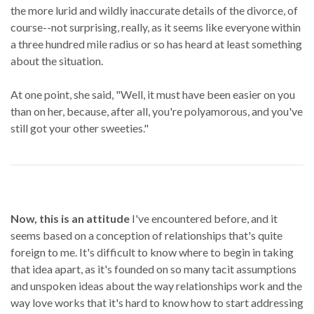
the more lurid and wildly inaccurate details of the divorce, of
course--not surprising, really, as it seems like everyone within
a three hundred mile radius or so has heard at least something
about the situation.
At one point, she said, "Well, it must have been easier on you
than on her, because, after all, you're polyamorous, and you've
still got your other sweeties."
Now, this is an attitude
I've encountered before, and it
seems based on a conception of relationships that's quite
foreign to me. It's difficult to know where to begin in taking
that idea apart, as it's founded on so many tacit assumptions
and unspoken ideas about the way relationships work and the
way love works that it's hard to know how to start addressing