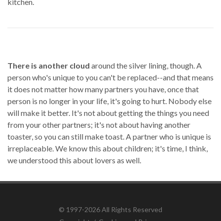
kitchen.
There is another cloud
around the silver lining, though. A
person who's unique to you can't be replaced--and that means
it does not matter how many partners you have, once that
person is no longer in your life, it's going to hurt. Nobody else
will make it better. It's not about getting the things you need
from your other partners; it's not about having another
toaster, so you can still make toast. A partner who is unique is
irreplaceable. We know this about children; it's time, I think,
we understood this about lovers as well.
© 1997-2026 All Rights Reserved