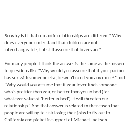
So why is it
that romantic relationships are different? Why
does everyone understand that children are not
interchangeable, but still assume that lovers are?
For many people, I think the answer is the same as the answer
to questions like "Why would you assume that if your partner
has sex with someone else, he won't need you any more?" and
"Why would you assume that if your lover finds someone
who's prettier than you, or better than you in bed (for
whatever value of 'better in bed'), it will threaten our
relationship." And that answer is related to the reason that
people are willing to risk losing their jobs to fly out to
California and picket in support of Michael Jackson.