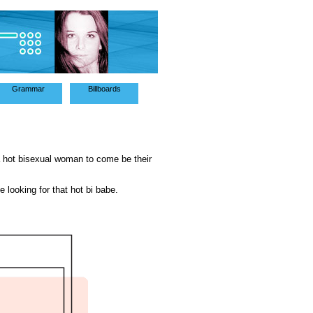
Grammar
Billboards
a hot bisexual woman to come be their
e looking for that hot bi babe.