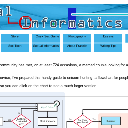
Store
Onyx Sex Game
Photography
Essays
Sex Tech
Sexual Informatics
About Franklin
Writing Tips
community has met, on at least 724 occasions, a married couple looking for 
service, I've prepared this handy guide to unicorn hunting--a flowchart for peopl
, so you can click on the chart to see a much larger version.