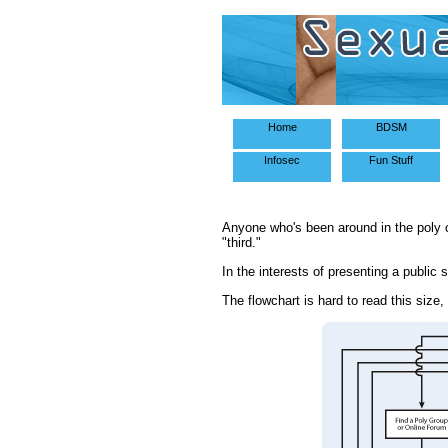
Home
BDSM
Infosec
Fun Stuff
Anyone who's been around in the poly 
"third."
In the interests of presenting a public 
The flowchart is hard to read this size