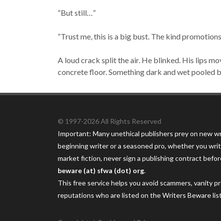
“But still…”
“Trust me, this is a big bust. The kind promotion
A loud crack split the air. He blinked. His lips m
concrete floor. Something dark and wet pooled 
© 1997-2026 All Rights Reserved
Important: Many unethical publishers prey on new wr
beginning writer or a seasoned pro, whether you writ
market fiction, never sign a publishing contract befor
beware (at) sfwa (dot) org
.
This free service helps you avoid scammers, vanity p
reputations who are listed on the Writers Beware lis