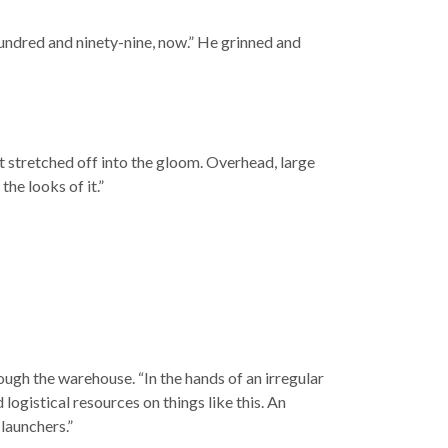
undred and ninety-nine, now.” He grinned and
at stretched off into the gloom. Overhead, large
the looks of it.”
ough the warehouse. “In the hands of an irregular
logistical resources on things like this. An
 launchers.”