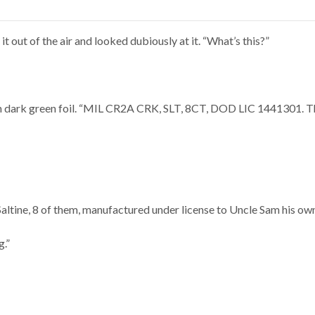
it out of the air and looked dubiously at it. “What’s this?”
on dark green foil. “MIL CR2A CRK, SLT, 8CT, DOD LIC 1441301. Tha
Saltine, 8 of them, manufactured under license to Uncle Sam his own
g.”