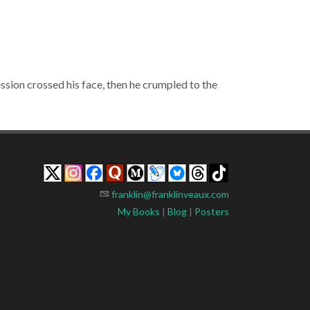
ession crossed his face, then he crumpled to the
franklin@franklinveaux.com
My Books
|
Blog
|
Posters