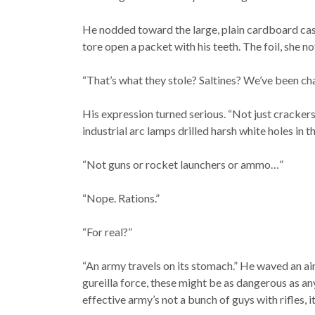
He nodded toward the large, plain cardboard cas
tore open a packet with his teeth. The foil, she n
“That’s what they stole? Saltines? We’ve been ch
His expression turned serious. “Not just crackers
industrial arc lamps drilled harsh white holes in t
“Not guns or rocket launchers or ammo…”
“Nope. Rations.”
“For real?”
“An army travels on its stomach.” He waved an air
gureilla force, these might be as dangerous as any
effective army’s not a bunch of guys with rifles, i