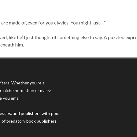
s are made of, even for you civvies. You might just—”
oved, like he’d just thought of something else to say. A puzzled expr
beneath him.
iters. Whether you’re a
e niche nonfiction or mass-
e you email
resses, and publishers with poor
t of predatory book publishers.