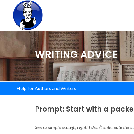
WRITING ADVICE
Help for Authors and Writers
Prompt: Start with a packe
Seems simple enough, right? I didn’t anticipate the di