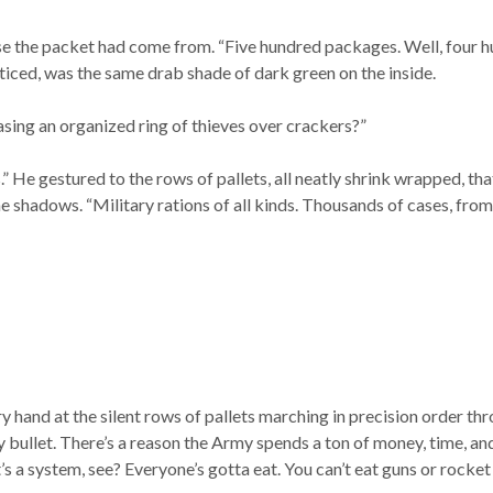
e the packet had come from. “Five hundred packages. Well, four h
oticed, was the same drab shade of dark green on the inside.
asing an organized ring of thieves over crackers?”
.” He gestured to the rows of pallets, all neatly shrink wrapped, th
he shadows. “Military rations of all kinds. Thousands of cases, from 
y hand at the silent rows of pallets marching in precision order thr
 bullet. There’s a reason the Army spends a ton of money, time, and 
t’s a system, see? Everyone’s gotta eat. You can’t eat guns or rocket