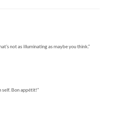
t’s not as illuminating as maybe you think.”
 self. Bon appétit!”