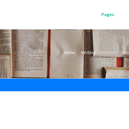
Pages
Home
Writing