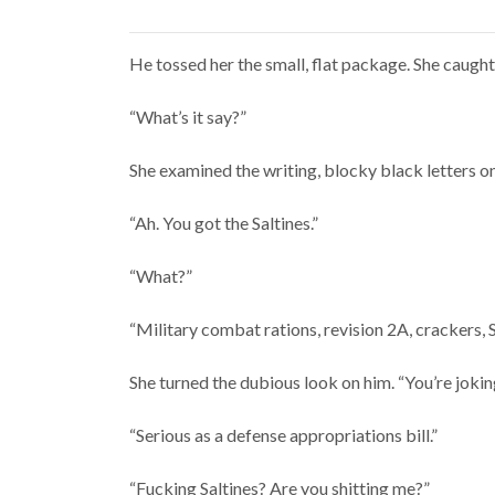
He tossed her the small, flat package. She caught 
“What’s it say?”
She examined the writing, blocky black letters 
“Ah. You got the Saltines.”
“What?”
“Military combat rations, revision 2A, crackers, 
She turned the dubious look on him. “You’re jokin
“Serious as a defense appropriations bill.”
“Fucking Saltines? Are you shitting me?”