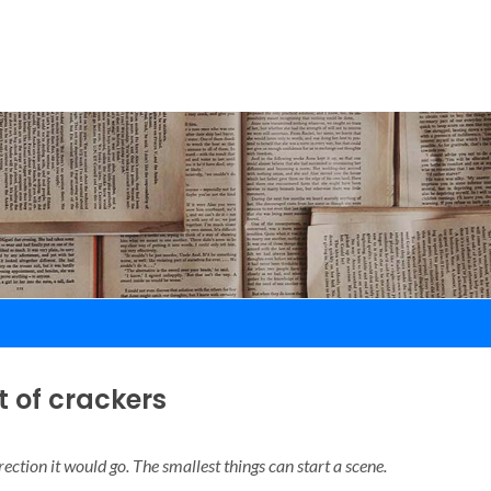
t of crackers
rection it would go. The smallest things can start a scene.