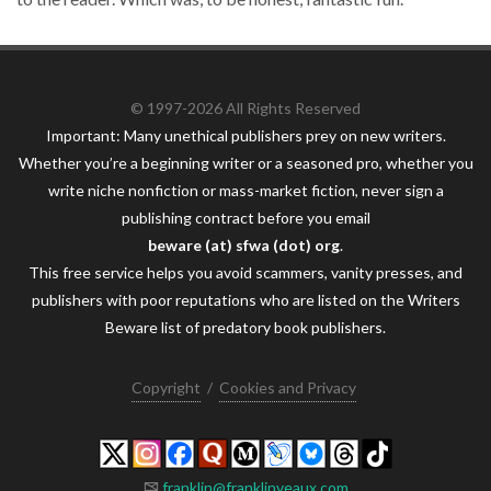
© 1997-2026 All Rights Reserved
Important: Many unethical publishers prey on new writers.
Whether you’re a beginning writer or a seasoned pro, whether you
write niche nonfiction or mass-market fiction, never sign a
publishing contract before you email
beware (at) sfwa (dot) org
.
This free service helps you avoid scammers, vanity presses, and
publishers with poor reputations who are listed on the Writers
Beware list of predatory book publishers.
Copyright
/
Cookies and Privacy
franklin@franklinveaux.com