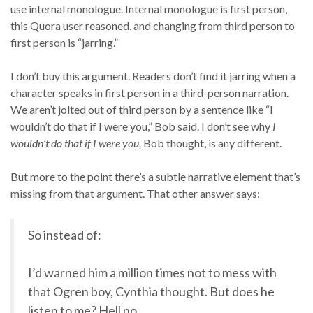
use internal monologue. Internal monologue is first person,
this Quora user reasoned, and changing from third person to
first person is “jarring.”
I don’t buy this argument. Readers don’t find it jarring when a
character speaks in first person in a third-person narration.
We aren’t jolted out of third person by a sentence like “I
wouldn’t do that if I were you,” Bob said. I don’t see why
I
wouldn’t do that if I were you,
Bob thought, is any different.
But more to the point there’s a subtle narrative element that’s
missing from that argument. That other answer says:
So instead of:
I’d warned him a million times not to mess with
that Ogren boy, Cynthia thought. But does he
listen to me? Hell no.