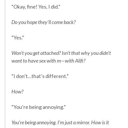
“Okay, fine! Yes, I did.”
Do you hope they’ll come back?
“Yes.”
Won’t you get attached? Isn’t that why you didn’t
want to have sex with m—with Alifi?
“I don’t…that’s different.”
How?
“You’re being annoying.”
You’re being annoying. I’m just a mirror. How is it