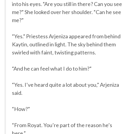
into his eyes. “Are you still in there? Can you see
me?” She looked over her shoulder. “Can he see
me?”
“Yes.” Priestess Arjeniza appeared from behind
Kaytin, outlined in light. The sky behind them
swirled with faint, twisting patterns.
“And he can feel what I do to him?”
“Yes. I’ve heard quite a lot about you,” Arjeniza
said.
“How?”
“From Royat. You’re part of the reason he’s
here.”