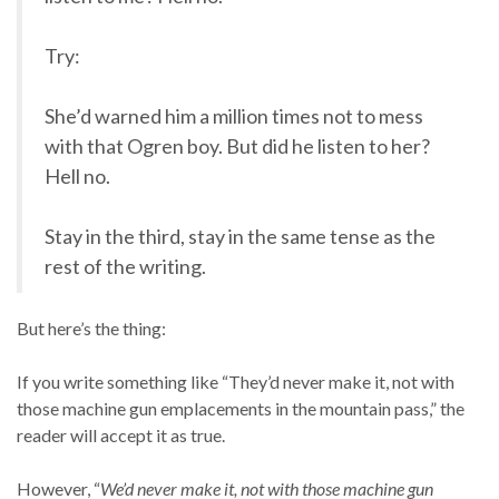
Try:
She’d warned him a million times not to mess
with that Ogren boy. But did he listen to her?
Hell no.
Stay in the third, stay in the same tense as the
rest of the writing.
But here’s the thing:
If you write something like “They’d never make it, not with
those machine gun emplacements in the mountain pass,” the
reader will accept it as true.
However, “
We’d never make it, not with those machine gun