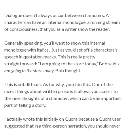
Dialogue doesn't always occur between characters. A
character can have an internal monologue, a running stream
of consciousness, that you as a writer show the reader.
Generally speaking, you’ll want to show this internal
monologue with italics, , just as you’d set off a characters’s
speech in quotation marks. This is really pretty
straightforward: “I am going to the store today,” Bob said.
I
am going to the store today,
Bob thought.
This is not difficult. As for why, you’d do this: One of the
nicest things about written prose is it allows you access to
the inner thoughts of a character, which can be an important
part of telling a story.
I actually wrote this initially on Quora because a Quora user
suggested that in a third-person narration, you should never