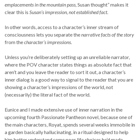
emplacements in the mountain pass,
Susan thought” makes it
clear this is
Susan’s impression, not established fact
.
In other words, access to a character’s inner stream of
consciousness lets you separate the
narrative facts of the story
from the
character’s impressions.
Unless you’re deliberately setting up an unreliable narrator,
where the POV character states things as absolute fact that
aren’t and you leave the reader to sort it out, a character’s
inner dialog is a good way to signal to the reader that you are
showing a character’s impressions of the world, not
(necessarily) the literal fact of the world.
Eunice and I made extensive use of inner narration in the
upcoming fourth Passionate Pantheon novel, because one of
the main characters, Royat, spends several weeks immobile in
a garden basically hallucinating, in a ritual designed to help
him better understand some poor life choices he’d made.