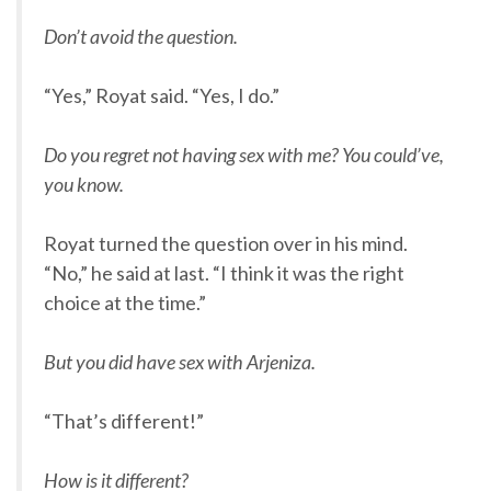
Don’t avoid the question.
“Yes,” Royat said. “Yes, I do.”
Do you regret not having sex with me? You could’ve,
you know.
Royat turned the question over in his mind.
“No,” he said at last. “I think it was the right
choice at the time.”
But you did have sex with Arjeniza.
“That’s different!”
How is it different?