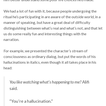
We had a lot of fun with it, because people undergoing the
ritual he’s participating in are aware of the outside world, in a
manner of speaking, but have a great deal of difficulty
distinguishing between what’s real and what’s not, and that let
us do some really fun and interesting things with the
narration.
For example, we presented the character’s stream of
consciousness as ordinary dialog, but put the words of his
hallucinations in italics, even though it all takes place in his
head:
You like watching what’s happening to me?
Alifi
said.
“You’re a hallucination.”