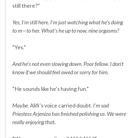
still there?”
Yes, I’m still here. I’m just watching what he’s doing
to m—to her. What’s he up to now, nine orgasms?
“Yes.”
And he’s not even slowing down. Poor fellow. I don’t
know if we should feel awed or sorry for him.
“He sounds like he’s having fun.”
Maybe.
Alifi’s voice carried doubt.
I’m sad
Priestess Arjeniza has finished polishing us. We were
really enjoying that.