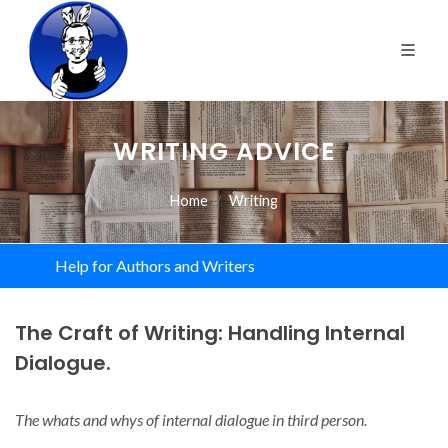
WRITING ADVICE
Home
Writing
Help for Authors and Writers
The Craft of Writing: Handling Internal
Dialogue.
The whats and whys of internal dialogue in third person.