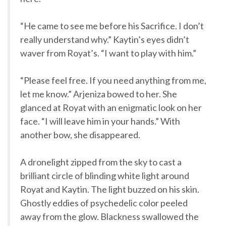
“He came to see me before his Sacrifice. I don’t
really understand why.” Kaytin’s eyes didn’t
waver from Royat’s. “I want to play with him.”
“Please feel free. If you need anything from me,
let me know.” Arjeniza bowed to her. She
glanced at Royat with an enigmatic look on her
face. “I will leave him in your hands.” With
another bow, she disappeared.
A dronelight zipped from the sky to cast a
brilliant circle of blinding white light around
Royat and Kaytin. The light buzzed on his skin.
Ghostly eddies of psychedelic color peeled
away from the glow. Blackness swallowed the