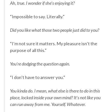
Ah, true. I wonder if she’s enjoying it?
“Impossible to say. Literally.”
Did you like what those two people just did to you?
“I’m not sure it matters. My pleasure isn’t the
purpose of all this.”
You’re dodging the question again.
“I don’t have to answer you.”
You kinda do. I mean, what else is there to do in this
place, locked inside your own mind? It’s not like you
can run away from me. Yourself. Whatever.