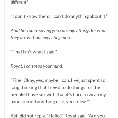
different?
“I don’t know them. I can’t do anything about it.”
Aha! So you’re saying you can enjoy things for what
they are without expecting more.
“That isn’t what I said.”
Royat, I can read your mind.
“Fine. Okay, yes, maybe I can. I’ve just spent so
long thinking that I need to do things for the
people I have sex with that it’s hard to wrap my
mind around anything else, you know?”
Alifi did not reply. “Hello?” Royat said. “Are you