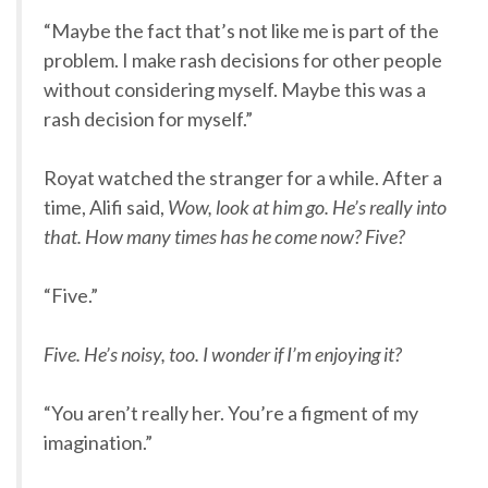
“Maybe the fact that’s not like me is part of the
problem. I make rash decisions for other people
without considering myself. Maybe this was a
rash decision for myself.”
Royat watched the stranger for a while. After a
time, Alifi said,
Wow, look at him go. He’s really into
that. How many times has he come now? Five?
“Five.”
Five. He’s noisy, too. I wonder if I’m enjoying it?
“You aren’t really her. You’re a figment of my
imagination.”