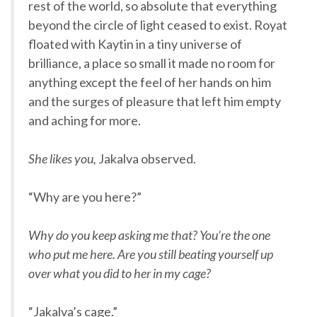
rest of the world, so absolute that everything
beyond the circle of light ceased to exist. Royat
floated with Kaytin in a tiny universe of
brilliance, a place so small it made no room for
anything except the feel of her hands on him
and the surges of pleasure that left him empty
and aching for more.
She likes you,
Jakalva observed.
“Why are you here?”
Why do you keep asking me that? You’re the one
who put me here. Are you still beating yourself up
over what you did to her in my cage?
“Jakalva’s cage.”