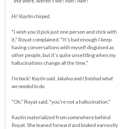
“We were, weren’t we? Alifi? Alifi?”
Hi! Kaytin chirped.
“I wish you’d pick just one person and stick with
it,” Royat complained. “It’s bad enough I keep
having conversations with myself disguised as
other people, but it’s quite unsettling when my
hallucinations change all the time.”
I’m back! Kaytin said. Jakalva and I finished what
we needed to do.
“Oh,” Royat said, “you’re not a hallucination.”
Kaytin materialized from somewhere behind
Royat. She leaned forward and looked earnestly