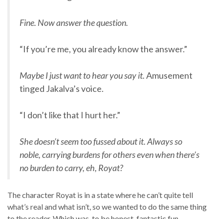
Fine. Now answer the question.
“If you’re me, you already know the answer.”
Maybe I just want to hear you say it.
Amusement
tinged Jakalva’s voice.
“I don’t like that I hurt her.”
She doesn’t seem too fussed about it. Always so
noble, carrying burdens for others even when there’s
no burden to carry, eh, Royat?
The character Royat is in a state where he can’t quite tell
what’s real and what isn’t, so we wanted to do the same thing
to the reader. Which was, to be honest, fantastic fun.