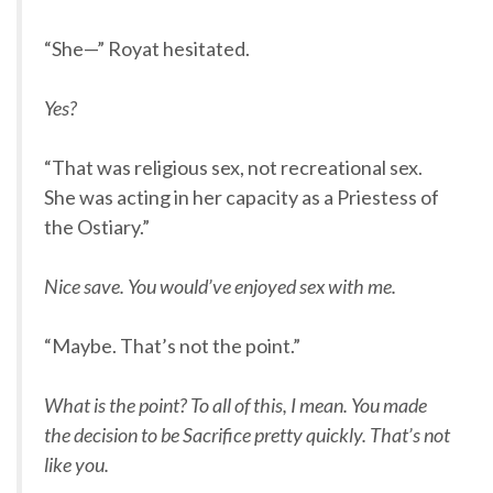
“She—” Royat hesitated.
Yes?
“That was religious sex, not recreational sex.
She was acting in her capacity as a Priestess of
the Ostiary.”
Nice save. You would’ve enjoyed sex with me.
“Maybe. That’s not the point.”
What is the point? To all of this, I mean. You made
the decision to be Sacrifice pretty quickly. That’s not
like you.