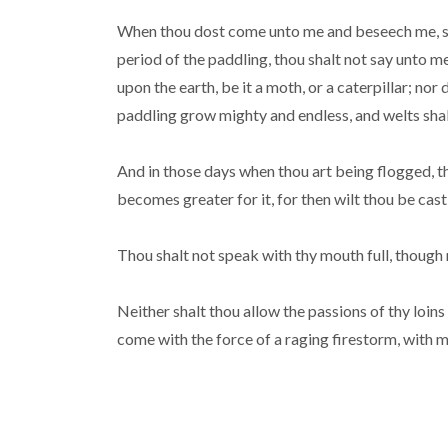
When thou dost come unto me and beseech me, sayin
period of the paddling, thou shalt not say unto m
upon the earth, be it a moth, or a caterpillar; no
paddling grow mighty and endless, and welts shal
And in those days when thou art being flogged, t
becomes greater for it, for then wilt thou be cast
Thou shalt not speak with thy mouth full, though
Neither shalt thou allow the passions of thy loins
come with the force of a raging firestorm, with 