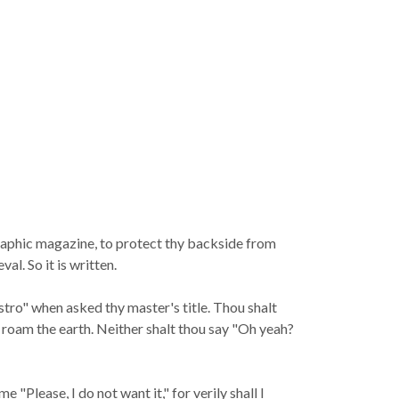
graphic magazine, to protect thy backside from
l. So it is written.
stro" when asked thy master's title. Thou shalt
h roam the earth. Neither shalt thou say "Oh yeah?
"Please, I do not want it," for verily shall I