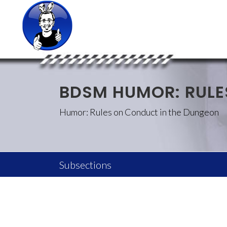
BDSM HUMOR: RULE
Humor: Rules on Conduct in the Dungeon
Subsections