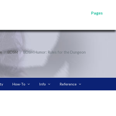
Pages
e
BDSM
BDSM Humor: Rules for the Dungeon
ty
How-To
Info
Reference