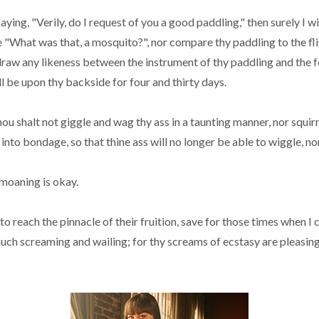
g, "Verily, do I request of you a good paddling," then surely I wi
e "What was that, a mosquito?", nor compare thy paddling to the fli
r draw any likeness between the instrument of thy paddling and the f
l be upon thy backside for four and thirty days.
hou shalt not giggle and wag thy ass in a taunting manner, nor squ
 into bondage, so that thine ass will no longer be able to wiggle, no
 moaning is okay.
 to reach the pinnacle of their fruition, save for those times when 
much screaming and wailing; for thy screams of ecstasy are pleasing