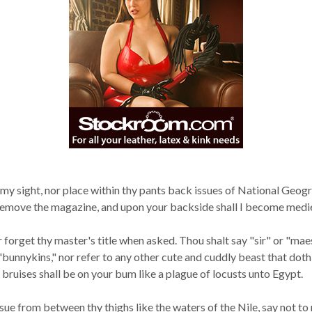
in my sight, nor place within thy pants back issues of National Geo
d remove the magazine, and upon your backside shall I become medieva
r forget thy master's title when asked. Thou shalt say "sir" or "mae
"bunnykins," nor refer to any other cute and cuddly beast that dot
 bruises shall be on your bum like a plague of locusts unto Egypt.
 from between thy thighs like the waters of the Nile, say not to me 