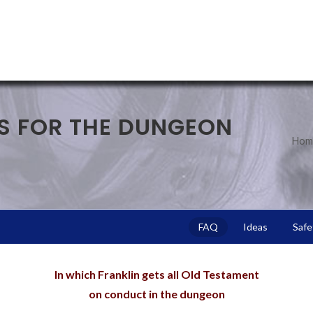
S FOR THE DUNGEON
Hom
FAQ
Ideas
Safe
In which Franklin gets all Old Testament
on conduct in the dungeon