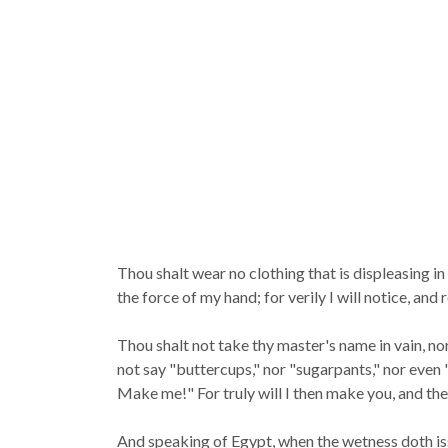
Thou shalt wear no clothing that is displeasing 
the force of my hand; for verily I will notice, an
Thou shalt not take thy master's name in vain, no
not say "buttercups," nor "sugarpants," nor even 
Make me!" For truly will I then make you, and the
And speaking of Egypt, when the wetness doth issue