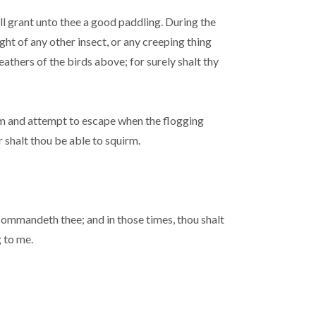
ll grant unto thee a good paddling. During the
ght of any other insect, or any creeping thing
eathers of the birds above; for surely shalt thy
irm and attempt to escape when the flogging
r shalt thou be able to squirm.
I commandeth thee; and in those times, thou shalt
 to me.