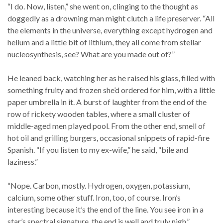
“I do. Now, listen,” she went on, clinging to the thought as
doggedly as a drowning man might clutch a life preserver. “All
the elements in the universe, everything except hydrogen and
helium and a little bit of lithium, they all come from stellar
nucleosynthesis, see? What are you made out of?”
He leaned back, watching her as he raised his glass, filled with
something fruity and frozen she’d ordered for him, with a little
paper umbrella in it. A burst of laughter from the end of the
row of rickety wooden tables, where a small cluster of
middle-aged men played pool. From the other end, smell of
hot oil and grilling burgers, occasional snippets of rapid-fire
Spanish. “If you listen to my ex-wife,” he said, “bile and
laziness.”
“Nope. Carbon, mostly. Hydrogen, oxygen, potassium,
calcium, some other stuff. Iron, too, of course. Iron’s
interesting because it’s the end of the line. You see iron in a
star’s spectral signature, the end is well and truly nigh.”