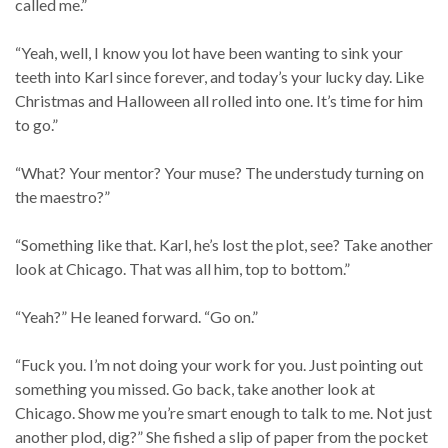
called me.”
“Yeah, well, I know you lot have been wanting to sink your
teeth into Karl since forever, and today’s your lucky day. Like
Christmas and Halloween all rolled into one. It’s time for him
to go.”
“What? Your mentor? Your muse? The understudy turning on
the maestro?”
“Something like that. Karl, he’s lost the plot, see? Take another
look at Chicago. That was all him, top to bottom.”
“Yeah?” He leaned forward. “Go on.”
“Fuck you. I’m not doing your work for you. Just pointing out
something you missed. Go back, take another look at
Chicago. Show me you’re smart enough to talk to me. Not just
another plod, dig?” She fished a slip of paper from the pocket