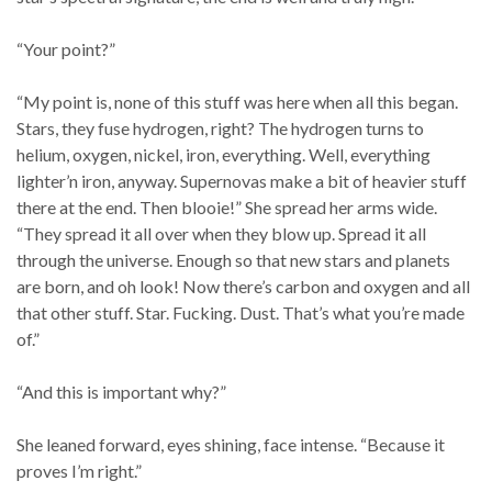
“Your point?”
“My point is, none of this stuff was here when all this began.
Stars, they fuse hydrogen, right? The hydrogen turns to
helium, oxygen, nickel, iron, everything. Well, everything
lighter’n iron, anyway. Supernovas make a bit of heavier stuff
there at the end. Then blooie!” She spread her arms wide.
“They spread it all over when they blow up. Spread it all
through the universe. Enough so that new stars and planets
are born, and oh look! Now there’s carbon and oxygen and all
that other stuff. Star. Fucking. Dust. That’s what you’re made
of.”
“And this is important why?”
She leaned forward, eyes shining, face intense. “Because it
proves I’m right.”