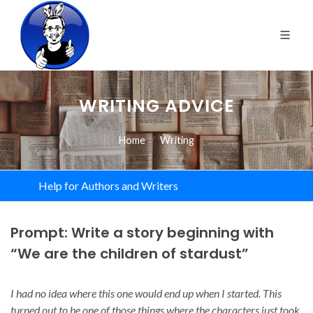
WRITING ADVICE
Home
Writing
Help for Authors and Writers
Prompt: Write a story beginning with
“We are the children of stardust”
I had no idea where this one would end up when I started. This
turned out to be one of those things where the characters just took