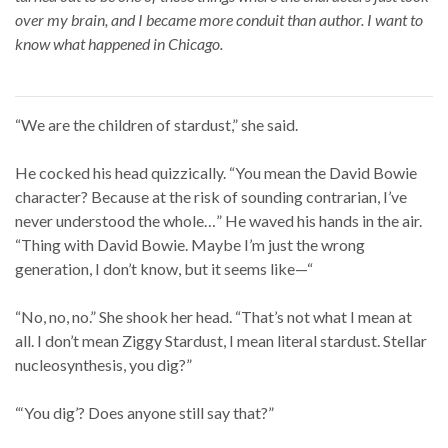
over my brain, and I became more conduit than author. I want to
know what happened in Chicago.
“We are the children of stardust,” she said.
He cocked his head quizzically. “You mean the David Bowie
character? Because at the risk of sounding contrarian, I’ve
never understood the whole…” He waved his hands in the air.
“Thing with David Bowie. Maybe I’m just the wrong
generation, I don’t know, but it seems like—“
“No, no, no.” She shook her head. “That’s not what I mean at
all. I don’t mean Ziggy Stardust, I mean literal stardust. Stellar
nucleosynthesis, you dig?”
“‘You dig’? Does anyone still say that?”