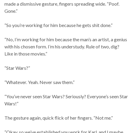
made a dismissive gesture, fingers spreading wide. “Poof.
Gone.”
“So you’re working for him because he gets shit done.”
“No, I’m working for him because the man’s an artist, a genius
with his chosen form. I’m his understudy. Rule of two, dig?
Like in those movies.”
“Star Wars?”
“Whatever. Yeah. Never saw them.”
“You’ve never seen Star Wars? Seriously? Everyone’s seen Star
Wars!”
The gesture again, quick flick of her fingers. “Not me.”
“Okay, so we’ve established you work for Karl, and I maybe