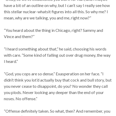
have a bit of an outline on why, but I can’t say I really see how
this stellar nuclear-whatsit figures into all this. So why me? I
mean, why are we talking, you and me, right now?”
“You heard about the thing in Chicago, right? Sammy and
Vince and them?”
“I heard something about that,” he said, choosing his words
with care. “Some kind of falling out over drug money, the way
I heard.”
“God, you cops are so dense.” Exasperation on her face. “I
didn’t think you lot’d actually buy that cock and bull story, but
you never cease to disappoint, do you? No wonder they call
you plods. Never looking any deeper than the end of your
noses. No offense.”
“Offense definitely taken. So what, then? And remember, you