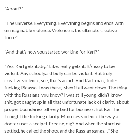
“About?”
“The universe. Everything. Everything begins and ends with
unimaginable violence. Violence is the ultimate creative
force.”
“And that’s how you started working for Karl?”
“Yes. Karl gets it, dig? Like, really gets it. It’s easy to be
violent. Any schoolyard bully can be violent. But truly
creative violence, see, that’s an art. And Karl, man, dude’s
fucking Picasso. I was there, when it all went down. The thing
with the Russians, you know? I was still young, didn’t know
shit, got caught up in all that unfortunate lack of clarity about
proper boundaries, all very bad for business. But Karl, he
brought the fucking clarity. Man uses violence the way a
doctor uses a scalpel. Precise, dig? And when the stardust
settled, he called the shots, and the Russian gangs…” She