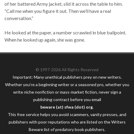
of her battered Army jacket, slid it across the table to him.
“Call me when you figure it out. Then we’ll have a real
conversation.”
He looked at the paper, a number scrawled in blue ballpoint.
When he looked up again, she was gone.
© 1997-2026 All Rights Reserved
Important: Many unethical publishers prey on new writers.
Whether you’re a beginning writer or a seasoned pro, whether you
write niche nonfiction or mass-market fiction, never sign a
publishing contract before you email
beware (at) sfwa (dot) org
.
This free service helps you avoid scammers, vanity presses, and
publishers with poor reputations who are listed on the Writers
Beware list of predatory book publishers.