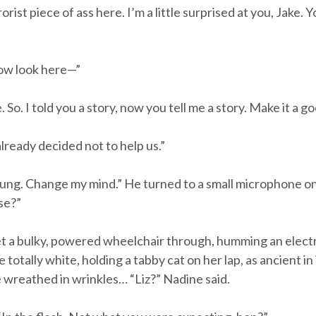
st piece of ass here. I’m a little surprised at you, Jake. Y
Now look here—”
 So. I told you a story, now you tell me a story. Make it a g
lready decided not to help us.”
oung. Change my mind.” He turned to a small microphone on
ase?”
t a bulky, powered wheelchair through, humming an electr
otally white, holding a tabby cat on her lap, as ancient i
e wreathed in wrinkles… “Liz?” Nadine said.