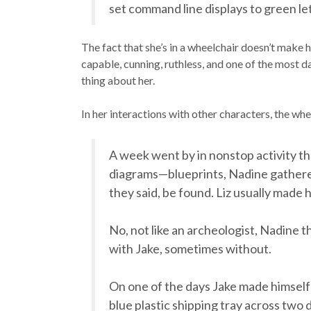
set command line displays to green let
The fact that she’s in a wheelchair doesn’t make he
capable, cunning, ruthless, and one of the most da
thing about her.
In her interactions with other characters, the whee
A week went by in nonstop activity t
diagrams—blueprints, Nadine gathered,
they said, be found. Liz usually made 
No, not like an archeologist, Nadine 
with Jake, sometimes without.
On one of the days Jake made himself 
blue plastic shipping tray across two 