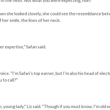
“In the flesh. Not what you were expecting, hon?”
hen she looked closely, she could see the resemblance bet
 her smile, the lines of her neck.
er expertise,” Safan said.
voice. “I’m Safan’s top earner, but I’m also his head of ele
u to call?”
ion, young lady,” Liz said. “Though if you must know, I’m 