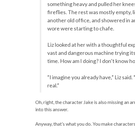
something heavy and pulled her knees t
fireflies. The rest was mostly empty, 
another old office, and showered in 
wore were starting to chafe.
Liz looked at her with a thoughtful ex
vast and dangerous machine trying its
time. How am I doing? I don’t know ho
“I imagine you already have,” Liz said.
real.”
Oh, right, the character Jake is also missing an ar
into this answer.
Anyway, that’s what you do. You make characters 