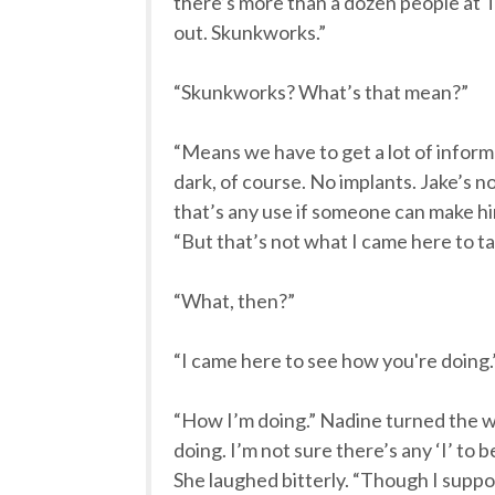
there’s more than a dozen people at T
out. Skunkworks.”
“Skunkworks? What’s that mean?”
“Means we have to get a lot of informa
dark, of course. No implants. Jake’s no
that’s any use if someone can make him
“But that’s not what I came here to ta
“What, then?”
“I came here to see how you're doing.
“How I’m doing.” Nadine turned the w
doing. I’m not sure there’s any ‘I’ to b
She laughed bitterly. “Though I suppose