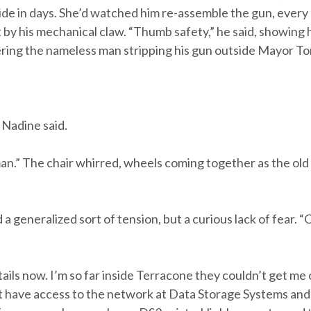
ide in days. She’d watched him re-assemble the gun, every
 by his mechanical claw. “Thumb safety,” he said, showing he
ring the nameless man stripping his gun outside Mayor To
 Nadine said.
oman.” The chair whirred, wheels coming together as the old
generalized sort of tension, but a curious lack of fear. “On
tails now. I’m so far inside Terracone they couldn’t get me
n’t have access to the network at Data Storage Systems an