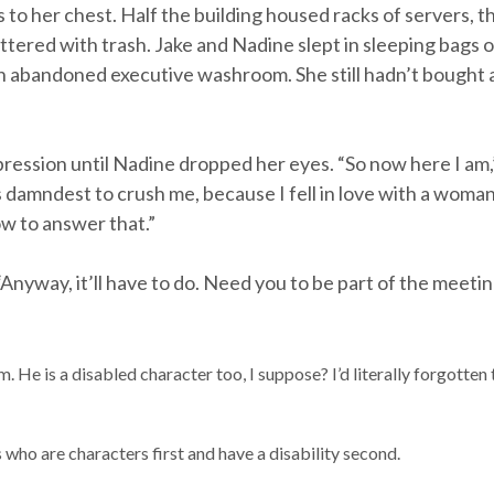
o her chest. Half the building housed racks of servers, the
littered with trash. Jake and Nadine slept in sleeping bags 
an abandoned executive washroom. She still hadn’t bought 
pression until Nadine dropped her eyes. “So now here I am,”
 damndest to crush me, because I fell in love with a woma
w to answer that.”
 “Anyway, it’ll have to do. Need you to be part of the meeting
m. He is a disabled character too, I suppose? I’d literally forgotten
who are characters first and have a disability second.