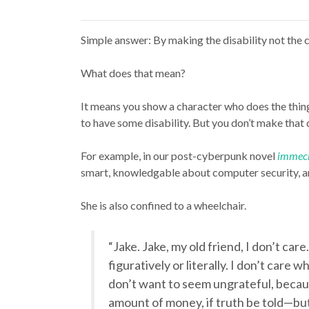
Simple answer: By making the disability not the c
What does that mean?
It means you show a character who does the thing
to have some disability. But you don’t make that 
For example, in our post-cyberpunk novel
immec
smart, knowledgable about computer security, and
She is also confined to a wheelchair.
“Jake. Jake, my old friend, I don’t care
figuratively or literally. I don’t care 
don’t want to seem ungrateful, becau
amount of money, if truth be told—but I