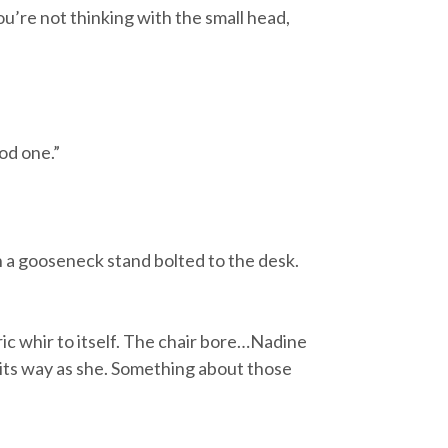
ou’re not thinking with the small head,
ood one.”
 a gooseneck stand bolted to the desk.
ic whir to itself. The chair bore…Nadine
n its way as she. Something about those