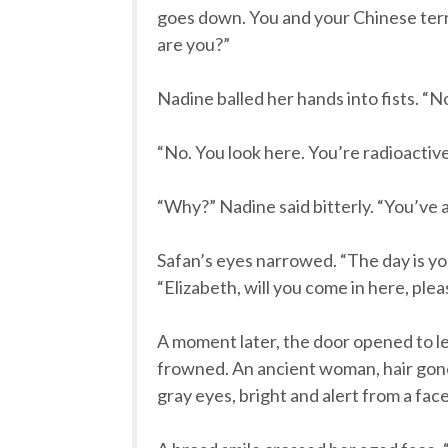
goes down. You and your Chinese terrori
are you?”
Nadine balled her hands into fists. “
“No. You look here. You’re radioactive.
“Why?” Nadine said bitterly. “You’ve a
Safan’s eyes narrowed. “The day is y
“Elizabeth, will you come in here, ple
A moment later, the door opened to le
frowned. An ancient woman, hair gone t
gray eyes, bright and alert from a fac