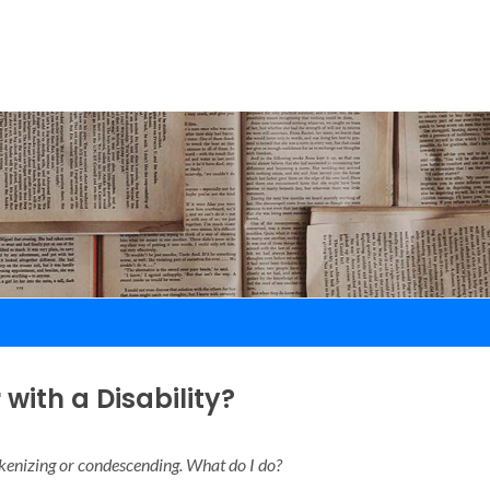
with a Disability?
okenizing or condescending. What do I do?