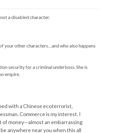
 not a disabled character.
y of your other characters…and who also happens
ion security for a criminal underboss. She is
on empire.
n bed with a Chinese ecoterrorist,
usinessman. Commerce is my interest. I
unt of money—almost an embarrassing
to be anywhere near you when this all