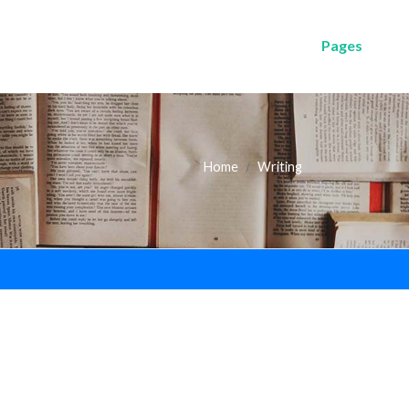
Pages
Home
Writing