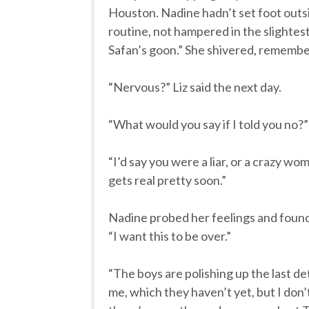
Houston. Nadine hadn’t set foot outs
routine, not hampered in the slightest
Safan’s goon.” She shivered, remembe
“Nervous?” Liz said the next day.
“What would you say if I told you no?”
“I’d say you were a liar, or a crazy w
gets real pretty soon.”
Nadine probed her feelings and found a 
“I want this to be over.”
“The boys are polishing up the last de
me, which they haven’t yet, but I do