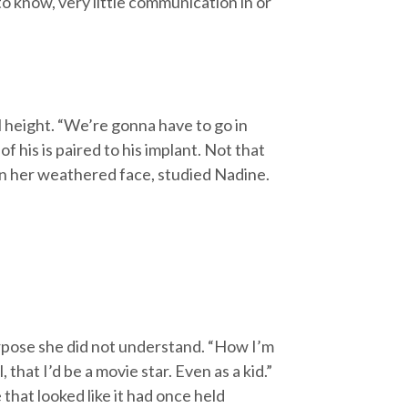
 know, very little communication in or
l height. “We’re gonna have to go in
f his is paired to his implant. Not that
 in her weathered face, studied Nadine.
rpose she did not understand. “How I’m
 that I’d be a movie star. Even as a kid.”
 that looked like it had once held