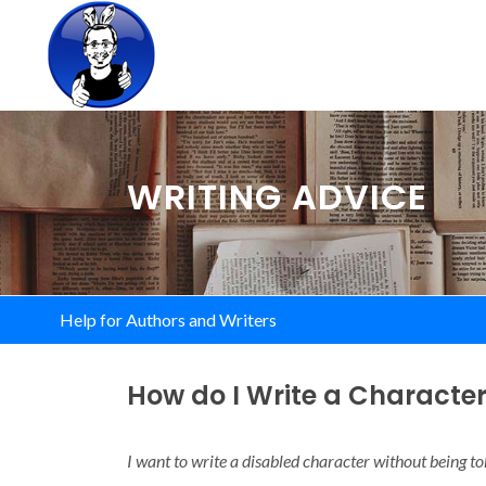
WRITING ADVICE
Help for Authors and Writers
How do I Write a Character 
I want to write a disabled character without being t