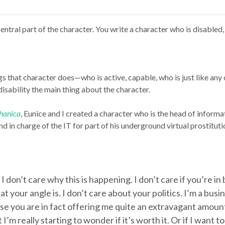
entral part of the character. You write a character who is disabled,
s that character does—who is active, capable, who is just like an
disability the main thing about the character.
hanica
, Eunice and I created a character who is the head of informat
 in charge of the IT for part of his underground virtual prostituti
. I don’t care why this is happening. I don’t care if you’re i
what your angle is. I don’t care about your politics. I’m a b
se you are in fact offering me quite an extravagant amo
’m really starting to wonder if it’s worth it. Or if I want 