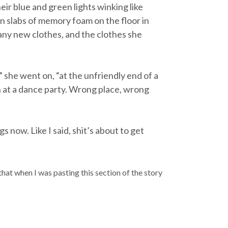
ir blue and green lights winking like
on slabs of memory foam on the floor in
any new clothes, and the clothes she
 she went on, “at the unfriendly end of a
n at a dance party. Wrong place, wrong
s now. Like I said, shit’s about to get
 that when I was pasting this section of the story