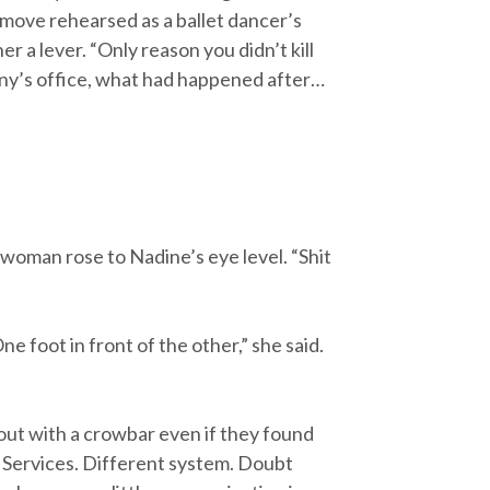
 move rehearsed as a ballet dancer’s
r a lever. “Only reason you didn’t kill
ny’s office, what had happened after…
 woman rose to Nadine’s eye level. “Shit
e foot in front of the other,” she said.
 out with a crowbar even if they found
d Services. Different system. Doubt