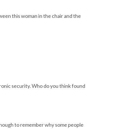
ween this woman in the chair and the
ctronic security. Who do you think found
old enough to remember why some people