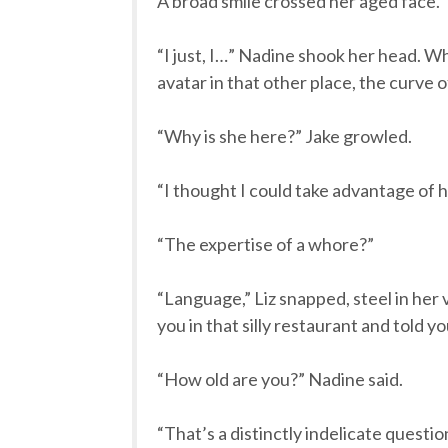
A broad smile crossed her aged face. 
“I just, I…” Nadine shook her head. W
avatar in that other place, the curve of
“Why is she here?” Jake growled.
“I thought I could take advantage of h
“The expertise of a whore?”
“Language,” Liz snapped, steel in her 
you in that silly restaurant and told yo
“How old are you?” Nadine said.
“That’s a distinctly indelicate quest