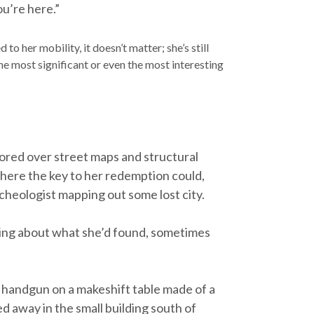
ou’re here.”
to her mobility, it doesn’t matter; she’s still
the most significant or even the most interesting
ored over street maps and structural
where the key to her redemption could,
rcheologist mapping out some lost city.
ening about what she’d found, sometimes
s handgun on a makeshift table made of a
ed away in the small building south of