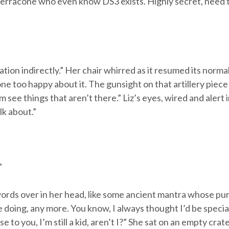
erracone who even know DS3 exists. Highly secret, need to
tion indirectly.” Her chair whirred as it resumed its norma
ne too happy about it. The gunsight on that artillery piece o
 see things that aren’t there.” Liz’s eyes, wired and alert
lk about.”
”
ords over in her head, like some ancient mantra whose pu
e doing, any more. You know, I always thought I’d be special,
 to you, I’m still a kid, aren’t I?” She sat on an empty crate