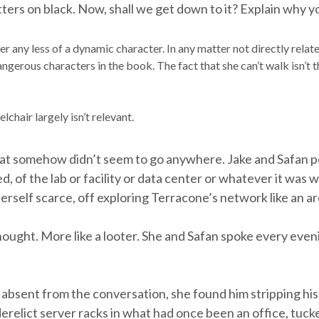
ters on black. Now, shall we get down to it? Explain why y
r any less of a dynamic character. In any matter not directly related 
ngerous characters in the book. The fact that she can’t walk isn’t 
lchair largely isn’t relevant.
hat somehow didn’t seem to go anywhere. Jake and Safan p
 of the lab or facility or data center or whatever it was 
herself scarce, off exploring Terracone’s network like an a
thought. More like a looter. She and Safan spoke every ev
absent from the conversation, she found him stripping hi
derelict server racks in what had once been an office, tuck