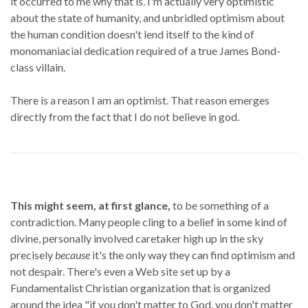
it occurred to me why that is. I'm actually very optimistic
about the state of humanity, and unbridled optimism about
the human condition doesn't lend itself to the kind of
monomaniacial dedication required of a true James Bond-
class villain.
There is a reason I am an optimist. That reason emerges
directly from the fact that I do not believe in god.
This might seem, at first glance,
to be something of a
contradiction. Many people cling to a belief in some kind of
divine, personally involved caretaker high up in the sky
precisely
because
it's the only way they can find optimism and
not despair. There's even a Web site set up by a
Fundamentalist Christian organization that is organized
around the idea "if you don't matter to God, you don't matter