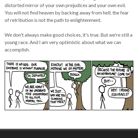
distorted mirror of your own prejudices and your own evil.
You will not find heaven by backing away from hell; the fear
of retribution is not the path to enlightenment.
We don't always make good choices, it's true. But we're still a
young race. And I am very optimistic about what we can
accomplish.