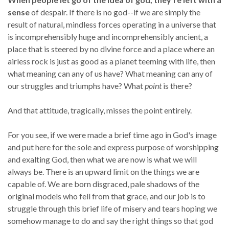
sense
of despair. If there is no god--if we are simply the
result of natural, mindless forces operating in a universe that
is incomprehensibly huge and incomprehensibly ancient, a
place that is steered by no divine force and a place where an
airless rock is just as good as a planet teeming with life, then
what meaning can any of us have? What meaning can any of
our struggles and triumphs have? What
point
is there?
And that attitude, tragically, misses the point entirely.
For you see, if we were made a brief time ago in God's image
and put here for the sole and express purpose of worshipping
and exalting God, then what we are now is what we will
always be. There is an upward limit on the things we are
capable of. We are born disgraced, pale shadows of the
original models who fell from that grace, and our job is to
struggle through this brief life of misery and tears hoping we
somehow manage to do and say the right things so that god