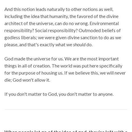
And this notion leads naturally to other notions as well,
including the idea that humanity, the favored of the divine
architect of the universe, can do no wrong. Environmental
responsibility? Social responsibility? Outmoded beliefs of
godless liberals; we were given divine sanction to do as we
please, and that's exactly what we
should
do.
God made the universe for us. We are the most important
things in all of creation. The world was put here specifically
for the purpose of housing us. If we believe this, we will never
die; God won't allow it.
If you don't matter to God, you don't matter to anyone.
When people let go of the idea of god, they're left with a