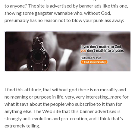
to anyone." The site is advertised by banner ads like this one,
showing some gangster wannabe who, without God,
presumably has no reason not to blow your punk ass away:
I find this attitude, that without god there is no morality and
no meaning or purpose in life, very, very interesting...more for
what it says about the people who subscribe to it than for
anything else. The Web site that this banner advertises is
strongly anti-evolution and pro-creation, and I think that's
extremely telling.