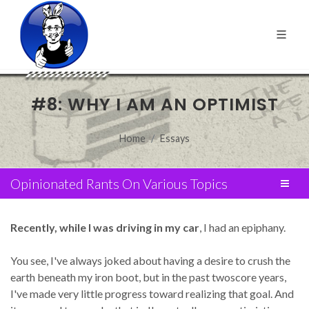
#8: WHY I AM AN OPTIMIST
Home
Essays
Opinionated Rants On Various Topics
Recently, while I was driving in my car
, I had an epiphany.
You see, I've always joked about having a desire to crush the
earth beneath my iron boot, but in the past twoscore years,
I've made very little progress toward realizing that goal. And