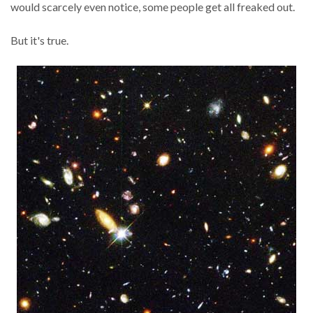
would scarcely even notice, some people get all freaked out.
But it's true.