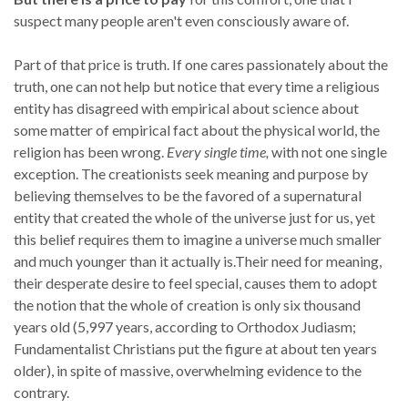
suspect many people aren't even consciously aware of.
Part of that price is truth. If one cares passionately about the
truth, one can not help but notice that every time a religious
entity has disagreed with empirical about science about
some matter of empirical fact about the physical world, the
religion has been wrong.
Every single time,
with not one single
exception. The creationists seek meaning and purpose by
believing themselves to be the favored of a supernatural
entity that created the whole of the universe just for us, yet
this belief requires them to imagine a universe much smaller
and much younger than it actually is.Their need for meaning,
their desperate desire to feel special, causes them to adopt
the notion that the whole of creation is only six thousand
years old (5,997 years, according to Orthodox Judiasm;
Fundamentalist Christians put the figure at about ten years
older), in spite of massive, overwhelming evidence to the
contrary.