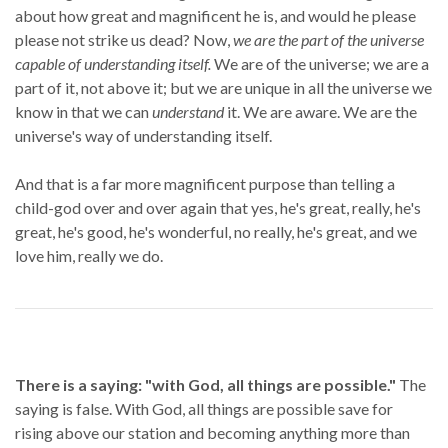
about how great and magnificent he is, and would he please
please not strike us dead? Now,
we are the part of the universe
capable of understanding itself.
We are of the universe; we are a
part of it, not above it; but we are unique in all the universe we
know in that we can
understand
it. We are aware. We are the
universe's way of understanding itself.
And that is a far more magnificent purpose than telling a
child-god over and over again that yes, he's great, really, he's
great, he's good, he's wonderful, no really, he's great, and we
love him, really we do.
There is a saying: "with God, all things are possible."
The
saying is false. With God, all things are possible save for
rising above our station and becoming anything more than