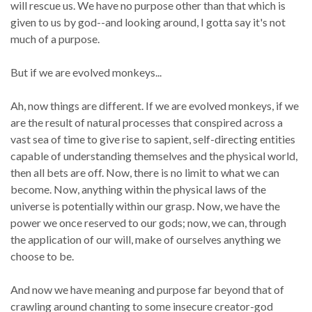
will rescue us. We have no purpose other than that which is
given to us by god--and looking around, I gotta say it's not
much of a purpose.
But if we are evolved monkeys...
Ah, now things are different. If we are evolved monkeys, if we
are the result of natural processes that conspired across a
vast sea of time to give rise to sapient, self-directing entities
capable of understanding themselves and the physical world,
then all bets are off. Now, there is no limit to what we can
become. Now, anything within the physical laws of the
universe is potentially within our grasp. Now, we have the
power we once reserved to our gods; now, we can, through
the application of our will, make of ourselves anything we
choose to be.
And now we have meaning and purpose far beyond that of
crawling around chanting to some insecure creator-god