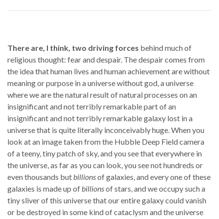
There are, I think, two driving forces
behind much of
religious thought: fear and despair. The despair comes from
the idea that human lives and human achievement are without
meaning or purpose in a universe without god, a universe
where we are the natural result of natural processes on an
insignificant and not terribly remarkable part of an
insignificant and not terribly remarkable galaxy lost in a
universe that is quite literally inconceivably huge. When you
look at an image taken from the Hubble Deep Field camera
of a teeny, tiny patch of sky, and you see that everywhere in
the universe, as far as you can look, you see not hundreds or
even thousands but
billions
of galaxies, and every one of these
galaxies is made up of
billions
of stars, and we occupy such a
tiny sliver of this universe that our entire galaxy could vanish
or be destroyed in some kind of cataclysm and the universe