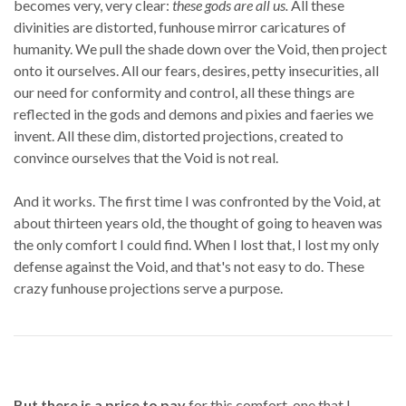
becomes very, very clear:
these gods are all us.
All these
divinities are distorted, funhouse mirror caricatures of
humanity. We pull the shade down over the Void, then project
onto it ourselves. All our fears, desires, petty insecurities, all
our need for conformity and control, all these things are
reflected in the gods and demons and pixies and faeries we
invent. All these dim, distorted projections, created to
convince ourselves that the Void is not real.
And it works. The first time I was confronted by the Void, at
about thirteen years old, the thought of going to heaven was
the only comfort I could find. When I lost that, I lost my only
defense against the Void, and that's not easy to do. These
crazy funhouse projections serve a purpose.
But there is a price to pay
for this comfort, one that I