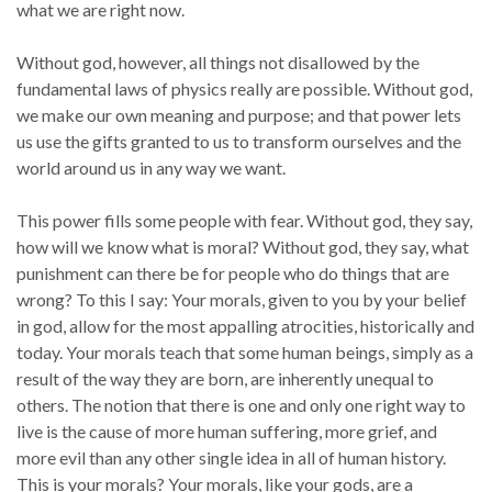
what we are right now.
Without god, however, all things not disallowed by the
fundamental laws of physics really are possible. Without god,
we make our own meaning and purpose; and that power lets
us use the gifts granted to us to transform ourselves and the
world around us in any way we want.
This power fills some people with fear. Without god, they say,
how will we know what is moral? Without god, they say, what
punishment can there be for people who do things that are
wrong? To this I say: Your morals, given to you by your belief
in god, allow for the most appalling atrocities, historically and
today. Your morals teach that some human beings, simply as a
result of the way they are born, are inherently unequal to
others. The notion that there is one and only one right way to
live is the cause of more human suffering, more grief, and
more evil than any other single idea in all of human history.
This is your morals? Your morals, like your gods, are a