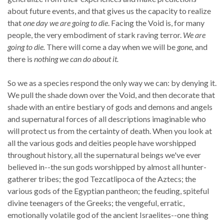
about future events, and that gives us the capacity to realize
that
one day we are going to die
. Facing the Void is, for many
people, the very embodiment of stark raving terror.
We are
going to die.
There will come a day when we will be
gone,
and
there is
nothing we can do about it.
So we as a species respond the only way we can: by denying it.
We pull the shade down over the Void, and then decorate that
shade with an entire bestiary of gods and demons and angels
and supernatural forces of all descriptions imaginable who
will protect us from the certainty of death. When you look at
all the various gods and deities people have worshipped
throughout history, all the supernatural beings we've ever
believed in--the sun gods worshipped by almost all hunter-
gatherer tribes; the god Tezcatlipoca of the Aztecs; the
various gods of the Egyptian pantheon; the feuding, spiteful
divine teenagers of the Greeks; the vengeful, erratic,
emotionally volatile god of the ancient Israelites--one thing