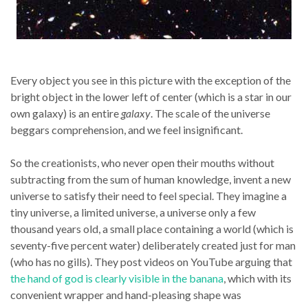
Every object you see in this picture with the exception of the
bright object in the lower left of center (which is a star in our
own galaxy) is an entire
galaxy
. The scale of the universe
beggars comprehension, and we feel insignificant.
So the creationists, who never open their mouths without
subtracting from the sum of human knowledge, invent a new
universe to satisfy their need to feel special. They imagine a
tiny universe, a limited universe, a universe only a few
thousand years old, a small place containing a world (which is
seventy-five percent water) deliberately created just for man
(who has no gills). They post videos on YouTube arguing that
the hand of god is clearly visible in the banana
, which with its
convenient wrapper and hand-pleasing shape was