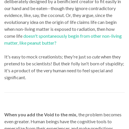
deliberately designed by a benificient creator to fit easily in
our hand and be eaten--though they ignore contradictory
evidence, like, say, the coconut. Or, they argue, since the
evolutionary idea on the origin of life claims life can begin
when non-living matter is exposed to radiation, then how
come life
doesn't spontaneously begin from other non-living
matter, like peanut butter?
It's easy to mock creationists; they're just so
cute
when they
pretend to be scientists! But their folly isn't born of stupidity;
it's a product of the very human need to feel special and
significant.
When you add the Void to the mix,
the problem becomes
even greater. Human beings have the cognitive tools to
generalize from their experiences and make predictions