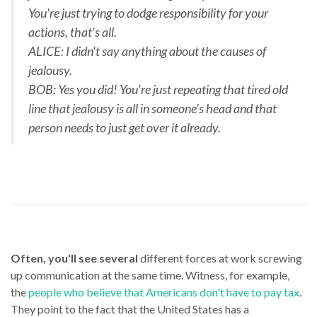
You're just trying to dodge responsibility for your
actions, that's all.
ALICE: I didn't say anything about the causes of
jealousy.
BOB: Yes you did! You're just repeating that tired old
line that jealousy is all in someone's head and that
person needs to just get over it already.
Often, you'll see several
different forces at work screwing
up communication at the same time. Witness, for example,
the
people who believe that Americans don't have to pay tax
.
They point to the fact that the United States has a