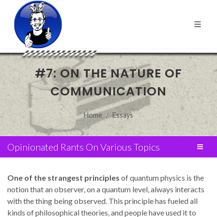
#7: ON THE NATURE OF
COMMUNICATION
Home
Essays
Opinionated Rants On Various Topics
One of the strangest principles
of quantum physics is the
notion that an observer, on a quantum level, always interacts
with the thing being observed. This principle has fueled all
kinds of philosophical theories, and people have used it to