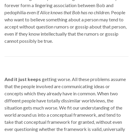
forever form a lingering association between Bob and
pedophilia
even if Alice knows that Bob has no children.
People
who want to believe something about a person may tend to
accept without question rumors or gossip about that person,
even if they know intellectually that the rumors or gossip
cannot possibly be true.
And it just keeps
getting worse. All these problems assume
that the people involved are communicating ideas or
concepts which they already have in common. When two
diffeent people have totally dissimilar worldviews, the
situation gets much worse. We fit our understanding of the
world around us into a conceptual framework, and tend to
take that conceptual framework for granted, without even
ever questioning whether the framework is valid, universally