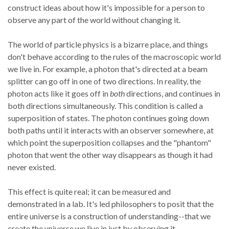
construct ideas about how it's impossible for a person to
observe any part of the world without changing it.
The world of particle physics is a bizarre place, and things
don't behave according to the rules of the macroscopic world
we live in. For example, a photon that's directed at a beam
splitter can go off in one of two directions. In reality, the
photon acts like it goes off in
both
directions, and continues in
both directions simultaneously. This condition is called a
superposition of states. The photon continues going down
both paths until it interacts with an observer somewhere, at
which point the superposition collapses and the "phantom"
photon that went the other way disappears as though it had
never existed.
This effect is quite real; it can be measured and
demonstrated in a lab. It's led philosophers to posit that the
entire universe is a construction of understanding--that we
create the universe we live in just by observing it.