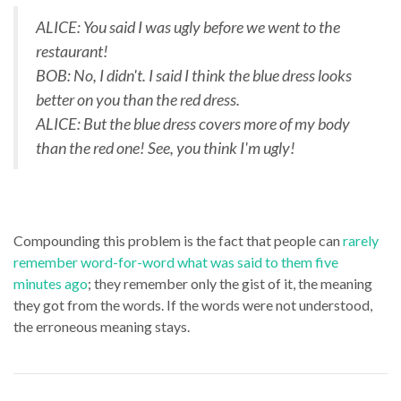
ALICE: You said I was ugly before we went to the
restaurant!
BOB: No, I didn't. I said I think the blue dress looks
better on you than the red dress.
ALICE: But the blue dress covers more of my body
than the red one! See, you think I'm ugly!
Compounding this problem is the fact that people can
rarely
remember word-for-word what was said to them five
minutes ago
; they remember only the gist of it, the meaning
they got from the words. If the words were not understood,
the erroneous meaning stays.