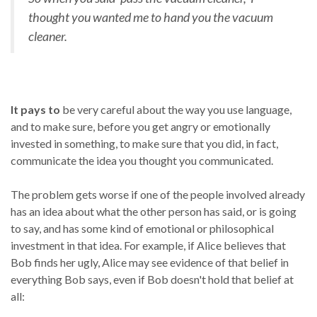
thought you wanted me to hand you the vacuum
cleaner.
It pays to
be very careful about the way you use language,
and to make sure, before you get angry or emotionally
invested in something, to make sure that you did, in fact,
communicate the idea you thought you communicated.
The problem gets worse if one of the people involved already
has an idea about what the other person has said, or is going
to say, and has some kind of emotional or philosophical
investment in that idea. For example, if Alice believes that
Bob finds her ugly, Alice may see evidence of that belief in
everything Bob says, even if Bob doesn't hold that belief at
all: