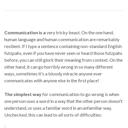
Communication is a
very tricky beast. On the one hand,
human language and human communication are remarkably
resilient. If I type a sentence containing non-standard English
futzpahs, even if you have never seen or heard those futzpahs
before, you can still glork their meaning from context. On the
other hand, it can go horribly wrong in so many different
ways, sometimes it's a bloody miracle anyone ever
communicates with anyone else in the first place!
The simplest way
for communication to go wrong is when
one person uses a word in a way that the other person doesn't
understand, or uses a familiar word in an unfamiliar way.
Unchecked, this can lead to all sorts of difficulties: