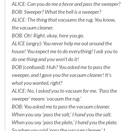
ALICE: Can you do me a favor and pass the sweeper?
BOB: Sweeper? What the hell is a sweeper?
ALICE: The thing that vacuums the rug. You know,
the vacuum cleaner.
BOB: Oh! Right. okay, here you go.
ALICE (angry): You never help me out around the
house! You expect me to do everything! I ask you to
do one thing and you won't do it!
BOB (confused): Huh? You asked me to pass the
sweeper, and I gave you the vacuum cleaner! It's
what you wanted, right?
ALICE: No, I asked you to vacuum for me. 'Pass the
sweeper' means 'vacuum the rug.'
BOB: You asked me to pass the vacuum cleaner.
When you say 'pass the salt,' I hand you the salt.
When you say 'pass the plate,' I hand you the plate.
So when you said 'pass the vacuum cleaner,' I