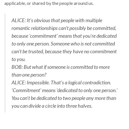
applicable, or shared by the people around us.
ALICE: It's obvious that people with multiple
romantic relationships can't possibly be committed,
because 'commitment' means that you're dedicated
to only one person. Someone who is not committed
can't be trusted, because they have no commitment
to you.
BOB: But what if someone is committed to more
than one person?
ALICE: Impossible. That's a logical contradiction.
'Commitment' means 'dedicated to only one person.'
You can't be dedicated to two people any more than
you can divide a circle into three halves.