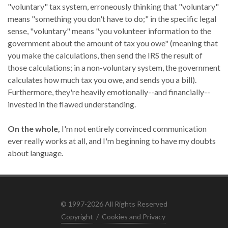
"voluntary" tax system, erroneously thinking that "voluntary"
means "something you don't have to do;" in the specific legal
sense, "voluntary" means "you volunteer information to the
government about the amount of tax you owe" (meaning that
you make the calculations, then send the IRS the result of
those calculations; in a non-voluntary system, the government
calculates how much tax you owe, and sends you a bill).
Furthermore, they're heavily emotionally--and financially--
invested in the flawed understanding.
On the whole,
I'm not entirely convinced communication
ever really works at all, and I'm beginning to have my doubts
about language.
© 1997-2026 All Rights Reserved
Copyright
/
Cookies and Privacy