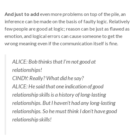
And just to add
even more problems on top of the pile, an
inference can be made on the basis of faulty logic. Relatively
few people are good at logic; reason can be just as flawed as
emotion, and logical errors can cause someone to get the
wrong meaning even if the communication itself is fine.
ALICE: Bob thinks that I'm not good at
relationships!
CINDY: Really? What did he say?
ALICE: He said that one indication of good
relationship skills is a history of long-lasting
relationships. But I haven't had any long-lasting
relationships. So he must think I don't have good
relationship skills!