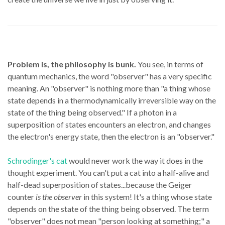
Problem is, the philosophy is bunk.
You see, in terms of
quantum mechanics, the word "observer" has a very specific
meaning. An "observer" is nothing more than "a thing whose
state depends in a thermodynamically irreversible way on the
state of the thing being observed." If a photon in a
superposition of states encounters an electron, and changes
the electron's energy state, then the electron is an "observer."
Schrodinger's cat
would never work the way it does in the
thought experiment. You can't put a cat into a half-alive and
half-dead superposition of states...because the Geiger
counter
is the observer
in this system! It's a thing whose state
depends on the state of the thing being observed. The term
"observer" does not mean "person looking at something;" a