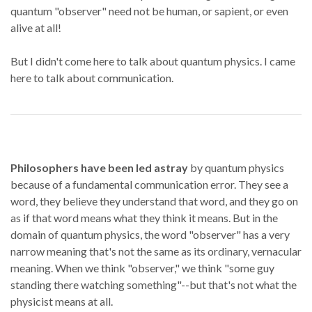
quantum "observer" need not be human, or sapient, or even
alive at all!
But I didn't come here to talk about quantum physics. I came
here to talk about communication.
Philosophers have been led astray
by quantum physics
because of a fundamental communication error. They see a
word, they believe they understand that word, and they go on
as if that word means what they think it means. But in the
domain of quantum physics, the word "observer" has a very
narrow meaning that's not the same as its ordinary, vernacular
meaning. When we think "observer," we think "some guy
standing there watching something"--but that's not what the
physicist means at all.