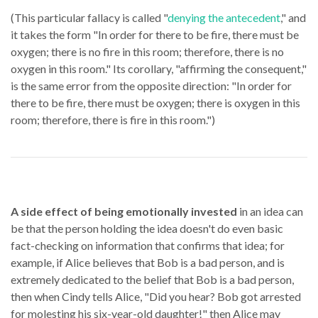
(This particular fallacy is called "
denying the antecedent
," and
it takes the form "In order for there to be fire, there must be
oxygen; there is no fire in this room; therefore, there is no
oxygen in this room." Its corollary, "affirming the consequent,"
is the same error from the opposite direction: "In order for
there to be fire, there must be oxygen; there is oxygen in this
room; therefore, there is fire in this room.")
A side effect of being emotionally invested
in an idea can
be that the person holding the idea doesn't do even basic
fact-checking on information that confirms that idea; for
example, if Alice believes that Bob is a bad person, and is
extremely dedicated to the belief that Bob is a bad person,
then when Cindy tells Alice, "Did you hear? Bob got arrested
for molesting his six-year-old daughter!" then Alice may