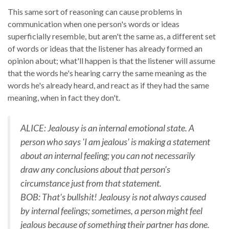
This same sort of reasoning can cause problems in
communication when one person's words or ideas
superficially resemble, but aren't the same as, a different set
of words or ideas that the listener has already formed an
opinion about; what'll happen is that the listener will assume
that the words he's hearing carry the same meaning as the
words he's already heard, and react as if they had the same
meaning, when in fact they don't.
ALICE: Jealousy is an internal emotional state. A
person who says 'I am jealous' is making a statement
about an internal feeling; you can not necessarily
draw any conclusions about that person's
circumstance just from that statement.
BOB: That's bullshit! Jealousy is not always caused
by internal feelings; sometimes, a person might feel
jealous because of something their partner has done.