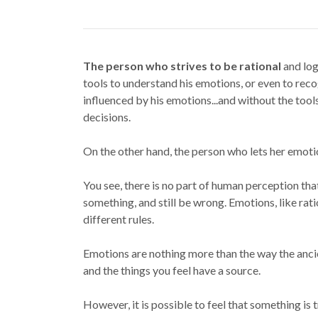
The person who strives to be rational
and log
tools to understand his emotions, or even to rec
influenced by his emotions...and without the tool
decisions.
On the other hand, the person who lets her emotio
You see, there is no part of human perception tha
something, and still be wrong. Emotions, like rati
different rules.
Emotions are nothing more than the way the anci
and the things you feel have a source.
However, it is possible to feel that something i