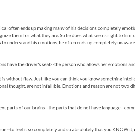
ical often ends up making many of his decisions completely emoti
ognize them for what they are. So he does what seems right to him,
s to understand his emotions, he often ends up completely unaware o
ns have the driver's seat--the person who allows her emotions and f
t is without flaw. Just like you can think you know something intel
onal thought, are not infallible. Emotions and reason are not two di
ent parts of our brains--the parts that do not have language--com
s true--to feel it so completely and so absolutely that you KNOW 