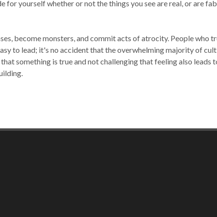
e for yourself whether or not the things you see are real, or are fab
ses, become monsters, and commit acts of atrocity. People who trust
asy to lead; it's no accident that the overwhelming majority of cu
g that something is true and not challenging that feeling also leads
uilding.