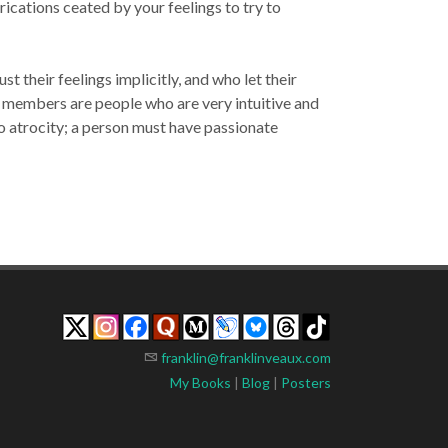
rications ceated by your feelings to try to
 their feelings implicitly, and who let their
lt members are people who are very intuitive and
 to atrocity; a person must have passionate
franklin@franklinveaux.com
My Books
|
Blog
|
Posters