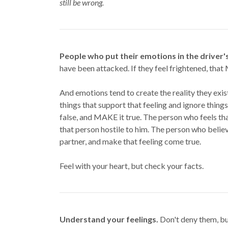
still be wrong.
People who put their emotions in the driver'
have been attacked. If they feel frightened, tha
And emotions tend to create the reality they exis
things that support that feeling and ignore things 
false, and MAKE it true. The person who feels th
that person hostile to him. The person who believ
partner, and make that feeling come true.
Feel with your heart, but check your facts.
Understand your feelings.
Don't deny them, but