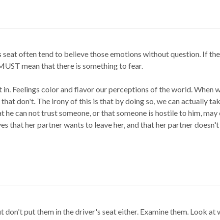
s
seat often tend to believe those emotions without question. If th
t MUST mean that there is something to fear.
t in. Feelings color and flavor our perceptions of the world. When w
that don't. The irony of this is that by doing so, we can actually tak
at he can not trust someone, or that someone is hostile to him, ma
es that her partner wants to leave her, and that her partner doesn't
 don't put them in the driver's seat either. Examine them. Look at 