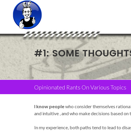
#1: SOME THOUGHT
Opinionated Rants On Various Topics
I know people
who consider themselves rational 
and intuitive , and who make decisions based on th
In my experience, both paths tend to lead to disas