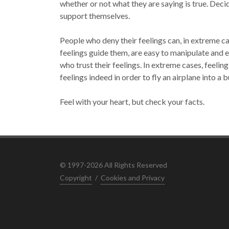
whether or not what they are saying is true. Decid
support themselves.
People who deny their feelings can, in extreme ca
feelings guide them, are easy to manipulate and e
who trust their feelings. In extreme cases, feelin
feelings indeed in order to fly an airplane into a b
Feel with your heart, but check your facts.
© 1997-2026 All Rights Reserved
Copyright
/
Cookies and Privacy