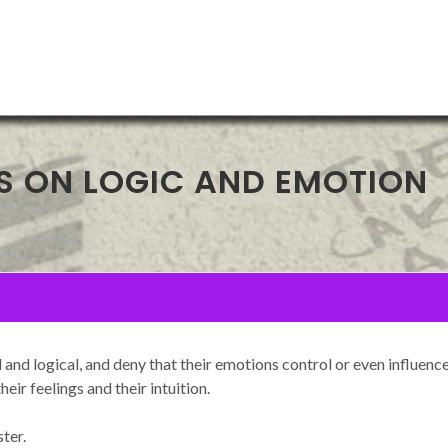
S ON LOGIC AND EMOTION
and logical, and deny that their emotions control or even influen
eir feelings and their intuition.
ter.