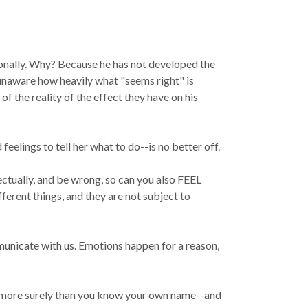
onally. Why? Because he has not developed the
 unaware how heavily what "seems right" is
f the reality of the effect they have on his
eelings to tell her what to do--is no better off.
lectually, and be wrong, so can you also FEEL
fferent things, and they are not subject to
municate with us. Emotions happen for a reason,
it, more surely than you know your own name--and