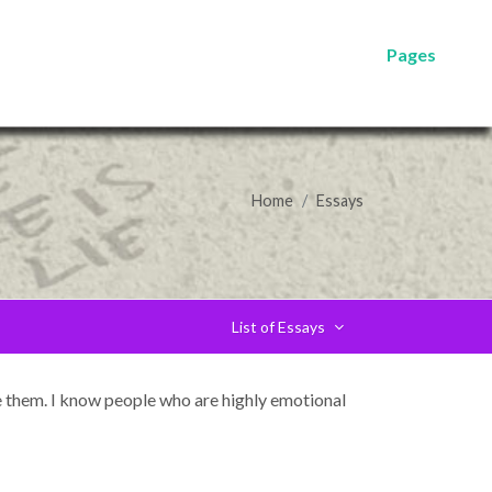
Pages
Home
Essays
List of Essays
ce them. I know people who are highly emotional