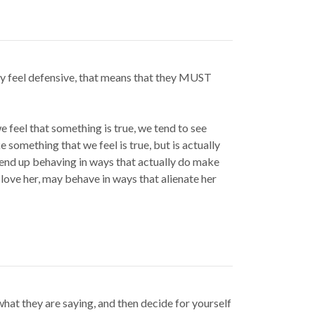
ey feel defensive, that means that they MUST
e feel that something is true, we tend to see
e something that we feel is true, but is actually
y end up behaving in ways that actually do make
 love her, may behave in ways that alienate her
what they are saying, and then decide for yourself