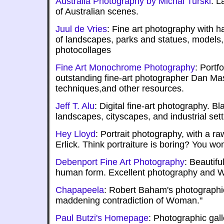
Australia Photography by Michal Turski
: L
of Australian scenes.
Juul de Vries
: Fine art photography with 
of landscapes, parks and statues, models
photocollages
Fine Art Monochrome Photography
: Portf
outstanding fine-art photographer Dan Mas
techniques,and other resources.
Jeff T. Alu
: Digital fine-art photography. Bl
landscapes, cityscapes, and industrial sett
Hey Lloyd
: Portrait photography, with a ra
Erlick. Think portraiture is boring? You won
Debenport Fine Art Photography
: Beautifu
human form. Excellent photography and 
Chapapeela
: Robert Baham's photographic
maddening contradiction of Woman."
Paul Butzi's Homepage
: Photographic gall