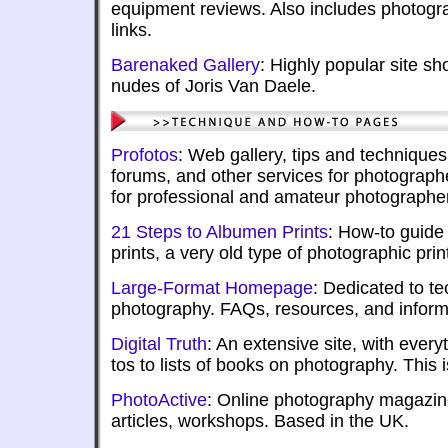
equipment reviews. Also includes photogr
links.
Barenaked Gallery
: Highly popular site sh
nudes of Joris Van Daele.
Profotos
: Web gallery, tips and techniques
forums, and other services for photograph
for professional and amateur photographe
21 Steps to Albumen Prints
: How-to guide
prints, a very old type of photographic prin
Large-Format Homepage
: Dedicated to te
photography. FAQs, resources, and inform
Digital Truth
: An extensive site, with ever
tos to lists of books on photography. This 
PhotoActive
: Online photography magazine
articles, workshops. Based in the UK.