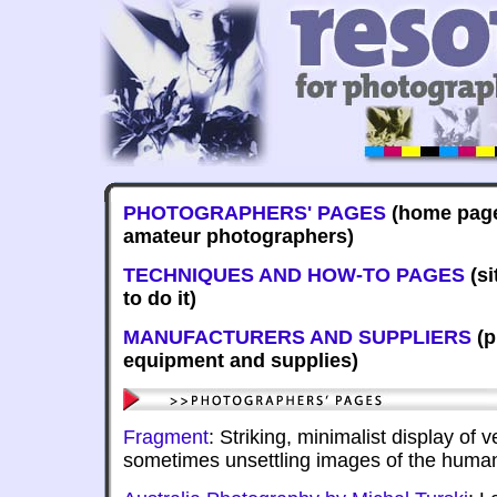
PHOTOGRAPHERS' PAGES
(home page
amateur photographers)
TECHNIQUES AND HOW-TO PAGES
(si
to do it)
MANUFACTURERS AND SUPPLIERS
(p
equipment and supplies)
Fragment
: Striking, minimalist display of
sometimes unsettling images of the huma