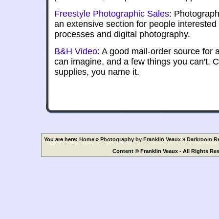
Freestyle Photographic Sales
: Photograph
an extensive section for people interested 
processes and digital photography.
B&H Video
: A good mail-order source for
can imagine, and a few things you can't. 
supplies, you name it.
You are here:
Home
»
Photography by Franklin Veaux
»
Darkroom Re
Content © Franklin Veaux - All Rights Re