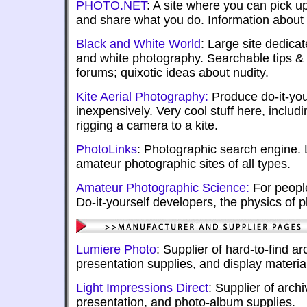
PHOTO.NET
: A site where you can pick u
and share what you do. Information about
Black and White World
: Large site dedicat
and white photography. Searchable tips &
forums; quixotic ideas about nudity.
Kite Aerial Photography:
Produce do-it-you
inexpensively. Very cool stuff here, includ
rigging a camera to a kite.
PhotoLinks
: Photographic search engine. 
amateur photographic sites of all types.
Amateur Photographic Science:
For people
Do-it-yourself developers, the physics of 
Lumiere Photo
: Supplier of hard-to-find ar
presentation supplies, and display materia
Light Impressions Direct
: Supplier of arch
presentation, and photo-album supplies.