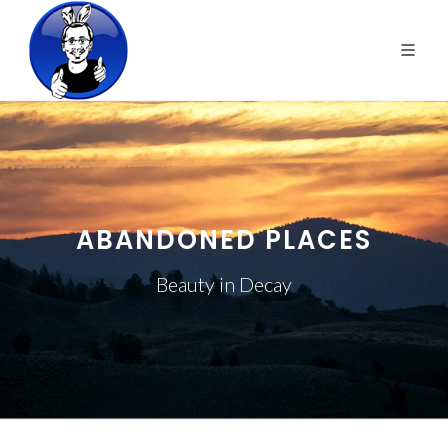
ABANDONED PLACES
Beauty in Decay