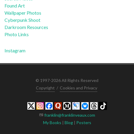
Found Art
Wallpaper Photos
Cyberpunk Shoot
Darkroom Resources
Photo Links
Instagram
© 1997-2026 All Rights Reserved
Copyright
/
Cookies and Privacy
franklin@franklinveaux.com
My Books
|
Blog
|
Posters