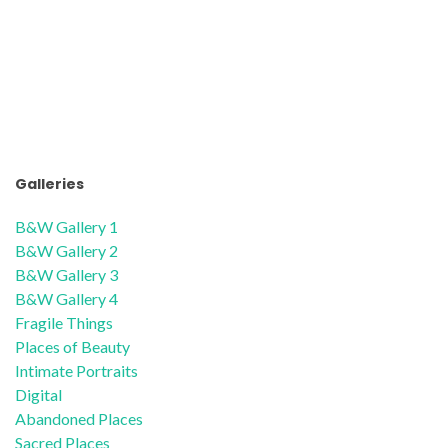
Galleries
B&W Gallery 1
B&W Gallery 2
B&W Gallery 3
B&W Gallery 4
Fragile Things
Places of Beauty
Intimate Portraits
Digital
Abandoned Places
Sacred Places