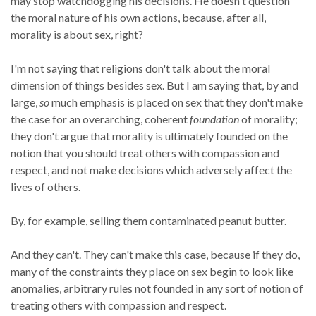
may stop watchdogging his decisions. He doesn't question
the moral nature of his own actions, because, after all,
morality is about sex, right?
I'm not saying that religions don't talk about the moral
dimension of things besides sex. But I am saying that, by and
large,
so
much emphasis is placed on sex that they don't make
the case for an overarching, coherent
foundation
of morality;
they don't argue that morality is ultimately founded on the
notion that you should treat others with compassion and
respect, and not make decisions which adversely affect the
lives of others.
By, for example, selling them contaminated peanut butter.
And they can't. They can't make this case, because if they do,
many of the constraints they place on sex begin to look like
anomalies, arbitrary rules not founded in any sort of notion of
treating others with compassion and respect.