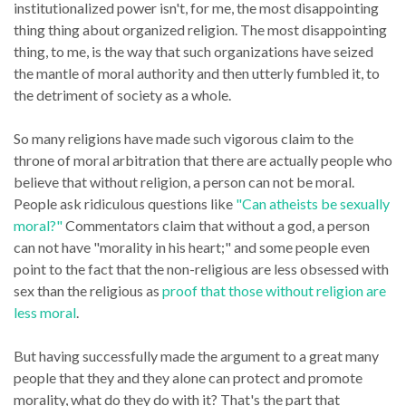
institutionalized power isn't, for me, the most disappointing
thing thing about organized religion. The most disappointing
thing, to me, is the way that such organizations have seized
the mantle of moral authority and then utterly fumbled it, to
the detriment of society as a whole.
So many religions have made such vigorous claim to the
throne of moral arbitration that there are actually people who
believe that without religion, a person can not be moral.
People ask ridiculous questions like
"Can atheists be sexually
moral?"
Commentators claim that without a god, a person
can not have "morality in his heart;" and some people even
point to the fact that the non-religious are less obsessed with
sex than the religious as
proof that those without religion are
less moral
.
But having successfully made the argument to a great many
people that they and they alone can protect and promote
morality, what do they do with it? That's the part that