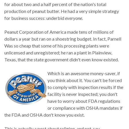
for about two and a half percent of the nation's total
production of peanut butter. He had a very simple strategy
for business success: underbid
everyone
.
Peanut Corporation of America made tens of millions of
dollars a year but ran on a shoestring budget. In fact, Parnell
Was so cheap that some of his processing plants were
unlicensed and unregistered; he ran a plant in Plainview,
Texas, that the state government didn't even know existed.
Which is an awesome money-saver, if
you think about it. You can't be forced
to comply with inspection results if the
facility is never inspected; you don't
have to worry about FDA regulations
or compliance with OSHA mandates if
the FDA and OSHA don't know you exist.
This is actually a post about religion, and not, say,