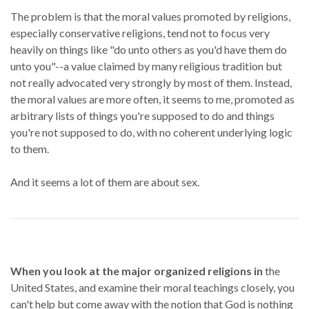
The problem is that the moral values promoted by religions,
especially conservative religions, tend not to focus very
heavily on things like "do unto others as you'd have them do
unto you"--a value claimed by many religious tradition but
not really advocated very strongly by most of them. Instead,
the moral values are more often, it seems to me, promoted as
arbitrary lists of things you're supposed to do and things
you're not supposed to do, with no coherent underlying logic
to them.
And it seems a lot of them are about sex.
When you look at the major organized religions in
the
United States, and examine their moral teachings closely, you
can't help but come away with the notion that God is nothing