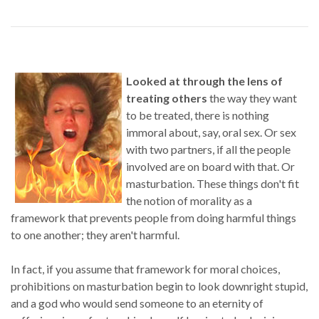
Looked at through the lens of
treating others
the way they want
to be treated, there is nothing
immoral about, say, oral sex. Or sex
with two partners, if all the people
involved are on board with that. Or
masturbation. These things don't fit
the notion of morality as a
framework that prevents people from doing harmful things
to one another; they aren't harmful.
In fact, if you assume that framework for moral choices,
prohibitions on masturbation begin to look downright stupid,
and a god who would send someone to an eternity of