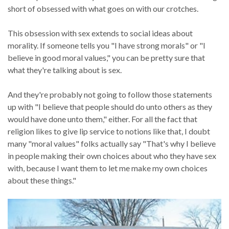
short of obsessed with what goes on with our crotches.
This obsession with sex extends to social ideas about
morality. If someone tells you "I have strong morals" or "I
believe in good moral values," you can be pretty sure that
what they're talking about is sex.
And they're probably not going to follow those statements
up with "I believe that people should do unto others as they
would have done unto them," either. For all the fact that
religion likes to give lip service to notions like that, I doubt
many "moral values" folks actually say "That's why I believe
in people making their own choices about who they have sex
with, because I want them to let me make my own choices
about these things."