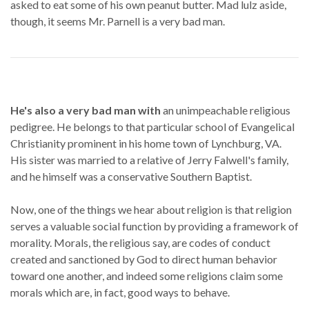
asked to eat some of his own peanut butter. Mad lulz aside,
though, it seems Mr. Parnell is a very bad man.
He's also a very bad man with
an unimpeachable religious
pedigree. He belongs to that particular school of Evangelical
Christianity prominent in his home town of Lynchburg, VA.
His sister was married to a relative of Jerry Falwell's family,
and he himself was a conservative Southern Baptist.
Now, one of the things we hear about religion is that religion
serves a valuable social function by providing a framework of
morality. Morals, the religious say, are codes of conduct
created and sanctioned by God to direct human behavior
toward one another, and indeed some religions claim some
morals which are, in fact, good ways to behave.