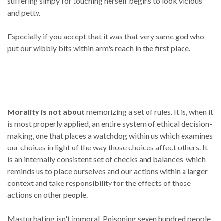
suffering simpy for touching herself begins to look vicious
and petty.
Especially if you accept that it was that very same god who
put our wibbly bits within arm's reach in the first place.
Morality is not about
memorizing a set of rules. It is, when it
is most properly applied, an entire system of ethical decision-
making, one that places a watchdog within us which examines
our choices in light of the way those choices affect others. It
is an internally consistent set of checks and balances, which
reminds us to place ourselves and our actions within a larger
context and take responsibility for the effects of those
actions on other people.
Masturbating isn't immoral. Poisoning seven hundred people