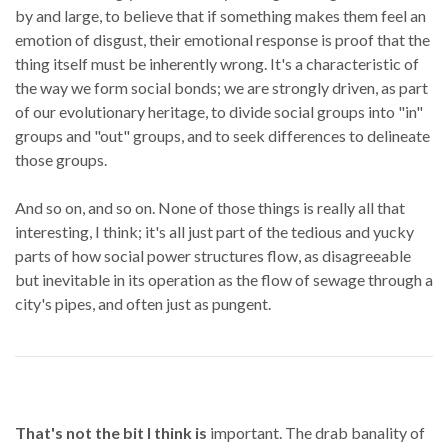
by and large, to believe that if something makes them feel an
emotion of disgust, their emotional response is proof that the
thing itself must be inherently wrong. It's a characteristic of
the way we form social bonds; we are strongly driven, as part
of our evolutionary heritage, to divide social groups into "in"
groups and "out" groups, and to seek differences to delineate
those groups.
And so on, and so on. None of those things is really all that
interesting, I think; it's all just part of the tedious and yucky
parts of how social power structures flow, as disagreeable
but inevitable in its operation as the flow of sewage through a
city's pipes, and often just as pungent.
That's not the bit I think is
important. The drab banality of