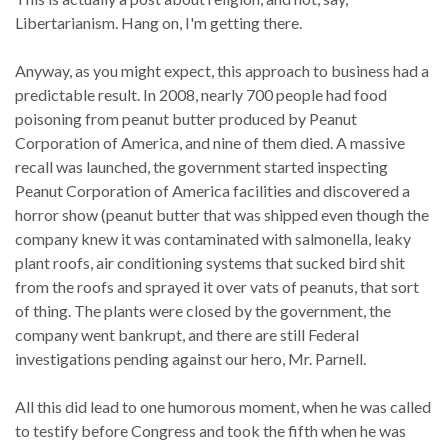
Libertarianism. Hang on, I'm getting there.
Anyway, as you might expect, this approach to business had a
predictable result. In 2008, nearly 700 people had food
poisoning from peanut butter produced by Peanut
Corporation of America, and nine of them died. A massive
recall was launched, the government started inspecting
Peanut Corporation of America facilities and discovered a
horror show (peanut butter that was shipped even though the
company knew it was contaminated with salmonella, leaky
plant roofs, air conditioning systems that sucked bird shit
from the roofs and sprayed it over vats of peanuts, that sort
of thing. The plants were closed by the government, the
company went bankrupt, and there are still Federal
investigations pending against our hero, Mr. Parnell.
All this did lead to one humorous moment, when he was called
to testify before Congress and took the fifth when he was