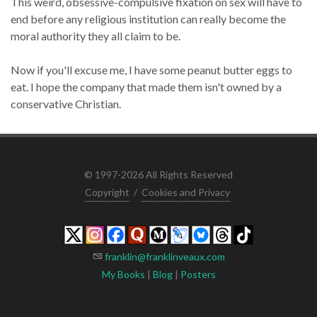
This weird, obsessive-compulsive fixation on sex will have to
end before any religious institution can really become the
moral authority they all claim to be.
Now if you'll excuse me, I have some peanut butter eggs to
eat. I hope the company that made them isn't owned by a
conservative Christian.
© 1997-2026 All Rights Reserved
Copyright
/
Cookies and Privacy
franklin@franklinveaux.com
My Books
|
Blog
|
Posters