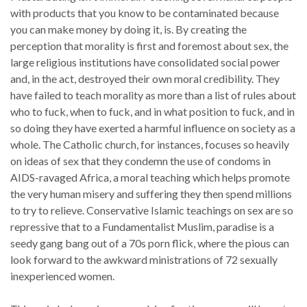
with products that you know to be contaminated because
you can make money by doing it, is. By creating the
perception that morality is first and foremost about sex, the
large religious institutions have consolidated social power
and, in the act, destroyed their own moral credibility. They
have failed to teach morality as more than a list of rules about
who to fuck, when to fuck, and in what position to fuck, and in
so doing they have exerted a harmful influence on society as a
whole. The Catholic church, for instances, focuses so heavily
on ideas of sex that they condemn the use of condoms in
AIDS-ravaged Africa, a moral teaching which helps promote
the very human misery and suffering they then spend millions
to try to relieve. Conservative Islamic teachings on sex are so
repressive that to a Fundamentalist Muslim, paradise is a
seedy gang bang out of a 70s porn flick, where the pious can
look forward to the awkward ministrations of 72 sexually
inexperienced women.