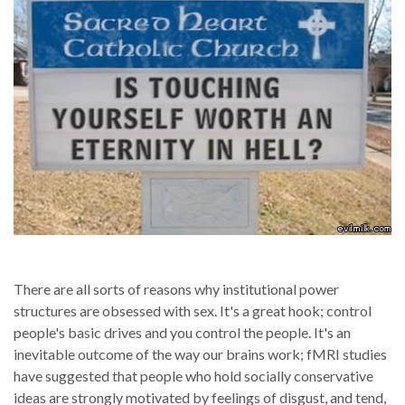
There are all sorts of reasons why institutional power
structures are obsessed with sex. It's a great hook; control
people's basic drives and you control the people. It's an
inevitable outcome of the way our brains work; fMRI studies
have suggested that people who hold socially conservative
ideas are strongly motivated by feelings of disgust, and tend,