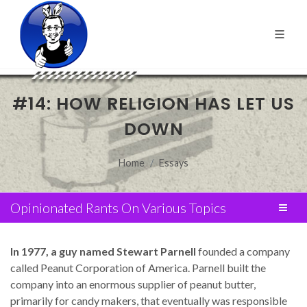
#14: HOW RELIGION HAS LET US
DOWN
Home
Essays
Opinionated Rants On Various Topics
In 1977, a guy named Stewart Parnell
founded a company
called Peanut Corporation of America. Parnell built the
company into an enormous supplier of peanut butter,
primarily for candy makers, that eventually was responsible