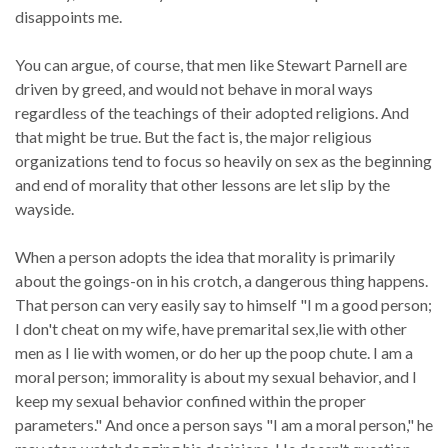
disappoints me.
You can argue, of course, that men like Stewart Parnell are
driven by greed, and would not behave in moral ways
regardless of the teachings of their adopted religions. And
that might be true. But the fact is, the major religious
organizations tend to focus so heavily on sex as the beginning
and end of morality that other lessons are let slip by the
wayside.
When a person adopts the idea that morality is primarily
about the goings-on in his crotch, a dangerous thing happens.
That person can very easily say to himself "I m a good person;
I don't cheat on my wife, have premarital sex,lie with other
men as I lie with women, or do her up the poop chute. I am a
moral person; immorality is about my sexual behavior, and I
keep my sexual behavior confined within the proper
parameters." And once a person says "I am a moral person," he