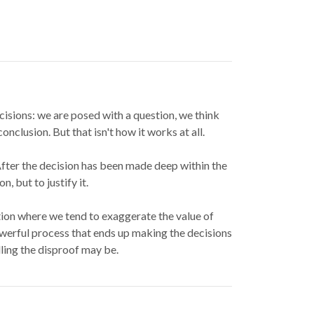
isions: we are posed with a question, we think
nclusion. But that isn't how it works at all.
 After the decision has been made deep within the
, but to justify it.
ation where we tend to exaggerate the value of
owerful process that ends up making the decisions
ling the disproof may be.