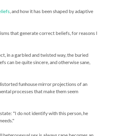
liefs
, and how it has been shaped by adaptive
anisms that generate
correct
beliefs, for reasons I
ct, in a garbled and twisted way, the buried
fs can be quite sincere, and otherwise sane,
 distorted funhouse mirror projections of an
f mental processes that make them seem
state: "I do not identify with this person, he
 needs."
all heterosexual sex is always rape becomes an