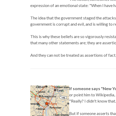
expression of an emotional state: "When I have h
The idea that the government staged the attacks 
government is corrupt and evil, and is willing to
This is why these beliefs are so vigorously resis
that many other statements are; they are assertio
And they can not be treated as assertions of fact,
If someone says "New Yor
or point him to Wikipedia, 
"Really? I didn't know that
But if someone asserts tha