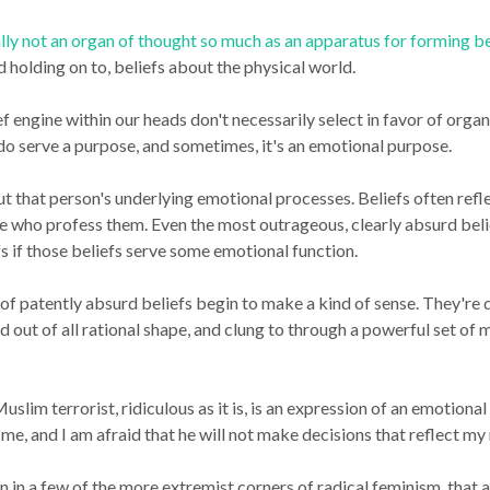
ally not an organ of thought so much as an apparatus for forming be
d holding on to, beliefs about the physical world.
ef engine within our heads don't necessarily select in favor of org
 do serve a purpose, and sometimes, it's an emotional purpose.
ut that person's underlying emotional processes. Beliefs often refle
 who profess them. Even the most outrageous, clearly absurd belie
efs if those beliefs serve some emotional function.
t of patently absurd beliefs begin to make a kind of sense. They're
d out of all rational shape, and clung to through a powerful set o
lim terrorist, ridiculous as it is, is an expression of an emotional 
me, and I am afraid that he will not make decisions that reflect my
 in a few of the more extremist corners of radical feminism, that 