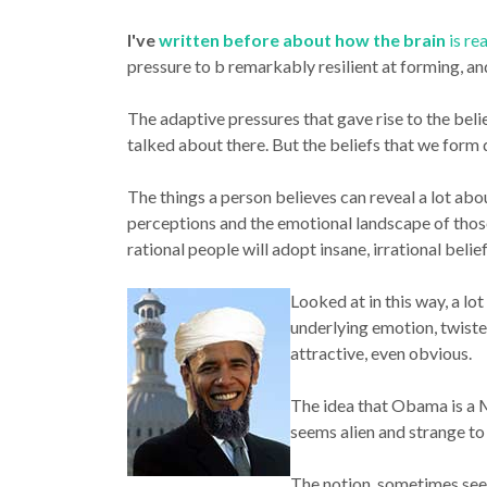
I've
written before about how the brain
is re
pressure to b remarkably resilient at forming, an
The adaptive pressures that gave rise to the beli
talked about there. But the beliefs that we form
The things a person believes can reveal a lot abo
perceptions and the emotional landscape of those
rational people will adopt insane, irrational beli
Looked at in this way, a lo
underlying emotion, twiste
attractive, even obvious.
The idea that Obama is a Mus
seems alien and strange to 
The notion, sometimes seen