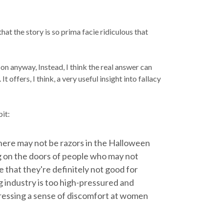
that the story is so
prima facie
ridiculous that
t on anyway, Instead, I think the real answer can
 offers, I think, a very useful insight into fallacy
it:
There may not be razors in the Halloween
ng on the doors of people who may not
e that they're definitely not good for
g industry is too high-pressured and
xpressing a sense of discomfort at women