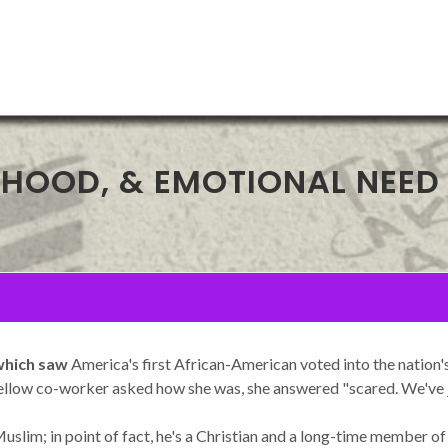
EHOOD, & EMOTIONAL NEED
 which saw
America's first African-American voted into the nation's h
llow co-worker asked how she was, she answered "scared. We've jus
slim; in point of fact, he's a Christian and a long-time member of 