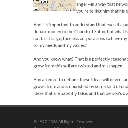
anger--in a way that he won
you're telling him that his 
And it's important to understand that even if a pa
donate money to the Church of Satan, but what is
not trust large, faceless corporations to have my
to my needs and my values."
And you know what?
That is a perfectly reasonab
grow from this soil are twisted and misshapen.
Any attempt to debunk these ideas will never suc
grows from and is nourished by some kind of und
ideas that are patently false, and that person's 
© 1997-2026 All Rights Reserved