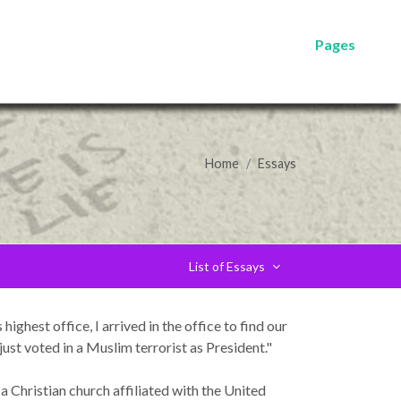
Pages
Home
Essays
List of Essays
ighest office, I arrived in the office to find our
t voted in a Muslim terrorist as President."
a Christian church affiliated with the United