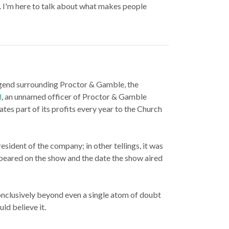
all. I'm here to talk about what makes people
egend surrounding Proctor & Gamble, the
d
, an unnamed officer of Proctor & Gamble
s part of its profits every year to the Church
esident of the company; in other tellings, it was
eared on the show and the date the show aired
 conclusively beyond even a single atom of doubt
uld
believe it.