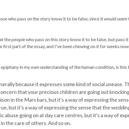
those who pass on the story know it to be false, since it would seem 
that the people who pass on this story know it to be false, but pass i
irst part of the essay, and I've been chewing on it for weeks now. It
epiphany in my own understanding of the human condition, is this b
enerally because it expresses some kind of social unease. 
e concern that your precious children are going out knocki
son in the Mars bars, but it's a way of expressing the sens
rue, but it's a way of expressing the sense that the weddin
ic abuse going on at day care centres, but it's a way of e
 in the care of others. And so on.