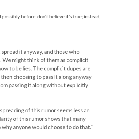
nd possibly before,
don't
believe it's true; instead,
t spread it anyway, and those who
t. We might think of them as complicit
now to be lies. The complicit dupes are
nd then choosing to pass it along anyway
m passing it along without explicitly
 spreading of this rumor seems less an
larity of this rumor shows that many
ore why anyone would choose to do that."