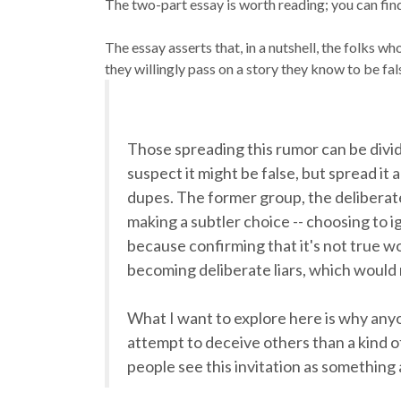
The two-part essay is worth reading; you can find
The essay asserts that, in a nutshell, the folks w
they willingly pass on a story they know to be fals
Those spreading this rumor can be divid
suspect it might be false, but spread it
dupes. The former group, the deliberate 
making a subtler choice -- choosing to i
because confirming that it's not true 
becoming deliberate liars, which woul
What I want to explore here is why anyo
attempt to deceive others than a kind o
people see this invitation as something 