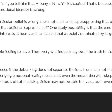
't if you tell him that Albany is New York's capital. That's because
emotional identity is
wrong.
rticular belief is wrong,
the emotional landscape supporting that b
 that belief an expression
of?
One likely possibility is that the emo
 interests at heart, and I am afraid that a society dominated by la
le feeling to have.
There very well indeed may be some truth to that
ceed if the debunking does not separate the idea from its emotiona
erlying emotional reality means that even the most otherwise skep
own tools of rational skepticism may not be able to evaluate, or eve