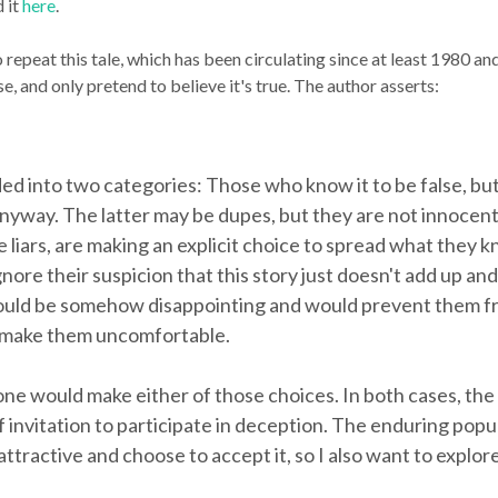
 it
here
.
ho repeat this tale, which has been circulating since at least 1980 a
e, and only pretend to believe it's true. The author asserts:
ed into two categories: Those who know it to be false, bu
 anyway. The latter may be dupes, but they are not innocen
liars, are making an explicit choice to spread what they k
gnore their suspicion that this story just doesn't add up a
would be somehow disappointing and would prevent them fro
d make them uncomfortable.
ne would make either of those choices. In both cases, the
f invitation to participate in deception. The enduring popu
attractive and choose to accept it, so I also want to expl