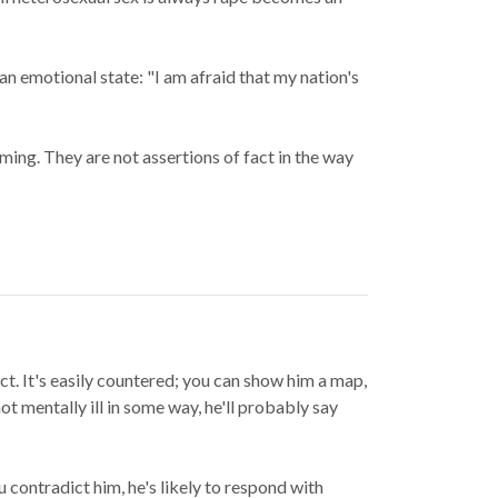
n emotional state: "I am afraid that my nation's
ming. They are not assertions of fact in the way
ct. It's easily countered; you can show him a map,
ot mentally ill in some way, he'll probably say
contradict him, he's likely to respond with