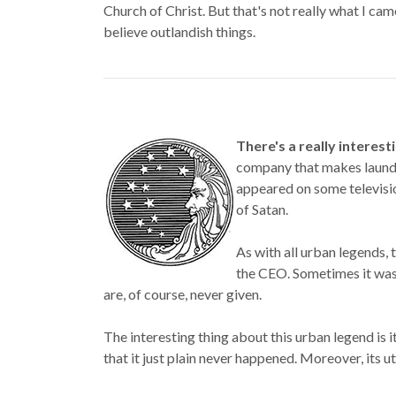
Church of Christ. But that's not really what I came
believe outlandish things.
There's a really interes
company that makes laundr
appeared on some televisio
of Satan.
As with all urban legends, 
the CEO. Sometimes it was
are, of course, never given.
The interesting thing about this urban legend is i
that it just plain never happened. Moreover, its