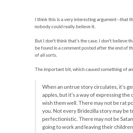
I think this is a very interesting argument--that 
nobody could
really
believe it.
But I don't think that's the case. I don't believe 
be found in a comment posted after the end of the f
of all sorts.
The important bit, which caused something of an 
When an untrue story circulates, it's g
apples, but it's a way of expressing th
wish them well. There may not be rat poi
you. Not every Bridezilla story may be t
perfectionistic. There may not be Satan
going to work and leaving their children