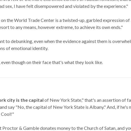
ad sex, I have felt disempowered and violated by the experience."
on the World Trade Center is a twisted-up, garbled expression of a
 resort to any means, however extreme, to achieve its own ends."
tant to debunking, even when the evidence against them is overwhel
ns of emotional identity.
 even though on their face that's what they look like.
k city is the capital
of New York State," that's an assertion of fa
and say "No, the capital of New York State is Albany." And, if he's n
. Cool!"
t Proctor & Gamble donates money to the Church of Satan, and you 