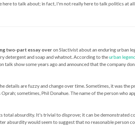
 here to talk about; in fact, I'm not really here to talk politics at 
ting two-part essay over
on Slactivist about an enduring urban l
y detergent and soap and whatnot. According to the
urban legen
n talk show some years ago and announced that the company donate
the details are fuzzy and change over time. Sometimes, it was the pr
 Oprah; sometimes, Phil Donahue. The name of the person who app
ts total absurdity. It's trivial to disprove; it can be demonstrated
 utter absurdity would seem to suggest that no reasonable person
co