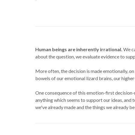
Human beings are inherently irrational.
We car
about the question, we evaluate evidence to suppor
More often, the decision is made emotionally, on 
bowels of our emotional lizard brains, our higher-
One consequence of this emotion-first decision
anything which seems to support our ideas, and t
we've already made and the things we already bel