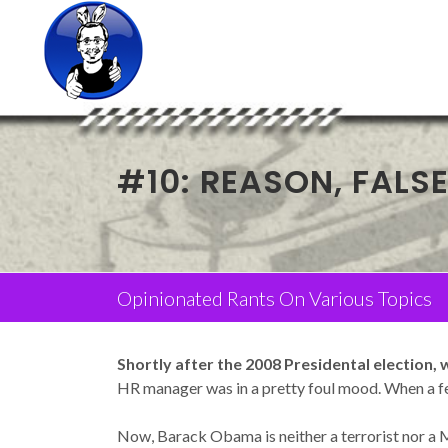
#10: REASON, FALS
Opinionated Rants On Various Topics
Shortly after the 2008 Presidental election,
HR manager was in a pretty foul mood. When a fe
Now, Barack Obama is neither a terrorist nor a Mu