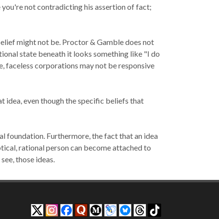
 you're not contradicting his assertion of fact;
elief might not be
. Proctor & Gamble does not
tional state beneath it looks something like "I do
rge, faceless corporations may not be responsive
 idea, even though the specific beliefs that
l foundation. Furthermore, the fact that an idea
tical, rational person can become attached to
n
see
, those ideas.