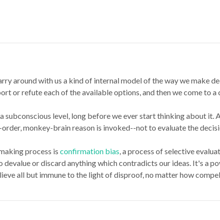
ry around with us a kind of internal model of the way we make dec
t or refute each of the available options, and then we come to a co
a subconscious level, long before we ever start thinking about it.
order, monkey-brain reason is invoked--not to evaluate the decision
-making process is
confirmation bias
, a process of selective evalu
o devalue or discard anything which contradicts our ideas. It's a p
ieve all but immune to the light of disproof, no matter how compel