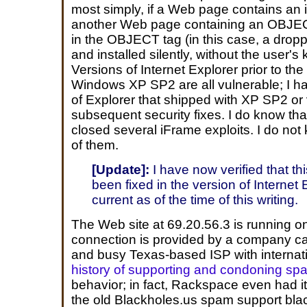
most simply, if a Web page contains an i
another Web page containing an OBJECT 
in the OBJECT tag (in this case, a drop
and installed silently, without the user'
Versions of Internet Explorer prior to th
Windows XP SP2 are all vulnerable; I ha
of Explorer that shipped with XP SP2 or
subsequent security fixes. I do know tha
closed several iFrame exploits. I do not k
of them.
[Update]:
I have now verified that th
been fixed in the version of Internet E
current as of the time of this writing.
The Web site at 69.20.56.3 is running 
connection is provided by a company c
and busy Texas-based ISP with internati
history of supporting and condoning sp
behavior; in fact, Rackspace even had i
the old Blackholes.us spam support black