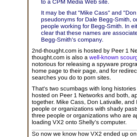
to a CPM Media Web site.
It may be that "Mike Cass" and "Don l
pseudonyms for Dale Begg-Smith, or 
people working for Begg-Smith. In ei
clear that these names are associa
Begg-Smith's company.
2nd-thought.com is hosted by Peer 1 Ne
thought.com is also a
well-known scourg
notorious for releasing a spyware prog
home page to their page, and for redire
searches you do to porn sites.
That's two scumbags with long histories 
hosted on Peer 1 Networks and both, ap
together. Mike Cass, Don Lativalle, and
people or organizations with shady past
three people or organizations who are a
loading VX2 onto Shelly's computer.
So now we know how VX2 ended up on 