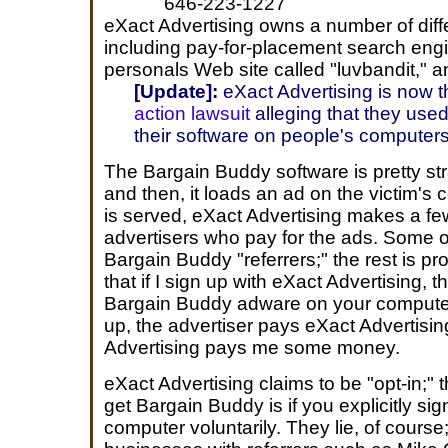
646-223-1227
eXact Advertising owns a number of diffe
including pay-for-placement search engi
personals Web site called "luvbandit," a
[Update]:
eXact Advertising is now 
action lawsuit
alleging that they used i
their software on people's computers 
The Bargain Buddy software is pretty st
and then, it loads an ad on the victim's
is served, eXact Advertising makes a fe
advertisers who pay for the ads. Some o
Bargain Buddy "referrers;" the rest is pr
that if I sign up with eXact Advertising, t
Bargain Buddy adware on your computer
up, the advertiser pays eXact Advertis
Advertising pays me some money.
eXact Advertising claims to be "opt-in;" 
get Bargain Buddy is if you explicitly sig
computer voluntarily. They lie, of course;