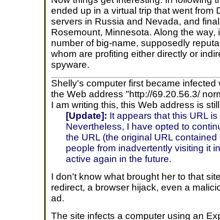
ended up in a virtual trip that went from
servers in Russia and Nevada, and finall
Rosemount, Minnesota. Along the way, it
number of big-name, supposedly reputab
whom are profiting either directly or indi
spyware.
Shelly's computer first became infected
the Web address "http://69.20.56.3/ norm
I am writing this, this Web address is still
[Update]:
It appears that this URL is
Nevertheless, I have opted to contin
the URL (the original URL contained
people from inadvertently visiting it 
active again in the future.
I don't know what brought her to that sit
redirect, a browser hijack, even a malic
ad.
The site infects a computer using an Exp