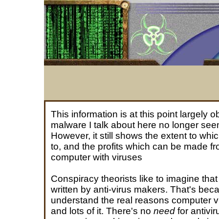
This information is at this point largely o
malware I talk about here no longer seem
However, it still shows the extent to whi
to, and the profits which can be made fr
computer with viruses
Conspiracy theorists like to imagine tha
written by anti-virus makers. That's bec
understand the real reasons computer vi
and lots of it. There's no
need
for antivir