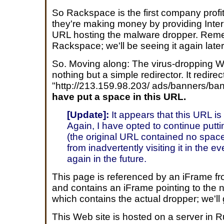
So Rackspace is the first company profiti
they're making money by providing Inter
URL hosting the malware dropper. Re
Rackspace; we'll be seeing it again later
So. Moving along: The virus-dropping We
nothing but a simple redirector. It redirec
"http://213.159.98.203/ ads/banners/b
have put a space in this URL.
[Update]:
It appears that this URL is
Again, I have opted to continue putt
(the original URL contained no space
from inadvertently visiting it in the e
again in the future.
This page is referenced by an iFrame f
and contains an iFrame pointing to the n
which contains the actual dropper; we'll 
This Web site is hosted on a server in R