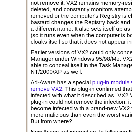
not remove it. VX2 remains memory-residen
deleted, and constantly monitors attempts to
removed or the computer's Registry is cha
bastard changes the Registry back and re
a different name. It also sets itself up as
(so it runs even when the computer is b
cloaks itself so that it does not appear 
Earlier versions of VX2 could only conc
Manager under Windows 95/98/Me; VX2 
able to conceal itself in the Task Man
NT/2000/XP as well.
Ad-Aware has a special
plug-in module w
remove VX2
. This plug-in confirmed th
infected with what it described as "VX2 
plug-in could not remove the infection; i
become infected with a brand-new VX2 
more malicious than even the worst var
But from where?
Now things get interesting. In following t