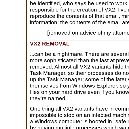
be identified, who says he used to work 
responsible for the creation of VX2. I've
reproduce the contents of that email, mi
information; the contents of the email ar
[removed on advice of my attorn
VX2 REMOVAL
...can be a nightmare. There are several
more sophisticated than the last at preve
removed. Almost all VX2 variants hide 
Task Manager, so their processes do n
up the Task Manager; some of the later 
themselves from Windows Explorer, so y
files on your hard drive even if you kn
they're named.
One thing all VX2 variants have in commo
impossible to stop on an infected mach
a Windows computer is booted in "safe m
by having multiple processes which wat