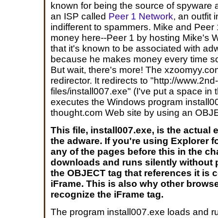
known for being the source of spyware 
an ISP called
Peer 1 Network
, an outfit
indifferent to spammers. Mike and Peer
money here--Peer 1 by hosting Mike's Web
that it's known to be associated with a
because he makes money every time som
But wait, there's more! The xzoomyy.co
redirector. It redirects to "http://www.2n
files/install007.exe" (I've put a space in
executes the Windows program install00
thought.com Web site by using an OBJ
This file, install007.exe, is the actual
the adware. If you're using Explorer 
any of the pages before this in the ch
downloads and runs silently without
the OBJECT tag that references it is 
iFrame. This is also why other browse
recognize the iFrame tag.
The program install007.exe loads and r