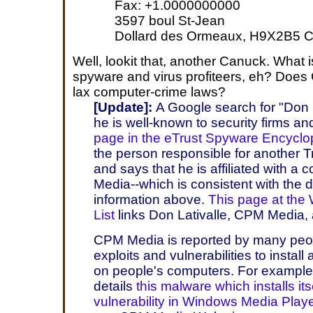
Fax: +1.0000000000
3597 boul St-Jean
Dollard des Ormeaux, H9X2B5 
Well, lookit that, another Canuck. What 
spyware and virus profiteers, eh? Does
lax computer-crime laws?
[Update]:
A Google search for "Don L
he is well-known to security firms a
page in the eTrust Spyware Encyclo
the person responsible for another 
and says that he is affiliated with 
Media--which is consistent with the
information above.
This page at the
List
links Don Lativalle, CPM Media
CPM Media is reported by many peop
exploits and vulnerabilities to insta
on people's computers. For exampl
details
this malware which installs its
vulnerability in Windows Media Play