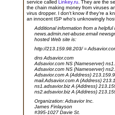
service called
Linkey.ru
. They are the s
the chain making money from viruses an
virus dropper. I don't know if they're a k
an innocent ISP who's unknowingly hosti
Additional information from a helpful
news.admin.net-abuse.email newsgr
hosted Web site is:
http://213.159.98.203/ = Adsavior.c
dns Adsavior.com
Adsavior.com NS (Nameserver) ns1.
Adsavior.com NS (Nameserver) ns2.
Adsavior.com A (Address) 213.159.
mail.Adsavior.com A (Address) 213.
ns1.adsavior.biz A (Address) 213.1
ns2.adsavior.biz A (Address) 213.1
Organization: Adsavior Inc.
James Finlayson
#395-1027 Davie St.