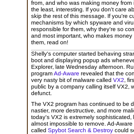
from, and who was making money from it
the least, interesting. If you don't care ab
skip the rest of this message. If you're 
mechanisms by which spyware and viru
responsible for them, why they're so c
and most important, who makes money b
them, read on!
Shelly's computer started behaving stran
boot and displaying popup ads wheneve
Explorer, late Wednesday afternoon. Ru
program
Ad-Aware
revealed that the co
very nasty bit of malware called
VX2
, fi
public by a company calling itself VX2
defunct.
The VX2 program has continued to be 
nastier, more destructive, and more mal
today's VX2 is extremely sophisticated, 
almost impossible to remove. Ad-Aware 
called
Spybot Search & Destroy
could se