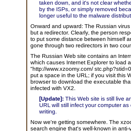
taken down, and it's not clear whet
by the ISPs, or simply removed bec
longer useful to the malware distribut
Onward and upward: The Russian virus ho
but a redirector. Clearly, the person resp
to put some distance between himself an
gone through two redirectors in two coun
The Russian Web site contains an Intern
which causes Internet Explorer to load
"http://www.xzoomy.com/ stc.php?stid=0
put a space in the URL; if you visit this
browser to download the executable that 
infected with VX2.
[Update]:
This Web site is still live 
URL will still infect your computer as 
writing.
Now we're getting somewhere. The xzo
search engine that's well-known in anti-