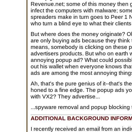
Revenue.net; some of this money then go
infect the computers with malware; some
spreaders make in turn goes to Peer 1
who turn a blind eye to what their clients
But where does the money originate? Ob
are only buying ads because they think t
means, somebody is clicking on these 
advertisers products. But who on eart
annoying popup ad? What could possib
out his wallet when everyone knows th
ads are among the most annoying thing
Ah, that's the pure genius of it--that's th
honed to a fine edge. The popup ads yo
with VX2? They advertise...
...spyware removal and popup blocking t
ADDITIONAL BACKGROUND INFORM
I recently received an email from an indi