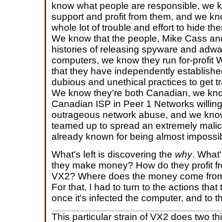
know what people are responsible, we
support and profit from them, and we kn
whole lot of trouble and effort to hide t
We know that the people, Mike Cass and
histories of releasing spyware and adwar
computers, we know they run for-profit
that they have independently established
dubious and unethical practices to get tr
We know they're both Canadian, we kn
Canadian ISP in Peer 1 Networks willing 
outrageous network abuse, and we know
teamed up to spread an extremely malic
already known for being almost impossibl
What's left is discovering the
why
. What
they make money? How do they profit fr
VX2? Where does the money come from,
For that, I had to turn to the actions that
once it's infected the computer, and to t
This particular strain of VX2 does two thin