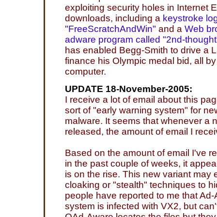
exploiting security holes in Internet E
downloads, including a
keystroke log
"FreeScratchAndWin"
and a
Web bro
adware program called "2nd-thought
has enabled Begg-Smith to drive a 
finance his Olympic medal bid, all b
computer.
UPDATE 18-November-2005:
I receive a lot of email about this pa
sort of "early warning system" for n
malware. It seems that whenever a n
released, the amount of email I rece
Based on the amount of email I've r
in the past couple of weeks, it appe
is on the rise. This new variant may 
cloaking or "stealth" techniques to hid
people have reported to me that Ad-A
system is infected with VX2, but can't 
QAd-Aware locates the files but they