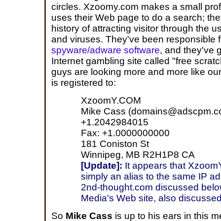
circles. Xzoomy.com makes a small prof
uses their Web page to do a search; th
history of attracting visitor through the
and viruses. They've been responsible 
spyware/adware software
, and they've 
Internet gambling site called "free scrat
guys are looking more and more like ou
is registered to:
XzoomY.COM
Mike Cass (domains@adscpm.c
+1.2042984015
Fax: +1.0000000000
181 Coniston St
Winnipeg, MB R2H1P8 CA
[Update]:
It appears that XzoomY
simply an alias to the same IP a
2nd-thought.com discussed bel
Media's Web site, also discussed
So
Mike Cass
is up to his ears in this 