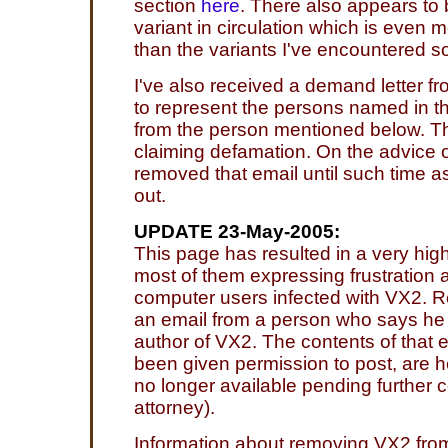
section
here
. There also appears to 
variant in circulation which is even m
than the variants I've encountered so
I've also received a demand letter f
to represent the persons named in th
from the person mentioned below. Th
claiming defamation. On the advice o
removed that email until such time as 
out.
UPDATE 23-May-2005:
This page has resulted in a very hig
most of them expressing frustration 
computer users infected with VX2. Re
an email from a person who says he
author of VX2. The contents of that 
been given permission to post, are he
no longer available pending further 
attorney).
Information about removing VX2 fro