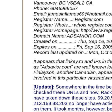
Vancouver, BC V6E4L2 CA
Phone: 6046969057
Email: jamesinflames69@hotmail.c
Registrar Name....: Register.com
Registrar Whois...: whois.register.co
Registrar Homepage: http://www.reg
Domain Name: ADSAVIOR.COM
Created on..............: Thu, Sep 16, 2
Expires on..............: Fri, Sep 16, 200
Record last updated on..: Mon, Oct 
It appears that linkey.ru and IPs in 
as "Adsavior.com" are well known fo
Finlayson, another Canadian, appea
involved in this particular virus/adwa
[Update]:
Somewhere in the time bet
checked these URLs and now, Rack
have taken down these sites. 69.20
213.159.98.203 no longer have acti
on them. It took months, however, be