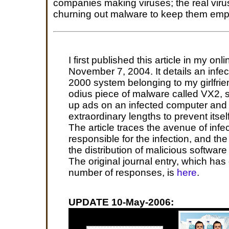
companies making viruses; the real viru
churning out malware to keep them empl
I first published this article in my onl
November 7, 2004. It details an infe
2000 system belonging to my girlfrien
odius piece of malware called VX2, 
up ads on an infected computer and
extraordinary lengths to prevent itse
The article traces the avenue of infe
responsible for the infection, and th
the distribution of malicious software l
The original journal entry, which has
number of responses, is
here
.
UPDATE 10-May-2006: