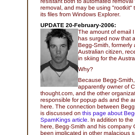
resistant both to automated removal
removal, and may be using "rootkit"
its files from Windows Explorer.
UPDATE 20-February-2006:
The amount of email I
has surged now that
Begg-Smith, formerly
Australian citizen, re
in skiing for the Aust
Why?
Because Begg-Smith, p
apparently owner of 
thought.com, and the other organizat
responsible for popup ads and the 
here. The connection between Beg
is discussed on
this page about Beg
SpamKings article
. In addition to th
here, Begg-Smith and his company
been implicated in other malacious s