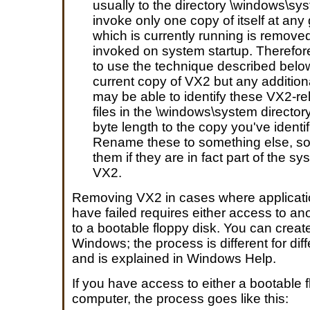
usually to the directory \windows\sys
invoke only one copy of itself at any 
which is currently running is removed,
invoked on system startup. Therefor
to use the technique described below
current copy of VX2 but any addition
may be able to identify these VX2-rela
files in the \windows\system directory
byte length to the copy you've ident
Rename these to something else, so 
them if they are in fact part of the sy
VX2.
Removing VX2 in cases where applicat
have failed requires either access to a
to a bootable floppy disk. You can creat
Windows; the process is different for di
and is explained in Windows Help.
If you have access to either a bootable 
computer, the process goes like this: