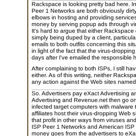
Rackspace is looking pretty bad here. I
Peer 1 Networks are both obviously dirty;
elbows in hosting and providing servic
money by serving popup ads through vi
It's hard to argue that either Rackspace
simply being duped by a client, particularl
emails to both outfits concerning this s
in light of the fact that the virus-dropping
days after I've emailed the responsible 
After complaining to both ISPs, I still h
either. As of this writing, neither Rack
any action against the Web sites named i
So. Advertisers pay eXact Advertising 
Advertising and Revenue.net then go on 
infected target computers with malware 
affiliates host their virus-dropping Web 
that profit in other ways from viruses 
ISP Peer 1 Networks and American IS
money goes from the advertisers to eXa