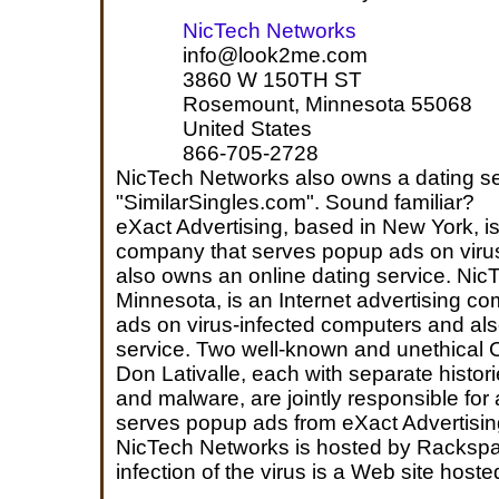
NicTech Networks
info@look2me.com
3860 W 150TH ST
Rosemount, Minnesota 55068
United States
866-705-2728
NicTech Networks also owns a dating se
"SimilarSingles.com". Sound familiar?
eXact Advertising, based in New York, is
company that serves popup ads on viru
also owns an online dating service. Nic
Minnesota, is an Internet advertising c
ads on virus-infected computers and al
service. Two well-known and unethical
Don Lativalle, each with separate histori
and malware, are jointly responsible for
serves popup ads from eXact Advertisi
NicTech Networks is hosted by Rackspace;
infection of the virus is a Web site hos