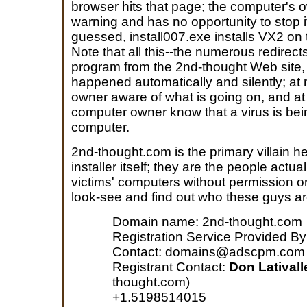
browser hits that page; the computer's 
warning and has no opportunity to stop 
guessed, install007.exe installs VX2 on 
Note that all this--the numerous redirec
program from the 2nd-thought Web site, i
happened automatically and silently; at 
owner aware of what is going on, and at
computer owner know that a virus is bei
computer.
2nd-thought.com is the primary villain h
installer itself; they are the people actu
victims' computers without permission or 
look-see and find out who these guys ar
Domain name: 2nd-thought.com
Registration Service Provided B
Contact: domains@adscpm.com
Registrant Contact:
Don Lativall
thought.com)
+1.5198514015