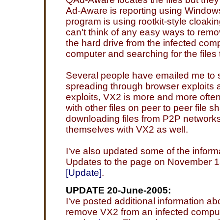
Ad-Aware is reporting using Windows 
program is using rootkit-style cloaking
can't think of any easy ways to remove
the hard drive from the infected com
computer and searching for the files 
Several people have emailed me to sa
spreading through browser exploits a
exploits, VX2 is more and more ofte
with other files on peer to peer file 
downloading files from P2P networks
themselves with VX2 as well.
I've also updated some of the inform
Updates to the page on November 18 
[Update]
.
UPDATE 20-June-2005:
I've posted additional information ab
remove VX2 from an infected comput