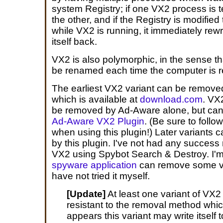
system Registry; if one VX2 process is te
the other, and if the Registry is modifie
while VX2 is running, it immediately rewr
itself back.
VX2 is also polymorphic, in the sense th
be renamed each time the computer is r
The earliest VX2 variant can be remov
which is available at
download.com
. VX
be removed by Ad-Aware alone, but can
Ad-Aware VX2 Plugin
. (Be sure to follo
when using this plugin!) Later variants
by this plugin. I've not had any success
VX2 using Spybot Search & Destroy. I'm
spyware application
can remove some va
have not tried it myself.
[Update]
At least one variant of VX2
resistant to the removal method which
appears this variant may write itself t