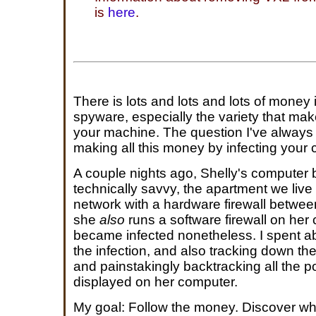
is
here
.
There is lots and lots and lots of money
spyware, especially the variety that m
your machine. The question I've always 
making all this money by infecting your
A couple nights ago, Shelly's computer 
technically savvy, the apartment we live 
network with a hardware firewall betwee
she
also
runs a software firewall on her 
became infected nonetheless. I spent a
the infection, and also tracking down the
and painstakingly backtracking all the 
displayed on her computer.
My goal: Follow the money. Discover wh