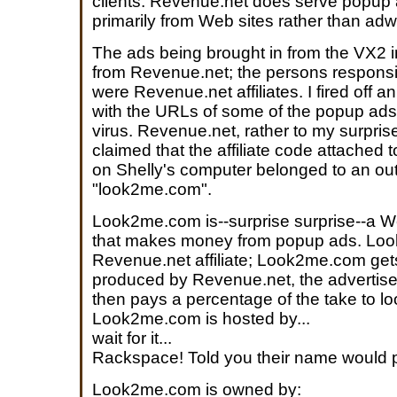
clients. Revenue.net does serve popup
primarily from Web sites rather than adw
The ads being brought in from the VX2 i
from Revenue.net; the persons responsib
were Revenue.net affiliates. I fired off 
with the URLs of some of the popup ads 
virus. Revenue.net, rather to my surpris
claimed that the affiliate code attached
on Shelly's computer belonged to an outfit
"look2me.com".
Look2me.com is--surprise surprise--a 
that makes money from popup ads. Loo
Revenue.net affiliate; Look2me.com get
produced by Revenue.net, the advertis
then pays a percentage of the take to 
Look2me.com is hosted by...
wait for it...
Rackspace! Told you their name would 
Look2me.com is owned by: