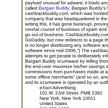
payload unusual for adware; it loads
ano
called
Bargain Buddy
. Bargain Buddy's 
cashbackbuddy.com, which was hosted 
company that was headquartered in the
writing this, it has gone bankrupt, provi
normal course of business of spam and m
go out of business. Cashbackbuddy.com l
GoDaddy, but now redirects to a page th
is no longer distributing any software an
software since mid-2006.") The cashb
attempts to get people to deliberately in
Bargain Buddy scumware by telling the
the end-user maximize his/her savings 
commissions from purchases made at all 
some offline merchants" (and so on, a
and its scumware is operated by an outfi
eXact Advertising
101 W. 23rd Street, PMB 2392
New York, New York 10011
United States