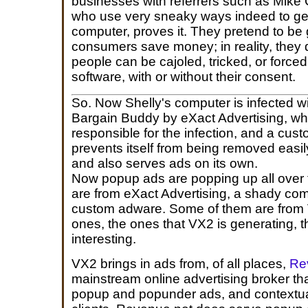
businesses with referrers such as Mike 
who use very sneaky ways indeed to get
computer, proves it. They pretend to be
consumers save money; in reality, they 
people can be cajoled, tricked, or forced i
software, with or without their consent.
So. Now Shelly's computer is infected 
Bargain Buddy by eXact Advertising, wh
responsible for the infection, and a cus
prevents itself from being removed easil
and also serves ads on its own.
Now popup ads are popping up all over 
are from eXact Advertising, a shady comp
custom adware. Some of them are from VX2
ones, the ones that VX2 is generating, t
interesting.
VX2 brings in ads from, of all places,
Re
mainstream online advertising broker th
popup and popunder ads, and contextual