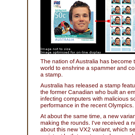
The nation of Australia has become th
world to enshrine a spammer and com
a stamp.
Australia has released a stamp feat
the former Canadian who built an em
infecting computers with malicious so
performance in the recent Olympics.
At about the same time, a new varia
making the rounds. I've received a n
about this new VX2 variant, which 