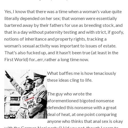
Yes, I know that there was a time when a woman's value quite
literally depended on her sex; that women were essentially
bartered away by their fathers for use as breeding stock, and
that in a day without paternity testing and with strict, if goofy,
notions of inheritance and property rights, tracking a
woman's sexual activity was important to issues of estate.
That's also fucked up, and it hasn't been true (at least in the
First World) for...err, rather a long time now.
What baffles me is how tenaciously
these ideas cling to life.
The guy who wrote the
aforementioned bigoted nonsense
defended this nonsense with a great
deal of heat, at one point comparing
anyone who thinks that anal sex is okay
with the German Nazi party (I kid you not, though I seem to