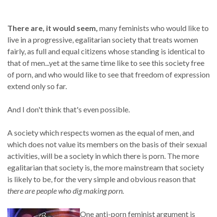
There are, it would seem,
many feminists who would like to
live in a progressive, egalitarian society that treats women
fairly, as full and equal citizens whose standing is identical to
that of men...yet at the same time like to see this society free
of porn, and who would like to see that freedom of expression
extend only so far.
And I don't think that's even possible.
A society which respects women as the equal of men, and
which does not value its members on the basis of their sexual
activities, will be a society in which there is porn. The more
egalitarian that society is, the more mainstream that society
is likely to be, for the very simple and obvious reason that
there are people who dig making porn.
One anti-porn feminist argument is