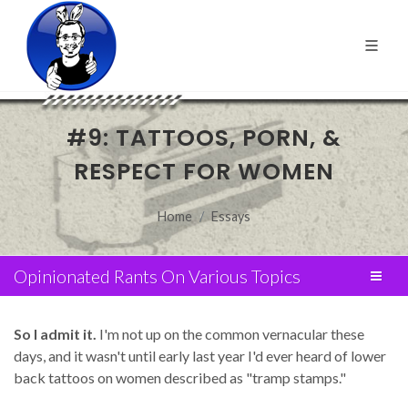
#9: TATTOOS, PORN, &
RESPECT FOR WOMEN
Home
Essays
Opinionated Rants On Various Topics
So I admit it.
I'm not up on the common vernacular these
days, and it wasn't until early last year I'd ever heard of lower
back tattoos on women described as "tramp stamps."