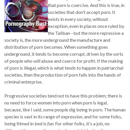
that porn is coercive. And this is true, in
societies that don't accept porn. It
exists in every society, without
exception, even in places once ruled by
the Taliban--but the more repressive a
society is, the more underground the manufacture and
distribution of porn becomes. When something goes
underground, it tends to become corrupt, driven by the sorts
of people who will abuse and coerce for profit. If the making
of porn is illegal, which is what tends to happen in patriarchal
societies, then the production of porn falls into the hands of
criminal enterprise.
Progressive societies tend not to have this problem; there is
no need to force women into porn when porn is legal,
because, like I said, some people dig being in porn. The human
species is vast in its range of expression, and for some folks,
being filmed in bed is
fun
. For other folks, it's a job, no