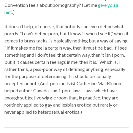
Convention feels about pornography? (Let me
give you a
hint
.)
It doesn't help, of course, that nobody can even define what
porn
is
. "I can't define porn, but I know it when I see it," when it
comes to brass tacks, is basically nothing but a way of saying
"If it makes me feel a certain way, then it must be bad. If I see
something and I don't feel that certain way, then it isn't porn,
but if it causes certain feelings in me, then it is." Which is, I
rather think, a piss-poor way of defining anything, especially
for the purpose of determining if it should be socially
accepted or not. (Anti-porn activist Catherine MacKinnon
helped author Canada's anti-porn laws...laws which have
enough subjective wiggle room that, in practice, they are
routinely applied to gay and lesbian erotica but rarely or
never applied to heterosexual erotica.)