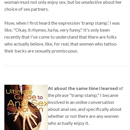
woman must not only enjoy sex, but be
unselective
about her
choice of sex partners.
Now, when I first heard the expression 'tramp stamp,' I was
like, "Okay, it rhymes, ha ha, very funny." It's only been
recently that I've come to understand that there are folks
who actually
believe
, like, for real, that women who tattoo
their backs are sexually promiscuous.
At about the same time I learned
of
the phrase "tramp stamp," I became
involved in an online conversation
about anal sex, and specifically about
whether or not there are any women
who actually enjoy it.