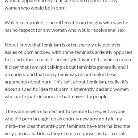
without apparent irony, that she has no respect for any
woman who would be in porn.
Which, to my mind, is no different from the guy who says he
has no respect for any woman who would receive anal sex.
Now, I know that feminism is often sharply divided over
issues of porn and sex, with some feminists ardently opposed
to it and other feminists ardently in favor of it. I want to make
it clear that I am not talking about feminists generally, and I
do understand that many feminists do not make these
arguments about porn. This isn't about feminism, really; it's
about a specific idea that porn is inherently bad and women
who participate in porn are bad, unworthy people.
The woman who claimed not to be able to respect anyone
who did porn brought up an entirely new absurdity in my
mind--the idea that anti-porn feminists have internalized the
very patriarchal ideas they claim to oppose, and as a result