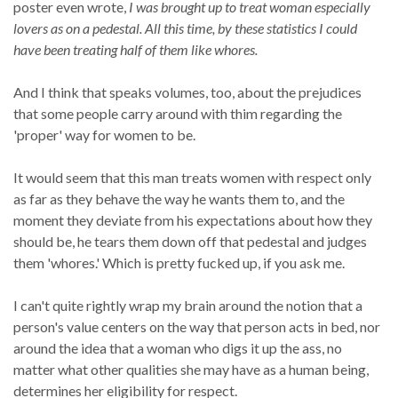
poster even wrote,
I was brought up to treat woman especially
lovers as on a pedestal. All this time, by these statistics I could
have been treating half of them like whores.
And I think that speaks volumes, too, about the prejudices
that some people carry around with thim regarding the
'proper' way for women to be.
It would seem that this man treats women with respect only
as far as they behave the way he wants them to, and the
moment they deviate from his expectations about how they
should be, he tears them down off that pedestal and judges
them 'whores.' Which is pretty fucked up, if you ask me.
I can't quite rightly wrap my brain around the notion that a
person's value centers on the way that person acts in bed, nor
around the idea that a woman who digs it up the ass, no
matter what other qualities she may have as a human being,
determines her eligibility for respect.