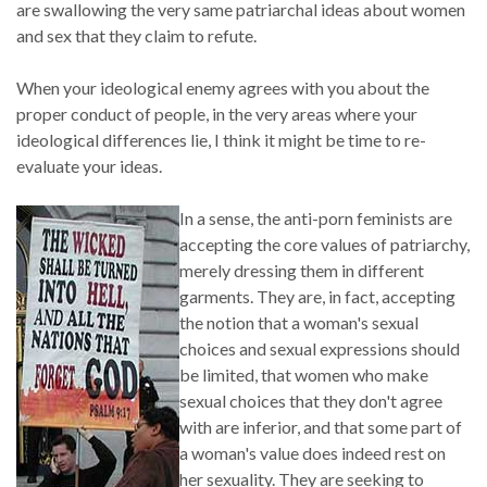
are swallowing the very same patriarchal ideas about women
and sex that they claim to refute.
When your ideological enemy agrees with you about the
proper conduct of people, in the very areas where your
ideological differences lie, I think it might be time to re-
evaluate your ideas.
In a sense, the anti-porn feminists are
accepting the core values of patriarchy,
merely dressing them in different
garments. They are, in fact, accepting
the notion that a woman's sexual
choices and sexual expressions should
be limited, that women who make
sexual choices that they don't agree
with are inferior, and that some part of
a woman's value does indeed rest on
her sexuality. They are seeking to