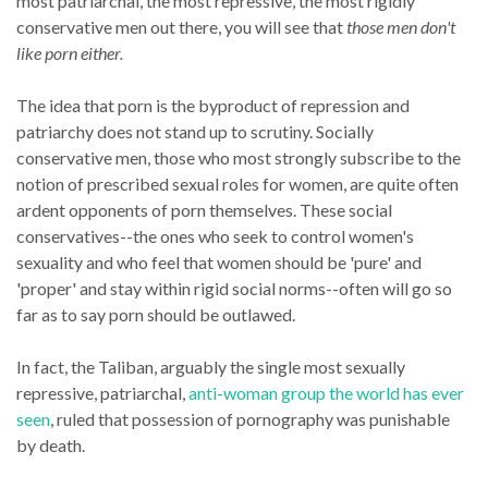
most patriarchal, the most repressive, the most rigidly
conservative men out there, you will see that
those men don't
like porn either.
The idea that porn is the byproduct of repression and
patriarchy does not stand up to scrutiny. Socially
conservative men, those who most strongly subscribe to the
notion of prescribed sexual roles for women, are quite often
ardent opponents of porn themselves. These social
conservatives--the ones who seek to control women's
sexuality and who feel that women should be 'pure' and
'proper' and stay within rigid social norms--often will go so
far as to say porn should be outlawed.
In fact, the Taliban, arguably the single most sexually
repressive, patriarchal,
anti-woman group the world has ever
seen
, ruled that possession of pornography was punishable
by death.