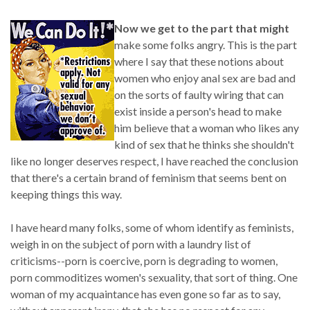
Now we get to the part that might
make some folks angry. This is the part
where I say that these notions about
women who enjoy anal sex are bad and
on the sorts of faulty wiring that can
exist inside a person's head to make
him believe that a woman who likes any
kind of sex that he thinks she shouldn't
like no longer deserves respect, I have reached the conclusion
that there's a certain brand of feminism that seems bent on
keeping things this way.
I have heard many folks, some of whom identify as feminists,
weigh in on the subject of porn with a laundry list of
criticisms--porn is coercive, porn is degrading to women,
porn commoditizes women's sexuality, that sort of thing. One
woman of my acquaintance has even gone so far as to say,