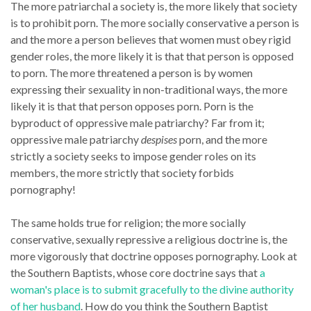
The more patriarchal a society is, the more likely that society
is to prohibit porn. The more socially conservative a person is
and the more a person believes that women must obey rigid
gender roles, the more likely it is that that person is opposed
to porn. The more threatened a person is by women
expressing their sexuality in non-traditional ways, the more
likely it is that that person opposes porn. Porn is the
byproduct of oppressive male patriarchy? Far from it;
oppressive male patriarchy
despises
porn, and the more
strictly a society seeks to impose gender roles on its
members, the more strictly that society forbids
pornography!
The same holds true for religion; the more socially
conservative, sexually repressive a religious doctrine is, the
more vigorously that doctrine opposes pornography. Look at
the Southern Baptists, whose core doctrine says that
a
woman's place is to submit gracefully to the divine authority
of her husband
. How do you think the Southern Baptist