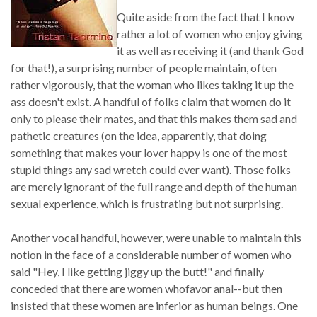
Quite aside from the fact that I know
rather a lot of women who enjoy giving
it as well as receiving it (and thank God
for that!), a surprising number of people maintain, often
rather vigorously, that the woman who likes taking it up the
ass doesn't exist. A handful of folks claim that women do it
only to please their mates, and that this makes them sad and
pathetic creatures (on the idea, apparently, that doing
something that makes your lover happy is one of the most
stupid things any sad wretch could ever want). Those folks
are merely ignorant of the full range and depth of the human
sexual experience, which is frustrating but not surprising.
Another vocal handful, however, were unable to maintain this
notion in the face of a considerable number of women who
said "Hey, I like getting jiggy up the butt!" and finally
conceded that there are women whofavor anal--but then
insisted that these women are inferior as human beings. One