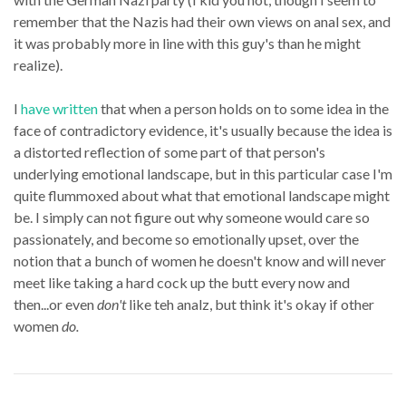
remember that the Nazis had their own views on anal sex, and
it was probably more in line with this guy's than he might
realize).
I
have written
that when a person holds on to some idea in the
face of contradictory evidence, it's usually because the idea is
a distorted reflection of some part of that person's
underlying emotional landscape, but in this particular case I'm
quite flummoxed about what that emotional landscape might
be. I simply can not figure out why someone would care so
passionately, and become so emotionally upset, over the
notion that a bunch of women he doesn't know and will never
meet like taking a hard cock up the butt every now and
then...or even
don't
like teh analz, but think it's okay if other
women
do.