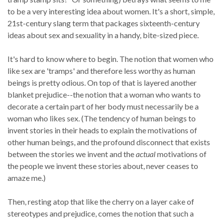
to be a very interesting idea about women. It's a short, simple,
21st-century slang term that packages sixteenth-century
ideas about sex and sexuality in a handy, bite-sized piece.
It's hard to know where to begin. The notion that women who
like sex are 'tramps' and therefore less worthy as human
beings is pretty odious. On top of that is layered another
blanket prejudice--the notion that a woman who wants to
decorate a certain part of her body must necessarily be a
woman who likes sex. (The tendency of human beings to
invent stories in their heads to explain the motivations of
other human beings, and the profound disconnect that exists
between the stories we invent and the
actual
motivations of
the people we invent these stories about, never ceases to
amaze me.)
Then, resting atop that like the cherry on a layer cake of
stereotypes and prejudice, comes the notion that such a