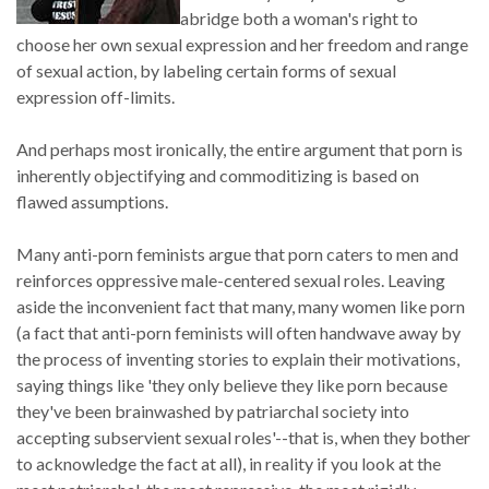
abridge both a woman's right to
choose her own sexual expression and her freedom and range
of sexual action, by labeling certain forms of sexual
expression off-limits.
And perhaps most ironically, the entire argument that porn is
inherently objectifying and commoditizing is based on
flawed assumptions.
Many anti-porn feminists argue that porn caters to men and
reinforces oppressive male-centered sexual roles. Leaving
aside the inconvenient fact that many, many women like porn
(a fact that anti-porn feminists will often handwave away by
the process of inventing stories to explain their motivations,
saying things like 'they only believe they like porn because
they've been brainwashed by patriarchal society into
accepting subservient sexual roles'--that is, when they bother
to acknowledge the fact at all), in reality if you look at the