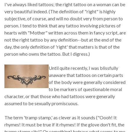
I've always liked tattoos; the right tattoo on a woman can be
very beautiful indeed. (The definition of "right" is highly
subjective, of course, and will no doubt very from person to
person. I tend to think that any tattoo involving pictures of
hearts with "Mother" written across them in fancy script, are
not the right tattoo by any definition--but at the end of the
day, the only definition of 'right' that matters is that of the
person who owns the tattoo. But I digress.)
Until quite recently, I was blissfully
unaware that tattoos on certain parts
of the body were generally considered
to be markers of questionable moral
character, or that those who had tattoos were generally
assumed to be sexually promiscuous.
The term 'tramp stamp,' as clever as it sounds ("Oooh! It
rhymes! It must be true if it rhymes! If the glove don't fit, the
tramp stamp sits!" Or something) betrays what seems to me