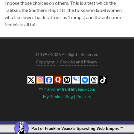
impose those choices on others. This is a test which the
Taliban, the Southern Baptists, the folks who label women
who like lower back tattoos as 'tramps,' and the anti-porn
feminists all fail.
© 1997-2026 All Rights Reserved
Copyright
/
Cookies and Privacy
franklin@franklinveaux.com
My Books
|
Blog
|
Posters
Part of
Franklin Veaux's Sprawling Web Empire
™