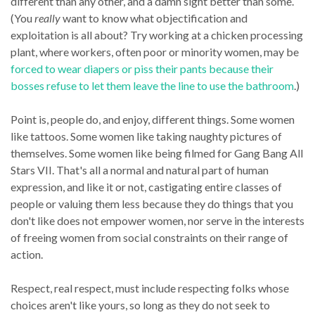
different than any other, and a damn sight better than some.
(You
really
want to know what objectification and
exploitation is all about? Try working at a chicken processing
plant, where workers, often poor or minority women, may be
forced to wear diapers or piss their pants because their
bosses refuse to let them leave the line to use the bathroom
.)
Point is, people do, and enjoy, different things. Some women
like tattoos. Some women like taking naughty pictures of
themselves. Some women like being filmed for Gang Bang All
Stars VII. That's all a normal and natural part of human
expression, and like it or not, castigating entire classes of
people or valuing them less because they do things that you
don't like does not empower women, nor serve in the interests
of freeing women from social constraints on their range of
action.
Respect, real respect, must include respecting folks whose
choices aren't like yours, so long as they do not seek to