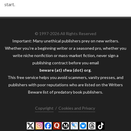
start.
© 1997-2026 All Rights Reserved
Important: Many unethical publishers prey on new writers.
Whether you’re a beginning writer or a seasoned pro, whether you
write niche nonfiction or mass-market fiction, never sign a
publishing contract before you email
beware (at) sfwa (dot) org
.
This free service helps you avoid scammers, vanity presses, and
publishers with poor reputations who are listed on the Writers
Beware list of predatory book publishers.
Copyright
/
Cookies and Privacy