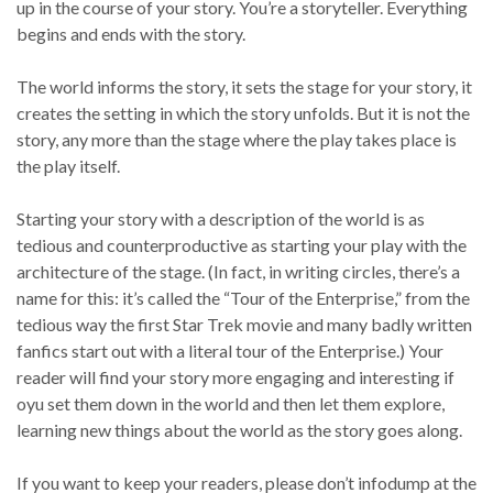
up in the course of your story. You’re a storyteller. Everything
begins and ends with the story.
The world informs the story, it sets the stage for your story, it
creates the setting in which the story unfolds. But it is not the
story, any more than the stage where the play takes place is
the play itself.
Starting your story with a description of the world is as
tedious and counterproductive as starting your play with the
architecture of the stage. (In fact, in writing circles, there’s a
name for this: it’s called the “Tour of the Enterprise,” from the
tedious way the first Star Trek movie and many badly written
fanfics start out with a literal tour of the Enterprise.) Your
reader will find your story more engaging and interesting if
oyu set them down in the world and then let them explore,
learning new things about the world as the story goes along.
If you want to keep your readers, please don’t infodump at the