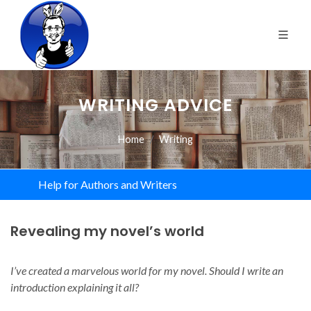
WRITING ADVICE
Home
Writing
Help for Authors and Writers
Revealing my novel’s world
I’ve created a marvelous world for my novel. Should I write an
introduction explaining it all?