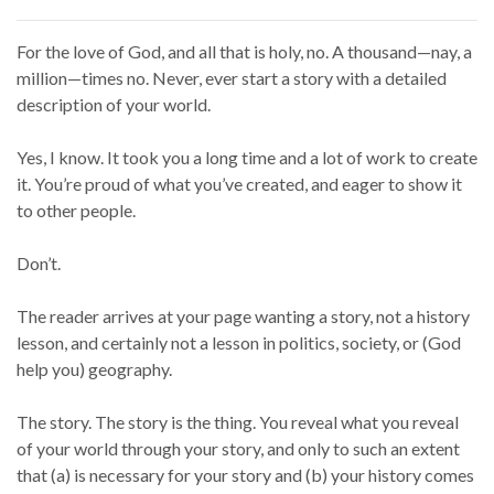
For the love of God, and all that is holy, no. A thousand—nay, a
million—times no. Never, ever start a story with a detailed
description of your world.
Yes, I know. It took you a long time and a lot of work to create
it. You’re proud of what you’ve created, and eager to show it
to other people.
Don’t.
The reader arrives at your page wanting a story, not a history
lesson, and certainly not a lesson in politics, society, or (God
help you) geography.
The story. The story is the thing. You reveal what you reveal
of your world through your story, and only to such an extent
that (a) is necessary for your story and (b) your history comes