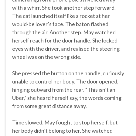
with a whirr. She took another step forward.
The cat launched itself like a rocket at her
would-be lover’s face. The baton flashed
through the air. Another step. May watched
herself reach for the door handle. She locked
eyes with the driver, and realised the steering
wheel was on the wrong side.
She pressed the button on the handle, curiously
unable to control her body. The door opened,
hinging outward from the rear. “This isn’t an
Uber,” she heard herself say, the words coming
from some great distance away.
Time slowed. May fought to stop herself, but
her body didn’t belong to her. She watched