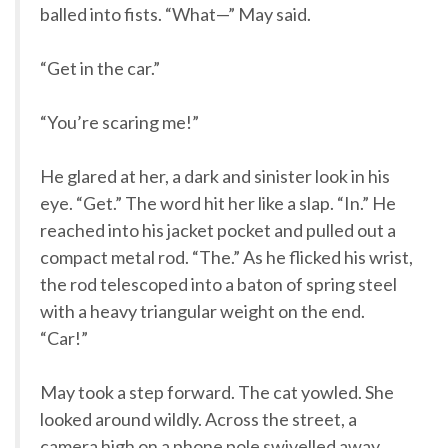
balled into fists. “What—” May said.
“Get in the car.”
“You’re scaring me!”
He glared at her, a dark and sinister look in his
eye. “Get.” The word hit her like a slap. “In.” He
reached into his jacket pocket and pulled out a
compact metal rod. “The.” As he flicked his wrist,
the rod telescoped into a baton of spring steel
with a heavy triangular weight on the end.
“Car!”
May took a step forward. The cat yowled. She
looked around wildly. Across the street, a
camera high on a phone pole swivelled away