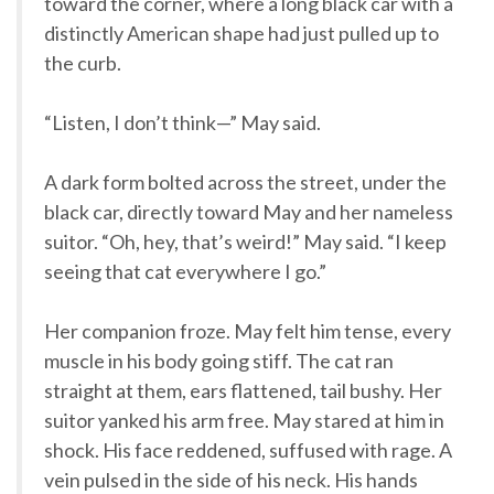
toward the corner, where a long black car with a
distinctly American shape had just pulled up to
the curb.
“Listen, I don’t think—” May said.
A dark form bolted across the street, under the
black car, directly toward May and her nameless
suitor. “Oh, hey, that’s weird!” May said. “I keep
seeing that cat everywhere I go.”
Her companion froze. May felt him tense, every
muscle in his body going stiff. The cat ran
straight at them, ears flattened, tail bushy. Her
suitor yanked his arm free. May stared at him in
shock. His face reddened, suffused with rage. A
vein pulsed in the side of his neck. His hands