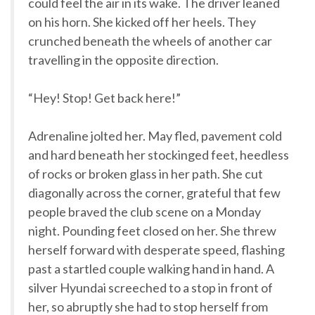
could feel the air in its wake. The driver leaned
on his horn. She kicked off her heels. They
crunched beneath the wheels of another car
travelling in the opposite direction.
“Hey! Stop! Get back here!”
Adrenaline jolted her. May fled, pavement cold
and hard beneath her stockinged feet, heedless
of rocks or broken glass in her path. She cut
diagonally across the corner, grateful that few
people braved the club scene on a Monday
night. Pounding feet closed on her. She threw
herself forward with desperate speed, flashing
past a startled couple walking hand in hand. A
silver Hyundai screeched to a stop in front of
her, so abruptly she had to stop herself from