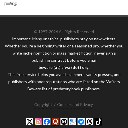
feeling.
© 1997-2026 All Rights Reserved
Important: Many unethical publishers prey on new writers.
Whether you’re a beginning writer or a seasoned pro, whether you
write niche nonfiction or mass-market fiction, never sign a
publishing contract before you email
beware (at) sfwa (dot) org
.
This free service helps you avoid scammers, vanity presses, and
publishers with poor reputations who are listed on the Writers
Beware list of predatory book publishers.
Copyright
/
Cookies and Privacy