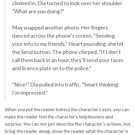
climbed in. Dia turned to look over her shoulder.
“What are you doing?”
May snapped another photo. Her fingers
danced across the phone’s screen. “Sending
your info to my friends.” Heart pounding, she hit
the Send button. The phone chirped. “If I don’t
call them back in an hour, they’ll send your faces
and licence plate on to the police.”
“Nice!” Dia pulled into traffic. “Smart thinking.
I’m impressed.”
When you put the reader behind the character’s eyes, you can
make the reader feel the character’s helplessness and
surprise. You can not just describe the character’s actions, but
bring the reader along, show the reader what the character is