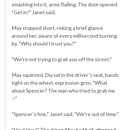
smashing into it, arms flailing. The door opened.
“Get in!” Janet said.
May stopped short, risking a brief glance
around her, aware of every millisecond burning
by. “Why should I trust you?”
“We’re not trying to grab you off the street.”
May squinted. Dia sat in the driver’s seat, hands
tight on the wheel, expression grim. “What
about Spencer? The man who tried to grab me
—“
“Spencer’s fine,” Janet said. “We’re out of time.”
“Hey! Hey!” The driver May had half-glimpsed