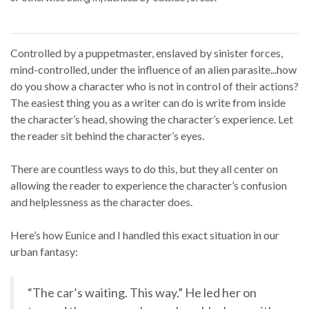
Controlled by a puppetmaster, enslaved by sinister forces,
mind-controlled, under the influence of an alien parasite...how
do you show a character who is not in control of their actions?
The easiest thing you as a writer can do is write from inside
the character’s head, showing the character’s experience. Let
the reader sit behind the character’s eyes.
There are countless ways to do this, but they all center on
allowing the reader to experience the character’s confusion
and helplessness as the character does.
Here’s how Eunice and I handled this exact situation in our
urban fantasy:
“The car’s waiting. This way.” He led her on