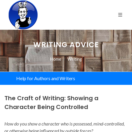
WRITING ADVICE
Home
Writing
Help for Authors and Writers
The Craft of Writing: Showing a
Character Being Controlled
How do you show a character who is possessed, mind-controlled,
or otherwise being influenced by outside forces?