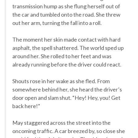
transmission hump as she flung herself out of
the car and tumbled onto the road. She threw
out her arm, turning the fall into a roll.
The moment her skin made contact with hard
asphalt, the spell shattered. The world sped up
around her. She rolled to her feet and was
already running before the driver could react.
Shouts rose in her wake as she fled. From
somewhere behind her, she heard the driver’s
door open and slam shut. “Hey! Hey, you! Get
back here!”
May staggered across the street into the
oncoming traffic. A car breezed by, so close she