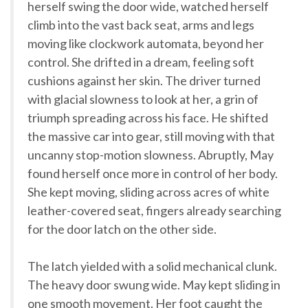
herself swing the door wide, watched herself
climb into the vast back seat, arms and legs
moving like clockwork automata, beyond her
control. She drifted in a dream, feeling soft
cushions against her skin. The driver turned
with glacial slowness to look at her, a grin of
triumph spreading across his face. He shifted
the massive car into gear, still moving with that
uncanny stop-motion slowness. Abruptly, May
found herself once more in control of her body.
She kept moving, sliding across acres of white
leather-covered seat, fingers already searching
for the door latch on the other side.
The latch yielded with a solid mechanical clunk.
The heavy door swung wide. May kept sliding in
one smooth movement. Her foot caught the