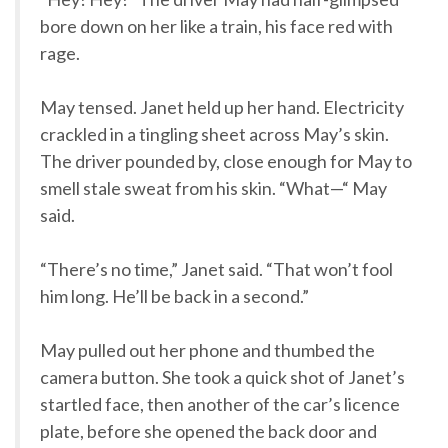
bore down on her like a train, his face red with
rage.
May tensed. Janet held up her hand. Electricity
crackled in a tingling sheet across May’s skin.
The driver pounded by, close enough for May to
smell stale sweat from his skin. “What—“ May
said.
“There’s no time,” Janet said. “That won’t fool
him long. He’ll be back in a second.”
May pulled out her phone and thumbed the
camera button. She took a quick shot of Janet’s
startled face, then another of the car’s licence
plate, before she opened the back door and