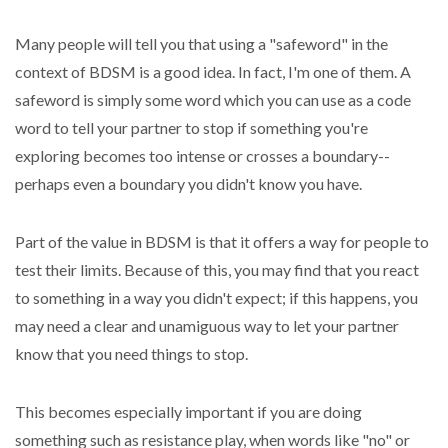
Many people will tell you that using a "safeword" in the
context of BDSM is a good idea. In fact, I'm one of them. A
safeword is simply some word which you can use as a code
word to tell your partner to stop if something you're
exploring becomes too intense or crosses a boundary--
perhaps even a boundary you didn't know you have.
Part of the value in BDSM is that it offers a way for people to
test their limits. Because of this, you may find that you react
to something in a way you didn't expect; if this happens, you
may need a clear and unamiguous way to let your partner
know that you need things to stop.
This becomes especially important if you are doing
something such as resistance play, when words like "no" or