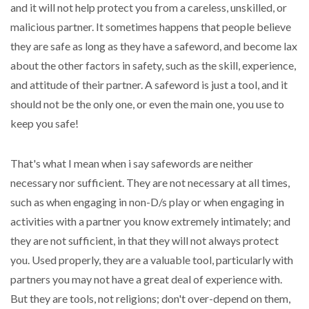
and it will not help protect you from a careless, unskilled, or
malicious partner. It sometimes happens that people believe
they are safe as long as they have a safeword, and become lax
about the other factors in safety, such as the skill, experience,
and attitude of their partner. A safeword is just a tool, and it
should not be the only one, or even the main one, you use to
keep you safe!
That's what I mean when i say safewords are neither
necessary nor sufficient. They are not necessary at all times,
such as when engaging in non-D/s play or when engaging in
activities with a partner you know extremely intimately; and
they are not sufficient, in that they will not always protect
you. Used properly, they are a valuable tool, particularly with
partners you may not have a great deal of experience with.
But they are tools, not religions; don't over-depend on them,