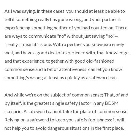
As I was saying, in these cases, you should at least be able to
tell if something really has gone wrong, and your partner is
experiencing something neither of you had counted on. There
are ways to communicate "no" without just saying "no"--
"really, I mean it" is one. With a pertner you know extremely
well, and have a good deal of experience with, that knowledge
and that experience, together with good old-fashioned
common sense and a bit of attentiveness, can let you know
something's wrong at least as quickly as a safeword can.
And while we're on the subject of common sense; That, of and
by itself, is the greatest single safety factor in any BDSM
scenario. A safeword cannot take the place of common sense.
Relying on a safeword to keep you safe is foolishness; it will
not help you to avoid dangerous situations in the first place,