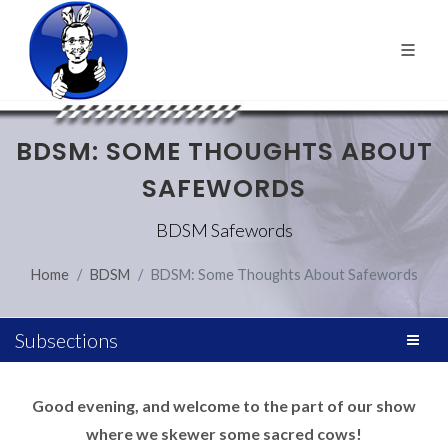
BDSM: SOME THOUGHTS ABOUT
SAFEWORDS
BDSM Safewords
Home
BDSM
BDSM: Some Thoughts About Safewords
Subsections
Good evening, and welcome to the part of our show
where we skewer some sacred cows!