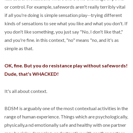
or control. For example, safewords aren't really terribly vital
if all you're doing is simple sensation play--trying different
kinds of sensations to see what you like and what you don't. If
you don't like something, you just say "No, I don't like that,"
and you're fine. in this context, "no" means "no, and it's as
simple as that.
OK, fine. But you do resistance play without safewords!
Dude, that's WHACKED!
It's all about context.
BDSM is arguably one of the most contextual activities in the
range of human experience. Things which are psychologically,
physically,a nd emotionally safe and healthy with one partner