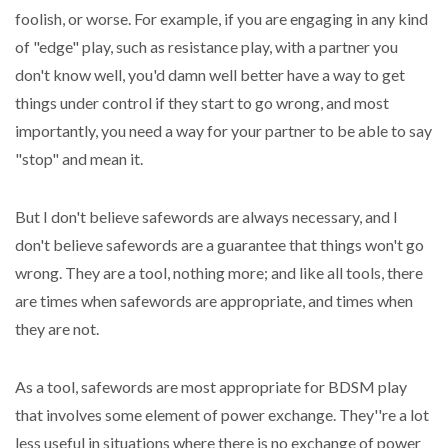
foolish, or worse. For example, if you are engaging in any kind
of "edge" play, such as resistance play, with a partner you
don't know well, you'd damn well better have a way to get
things under control if they start to go wrong, and most
importantly, you need a way for your partner to be able to say
"stop" and mean it.
But I don't believe safewords are always necessary, and I
don't believe safewords are a guarantee that things won't go
wrong. They are a tool, nothing more; and like all tools, there
are times when safewords are appropriate, and times when
they are not.
As a tool, safewords are most appropriate for BDSM play
that involves some element of power exchange. They''re a lot
less useful in situations where there is no exchange of power