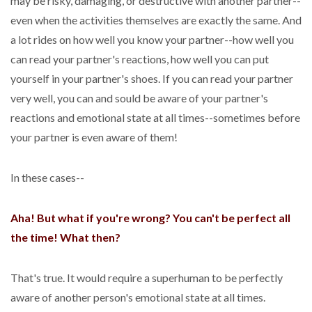
may be risky, damaging, or destructive with another partner--
even when the activities themselves are exactly the same. And
a lot rides on how well you know your partner--how well you
can read your partner's reactions, how well you can put
yourself in your partner's shoes. If you can read your partner
very well, you can and sould be aware of your partner's
reactions and emotional state at all times--sometimes before
your partner is even aware of them!
In these cases--
Aha! But what if you're wrong? You can't be perfect all
the time! What then?
That's true. It would require a superhuman to be perfectly
aware of another person's emotional state at all times.