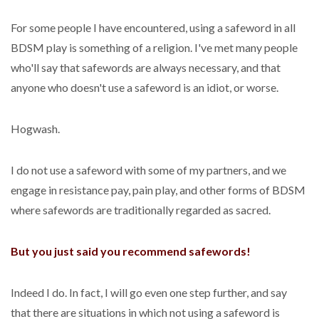
For some people I have encountered, using a safeword in all
BDSM play is something of a religion. I've met many people
who'll say that safewords are always necessary, and that
anyone who doesn't use a safeword is an idiot, or worse.
Hogwash.
I do not use a safeword with some of my partners, and we
engage in resistance pay, pain play, and other forms of BDSM
where safewords are traditionally regarded as sacred.
But you just said you recommend safewords!
Indeed I do. In fact, I will go even one step further, and say
that there are situations in which not using a safeword is