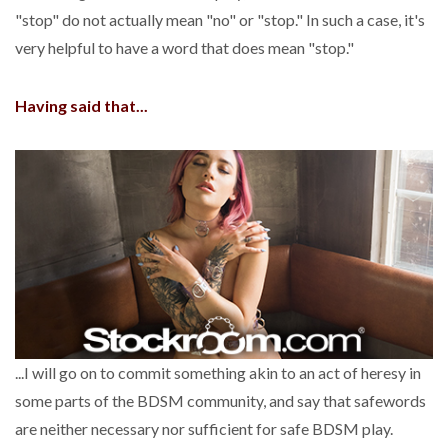
"stop" do not actually mean "no" or "stop." In such a case, it's
very helpful to have a word that does mean "stop."
Having said that...
...I will go on to commit something akin to an act of heresy in
some parts of the BDSM community, and say that safewords
are neither necessary nor sufficient for safe BDSM play.