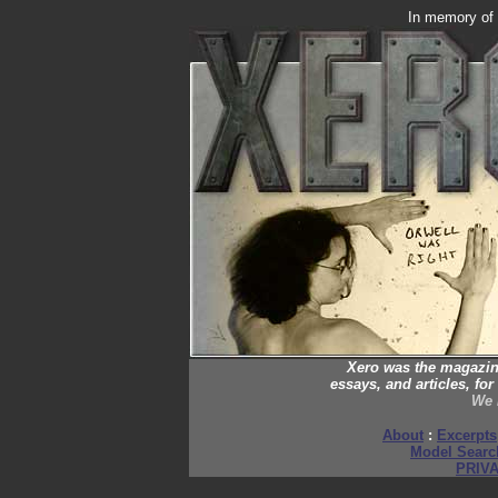
In memory of
Xero was the magazine 
essays, and articles, f
We 
About
:
Excerpts
Model Searc
PRIV