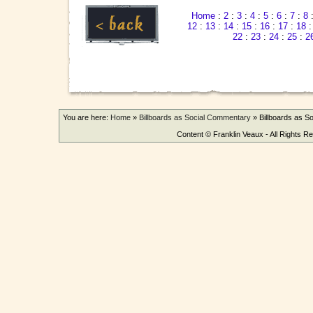
Home
:
2
:
3
:
4
:
5
:
6
:
7
:
8
12
:
13
:
14
:
15
:
16
:
17
:
18
22
:
23
:
24
:
25
:
2
You are here:
Home
»
Billboards as Social Commentary
»
Billboards as 
Content © Franklin Veaux - All Rights R