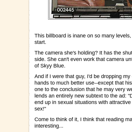
This billboard is inane on so many levels,
start.
The camera she's holding? It has the shut
side. She can't even work that camera unt
of Skyy Blue.
And if I were that guy, I'd be dropping my
hands to much better use--except that his
one to the conclusion that he may very we
lends an entirely new subtext to the ad: "
end up in sexual situations with attracti
sex!"
Come to think of it, I think that reading
interesting...