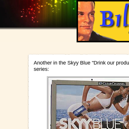
Another in the Skyy Blue "Drink our produc
series: