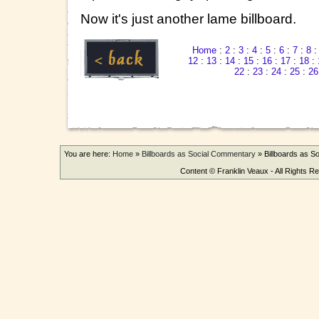
Now it's just another lame billboard.
Home
:
2
:
3
:
4
:
5
:
6
:
7
:
8
12
:
13
:
14
:
15
:
16
:
17
:
18
:
22
:
23
:
24
:
25
:
26
You are here:
Home
»
Billboards as Social Commentary
»
Billboards as 
Content © Franklin Veaux - All Rights R