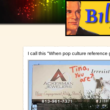
I call this "When pop culture reference