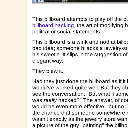
This billboard attempts to play off the
billboard hacking
, the art of modifying 
politcal or social statements.
This billboard is a wink and nod at billb
bad idea; someone hijacks a jewelry-sto
his sweetie. It slips in the suggestion o
elegant way.
They blew it.
Had they just done the billboard as if i
would've worked quite well. But they ch
see the conversation: "But what if some
was
really
hacked?" The answer, of cours
would be even more effective...but no. 
the chance that someone somewhere mig
wasn't exactly as the jewelry store wan
a picture of the guy "painting" the billbo