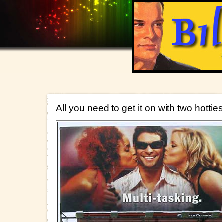
All you need to get it on with two hottie