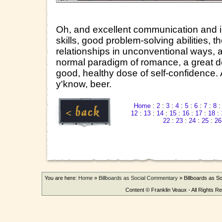
Oh, and excellent communication and in
skills, good problem-solving abilities, th
relationships in unconventional ways, a
normal paradigm of romance, a great d
good, healthy dose of self-confidence.
y'know, beer.
Home
:
2
:
3
:
4
:
5
:
6
:
7
:
8
12
:
13
:
14
:
15
:
16
:
17
:
18
:
22
:
23
:
24
:
25
:
26
You are here:
Home
»
Billboards as Social Commentary
»
Billboards as 
Content © Franklin Veaux - All Rights R