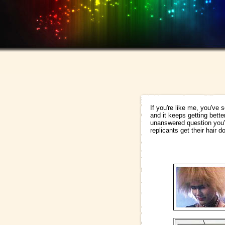
If you're like me, you've
and it keeps getting bette
unanswered question you'
replicants get their hair d