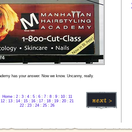
ademy has your answer. Now we know. Uncanny, really.
Home
:
2
:
3
:
4
:
5
:
6
:
7
:
8
:
9
:
10
:
11
12
:
13
:
14
:
15
:
16
:
17
:
18
:
19
:
20
:
21
22
:
23
:
24
:
25
:
26