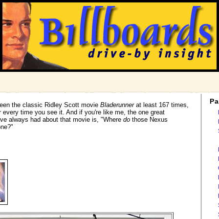
Pa
 seen the classic Ridley Scott movie
Bladerunner
at least 167 times,
r every time you see it. And if you're like me, the one great
ve always had about that movie is, "Where
do
those Nexus
one?"