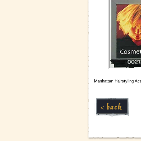
Manhattan Hairstyling Ac