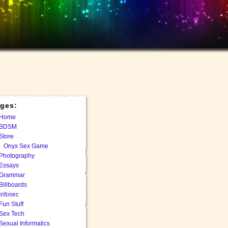
ges:
Home
BDSM
Store
Onyx Sex Game
Photography
Essays
Grammar
Billboards
Infosec
Fun Stuff
Sex Tech
Sexual Informatics