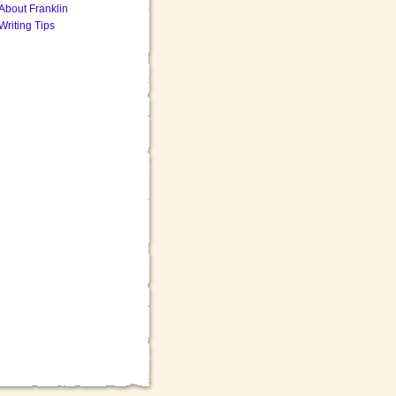
About Franklin
Writing Tips